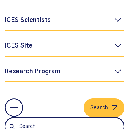
ICES Scientists
ICES Site
Research Program
Search