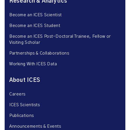
Research & Analytics
Become an ICES Scientist
Become an ICES Student
Become an ICES Post-Doctoral Trainee, Fellow or
Visiting Scholar
Partnerships & Collaborations
Working With ICES Data
About ICES
Careers
ICES Scientists
Publications
Announcements & Events