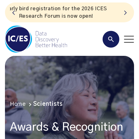
S
Listen to the In Our VoICES podcast
Home
Scientists
Awards & Recognition