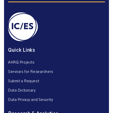
Quick Links
AHRQ Projects
Services for Researchers
Submit a Request
Data Dictionary
Data Privacy and Security