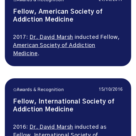
Awards & Recognition
Fellow, American Society of
Addiction Medicine
2017:
Dr. David Marsh
inducted Fellow,
American Society of Addiction
Medicine
.
15/10/2016
Awards & Recognition
Fellow, International Society of
Addiction Medicine
2016:
Dr. David Marsh
inducted as
Fellow,
International Society of