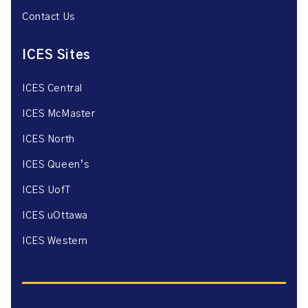
Contact Us
ICES Sites
ICES Central
ICES McMaster
ICES North
ICES Queen’s
ICES UofT
ICES uOttawa
ICES Western