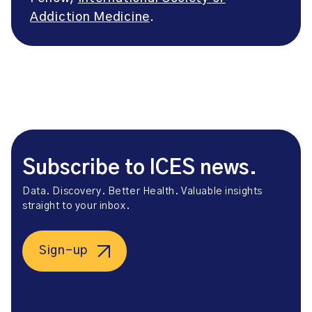
Addiction Medicine
.
Subscribe to ICES news.
Data. Discovery. Better Health. Valuable insights
straight to your inbox.
Sign-up