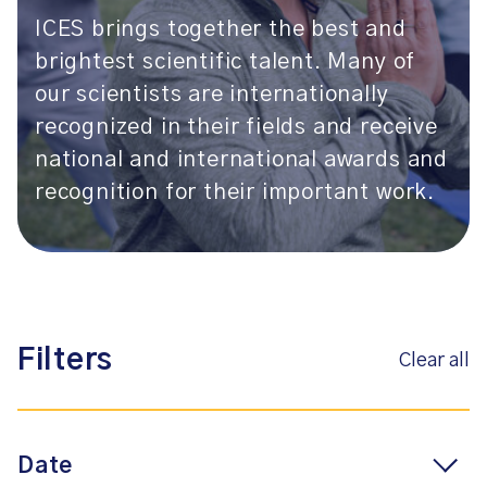
ICES brings together the best and
brightest scientific talent. Many of
our scientists are internationally
recognized in their fields and receive
national and international awards and
recognition for their important work.
Filters
Clear all
Date