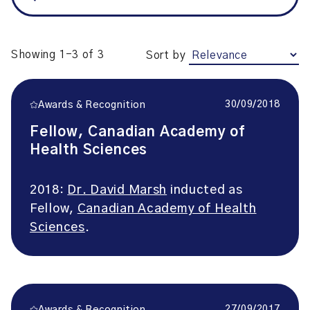
Showing 1-3 of 3
Sort by
30/09/2018
Awards & Recognition
Fellow, Canadian Academy of
Health Sciences
2018:
Dr. David Marsh
inducted as
Fellow,
Canadian Academy of Health
Sciences
.
27/09/2017