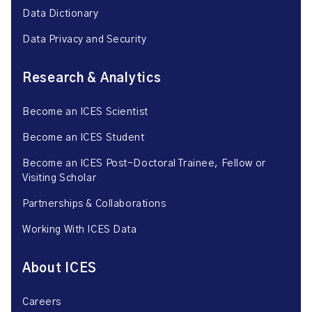
Data Dictionary
Data Privacy and Security
Research & Analytics
Become an ICES Scientist
Become an ICES Student
Become an ICES Post-Doctoral Trainee, Fellow or
Visiting Scholar
Partnerships & Collaborations
Working With ICES Data
About ICES
Careers