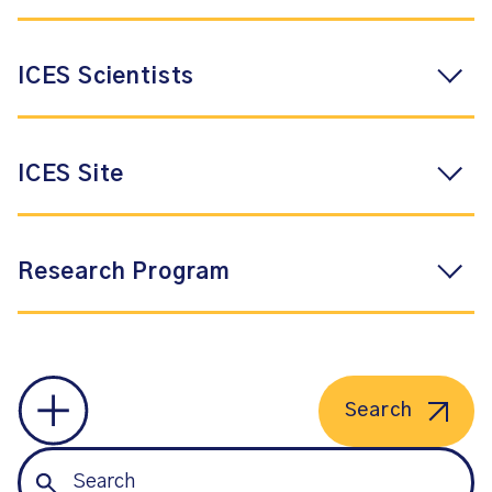
ICES Scientists
ICES Site
Research Program
Search