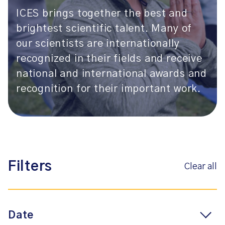
ICES brings together the best and
brightest scientific talent. Many of
our scientists are internationally
recognized in their fields and receive
national and international awards and
recognition for their important work.
Filters
Clear all
Date