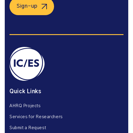
Sign-up
Quick Links
AHRQ Projects
Services for Researchers
Submit a Request