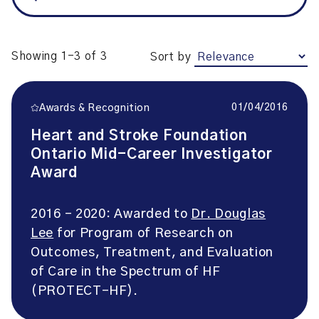
Showing 1-3 of 3
Sort by
01/04/2016
Awards & Recognition
Heart and Stroke Foundation
Ontario Mid-Career Investigator
Award
2016 – 2020: Awarded to
Dr. Douglas
Lee
for Program of Research on
Outcomes, Treatment, and Evaluation
of Care in the Spectrum of HF
(PROTECT-HF).