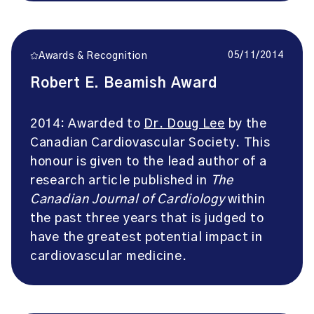
05/11/2014
Awards & Recognition
Robert E. Beamish Award
2014: Awarded to
Dr. Doug Lee
by the
Canadian Cardiovascular Society. This
honour is given to the lead author of a
research article published in
The
Canadian Journal of Cardiology
within
the past three years that is judged to
have the greatest potential impact in
cardiovascular medicine.