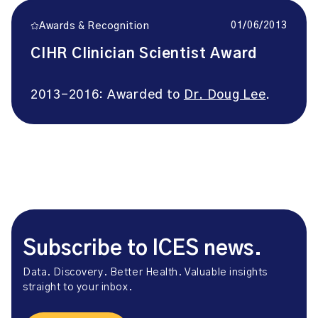
01/06/2013
Awards & Recognition
CIHR Clinician Scientist Award
2013-2016: Awarded to
Dr. Doug Lee
.
Subscribe to ICES news.
Data. Discovery. Better Health. Valuable insights
straight to your inbox.