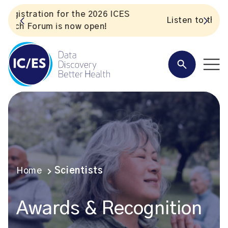
S
Listen to the In Our VoICES podcast
Home
Scientists
Awards & Recognition