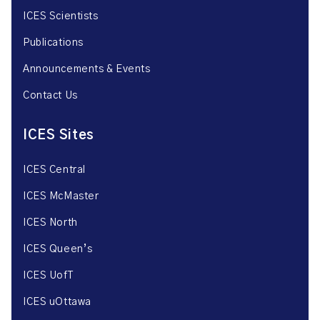
ICES Scientists
Publications
Announcements & Events
Contact Us
ICES Sites
ICES Central
ICES McMaster
ICES North
ICES Queen’s
ICES UofT
ICES uOttawa