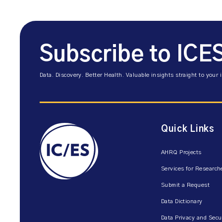
Subscribe to ICE
Data. Discovery. Better Health. Valuable insights straight to your 
Quick Links
AHRQ Projects
Services for Research
Submit a Request
Data Dictionary
Data Privacy and Secu