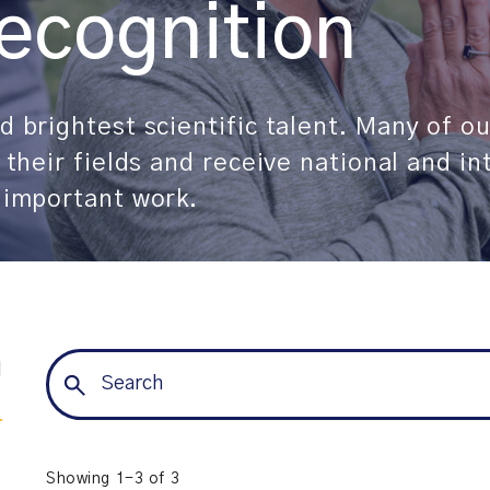
ecognition
 brightest scientific talent. Many of ou
 their fields and receive national and in
 important work.
l
Showing 1-3 of 3