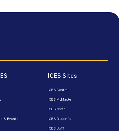
CES
ICES Sites
ICES Central
s
ICES McMaster
ICES North
s & Events
ICES Queen’s
ICES UofT