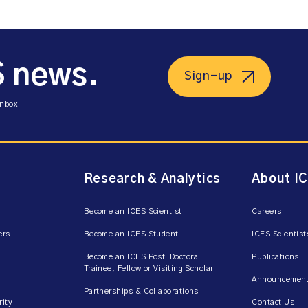
S news.
Sign-up
inbox.
Research & Analytics
About I
Become an ICES Scientist
Careers
ers
Become an ICES Student
ICES Scientist
Become an ICES Post-Doctoral
Publications
Trainee, Fellow or Visiting Scholar
Announcement
Partnerships & Collaborations
rity
Contact Us