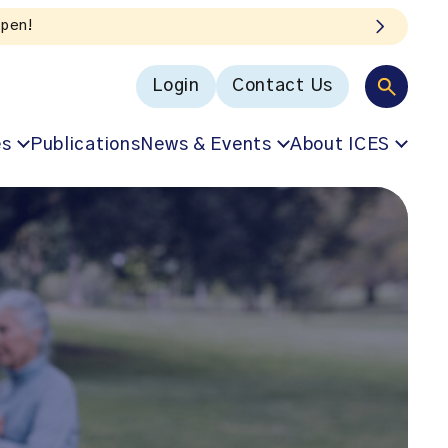
Login
Contact Us
es
Publications
News & Events
About ICES