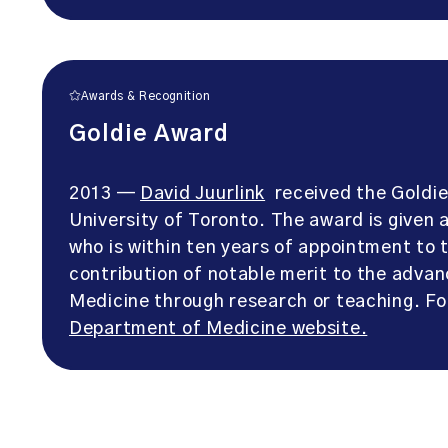
Awards & Recognition
Goldie Award
2013 —
David Juurlink
received the Goldie
University of Toronto. The award is given
who is within ten years of appointment t
contribution of notable merit to the adva
Medicine through research or teaching. F
Department of Medicine website.