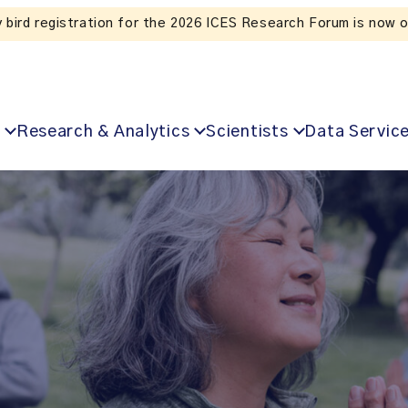
Listen to the In Our VoICES podcast
Research & Analytics
Scientists
Data Servic