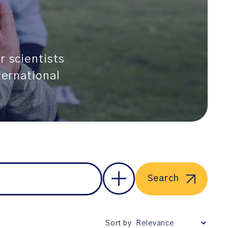
r scientists
ternational
Search
Sort by