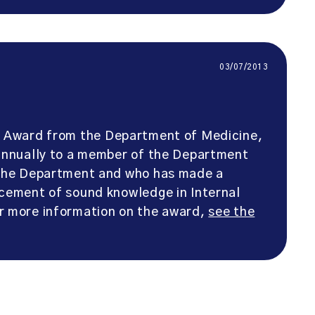
03/07/2013
 Award from the Department of Medicine,
 annually to a member of the Department
o the Department and who has made a
ncement of sound knowledge in Internal
or more information on the award,
see the