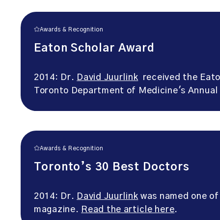
Awards & Recognition
Eaton Scholar Award
2014: Dr.
David Juurlink
received the Eaton
Toronto Department of Medicine's Annual
Awards & Recognition
Toronto’s 30 Best Doctors
2014: Dr.
David Juurlink
was named one of 
magazine.
Read the article here
.