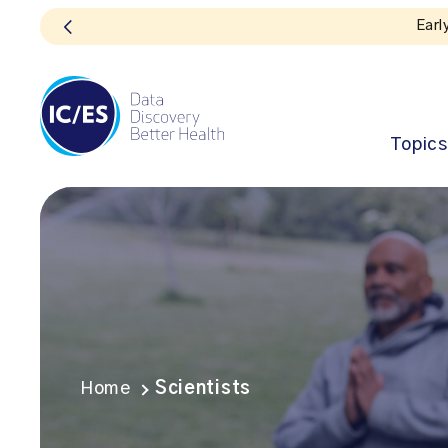
Topics
Home
Scientists