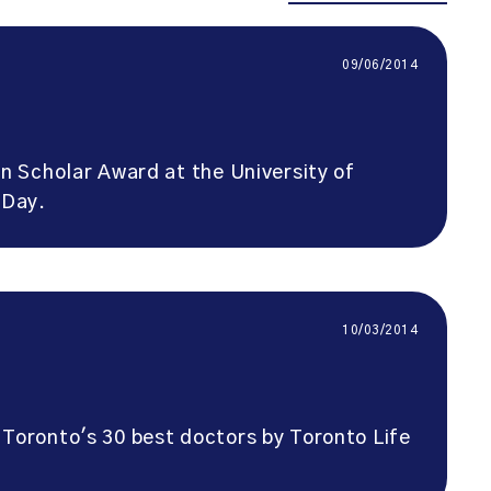
09/06/2014
 Scholar Award at the University of
 Day.
10/03/2014
Toronto's 30 best doctors by Toronto Life