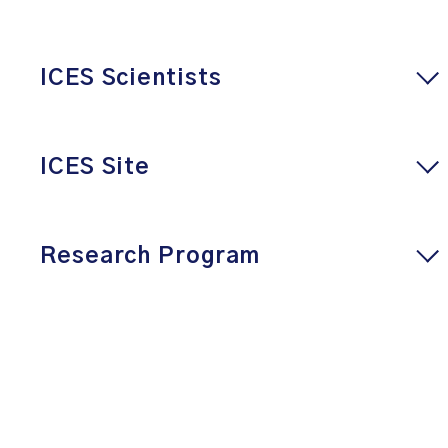
ICES Scientists
ICES Site
Research Program