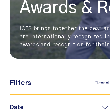
Awards & R
ICES brings together the best and
are internationally recognized in
awards and recognition for their
Filters
Clear al
Date