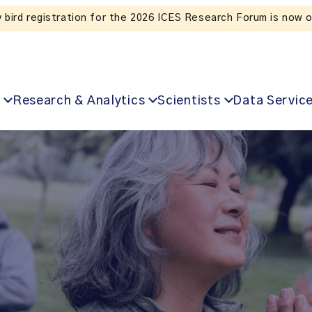
Listen to the In Our VoICES podcast
Research & Analytics
Scientists
Data Servic