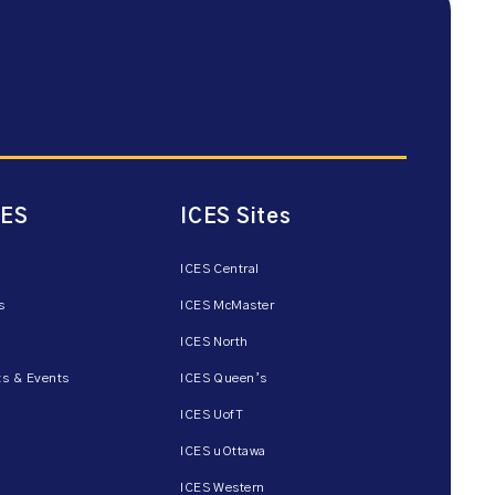
CES
ICES Sites
ICES Central
s
ICES McMaster
ICES North
s & Events
ICES Queen’s
ICES UofT
ICES uOttawa
ICES Western