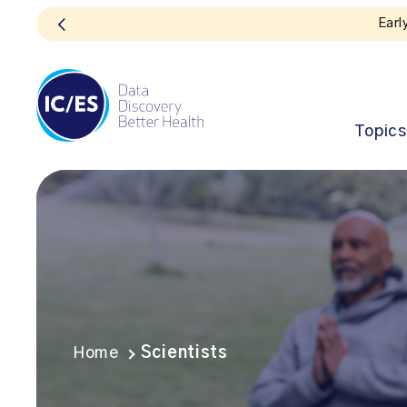
Topics
Home
Scientists