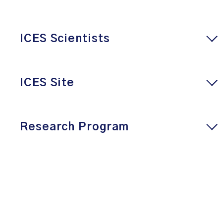
ICES Scientists
ICES Site
Research Program