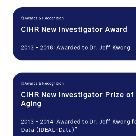
Awards & Recognition
CIHR New Investigator Award
2013 – 2018: Awarded to
Dr. Jeff Kwong
Awards & Recognition
CIHR New Investigator Prize of
Aging
2013 – 2014: Awarded to
Dr. Jeff Kwong
fo
Data (IDEAL-Data)"