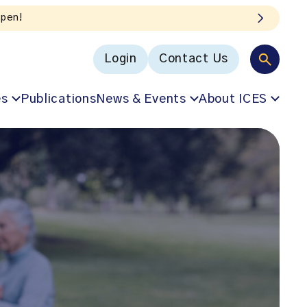
Login
Contact Us
es
Publications
News & Events
About ICES