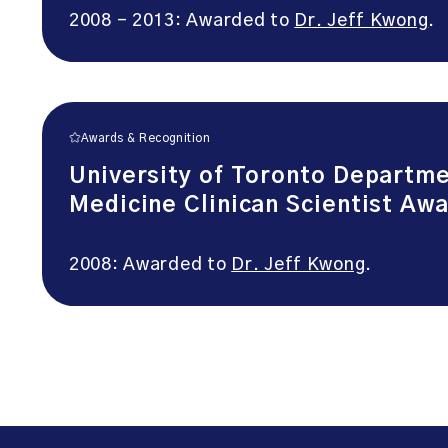
2008 – 2013: Awarded to
Dr. Jeff Kwong
.
Awards & Recognition
University of Toronto Departm
Medicine Clinican Scientist Aw
2008: Awarded to
Dr. Jeff Kwong
.