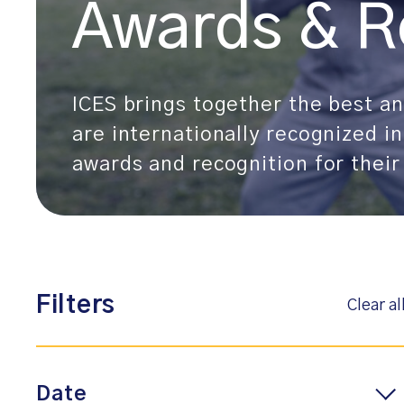
Awards & R
ICES brings together the best and
are internationally recognized in
awards and recognition for their
Filters
Clear al
Date