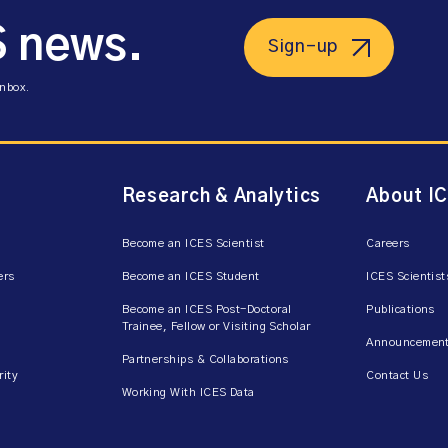
S news.
Sign-up
inbox.
Research & Analytics
About I
Become an ICES Scientist
Careers
ers
Become an ICES Student
ICES Scientist
Become an ICES Post-Doctoral
Publications
Trainee, Fellow or Visiting Scholar
Announcement
Partnerships & Collaborations
rity
Contact Us
Working With ICES Data