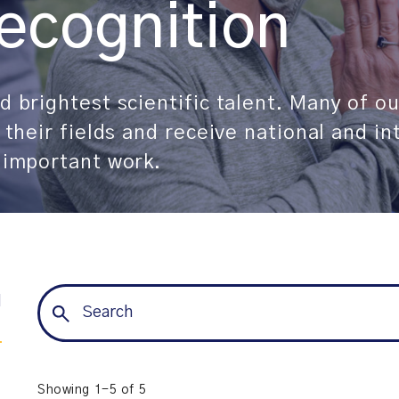
ecognition
 brightest scientific talent. Many of ou
 their fields and receive national and in
 important work.
l
Showing 1-5 of 5