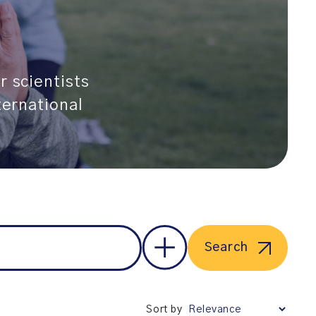
r scientists
ternational
Search
Sort by