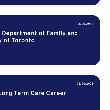
01/06/2011
, Department of Family and
y of Toronto
01/06/2008
 Long Term Care Career