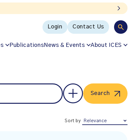
Login
Contact Us
es
Publications
News & Events
About ICES
Search
Sort by