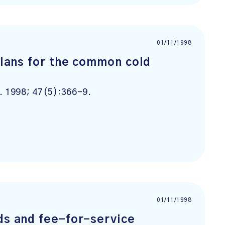
01/11/1998
icians for the common cold
. 1998; 47(5):366-9.
01/11/1998
ds and fee-for-service