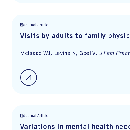
Journal Article
Visits by adults to family phys
McIsaac WJ, Levine N, Goel V.
J Fam Pract
Journal Article
Variations in mental health nee