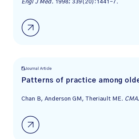
Engl J Med.
1998; 339(20):1441-7.
Journal Article
Patterns of practice among olde
Chan B, Anderson GM, Theriault ME.
CMA