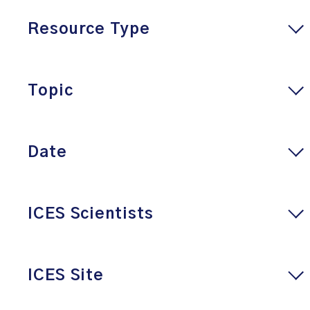
Resource Type
Topic
Date
ICES Scientists
ICES Site