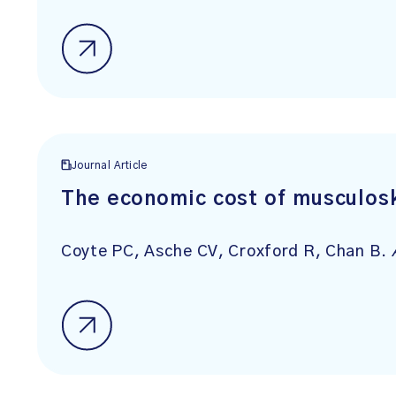
Journal Article
The economic cost of musculosk
Coyte PC, Asche CV, Croxford R, Chan B.