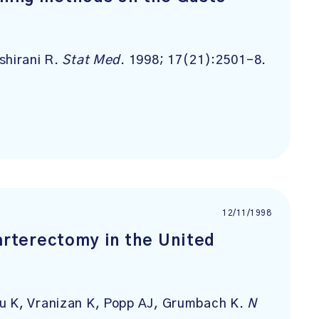
shirani R.
Stat Med
. 1998; 17(21):2501-8.
12/11/1998
darterectomy in the United
u K, Vranizan K, Popp AJ, Grumbach K.
N