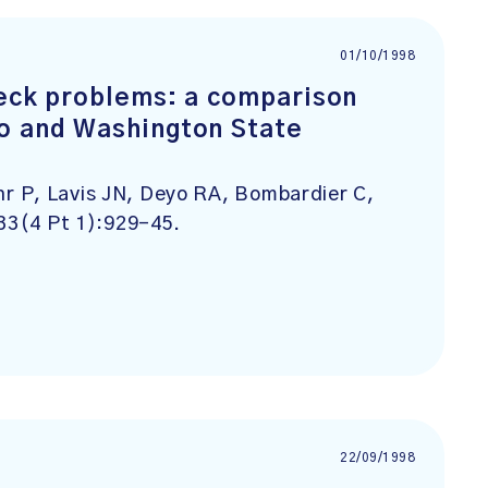
01/10/1998
neck problems: a comparison
o and Washington State
r P, Lavis JN, Deyo RA, Bombardier C,
33(4 Pt 1):929-45.
22/09/1998