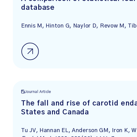
database
Ennis M, Hinton G, Naylor D, Revow M, Tib
Journal Article
The fall and rise of carotid en
States and Canada
Tu JV, Hannan EL, Anderson GM, Iron K, W