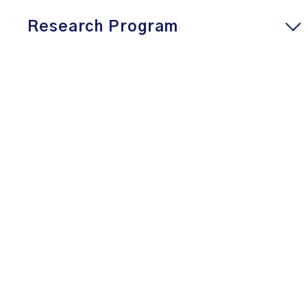
Research Program