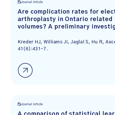
Journal Article
Are complication rates for elec
arthroplasty in Ontario related
volumes? A preliminary investi
Kreder HJ, Williams JI, Jaglal S, Hu R, Ax
41(6):431-7.
Journal Article
A comparison of statistical le