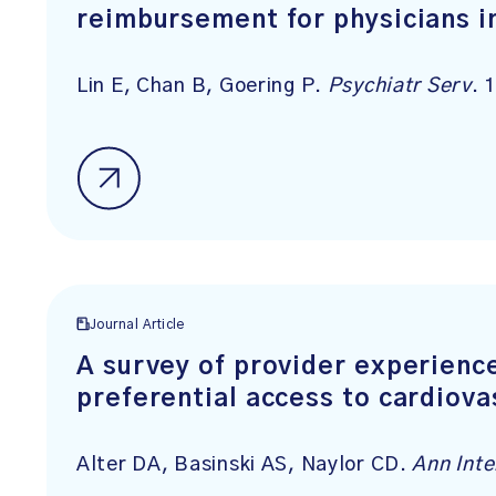
reimbursement for physicians i
Lin E, Chan B, Goering P.
Psychiatr Serv
. 
Journal Article
A survey of provider experienc
preferential access to cardiova
Alter DA, Basinski AS, Naylor CD.
Ann Int