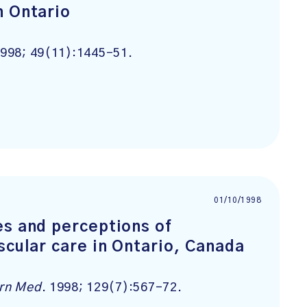
n Ontario
1998; 49(11):1445-51.
01/10/1998
es and perceptions of
scular care in Ontario, Canada
ern Med
. 1998; 129(7):567-72.