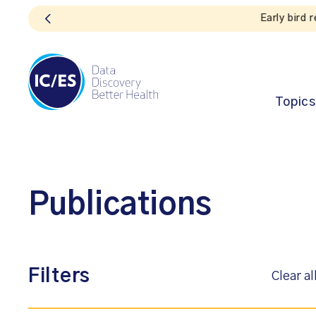
Topics
Publications
Filters
Clear al