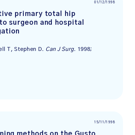
01/12/1998
tive primary total hip
 to surgeon and hospital
gation
cell T, Stephen D.
Can J Surg
. 1998;
15/11/1998
arning methods on the Gusto