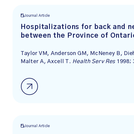
Journal Article
Hospitalizations for back and 
between the Province of Ontari
Taylor VM, Anderson GM, McNeney B, Dieh
Malter A, Axcell T.
Health Serv Res
1998; 
Journal Article