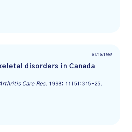
01/10/1998
eletal disorders in Canada
Arthritis Care Res
. 1998; 11(5):315-25.