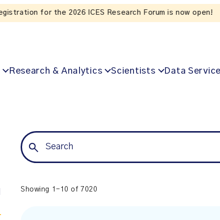
Listen to the In Our VoICES podcast
Research & Analytics
Scientists
Data Servic
Showing 1-10 of 7020
l