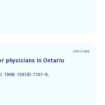
03/11/1998
r physicians in Ontario
J
. 1998; 159(9):1101-6.