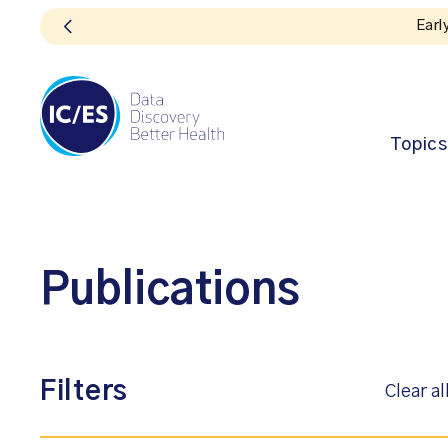
Topics
Publications
Filters
Clear al