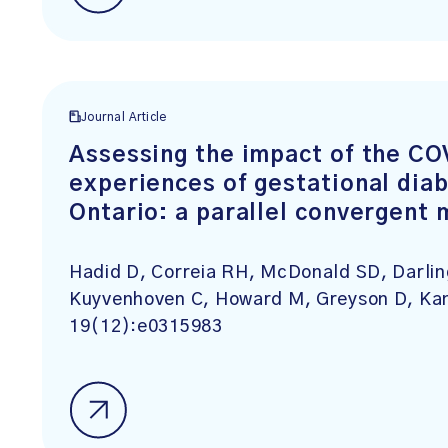
Journal Article
Assessing the impact of the C
experiences of gestational diab
Ontario: a parallel convergent
Hadid D, Correia RH, McDonald SD, Darlin
Kuyvenhoven C, Howard M, Greyson D, Ka
19(12):e0315983