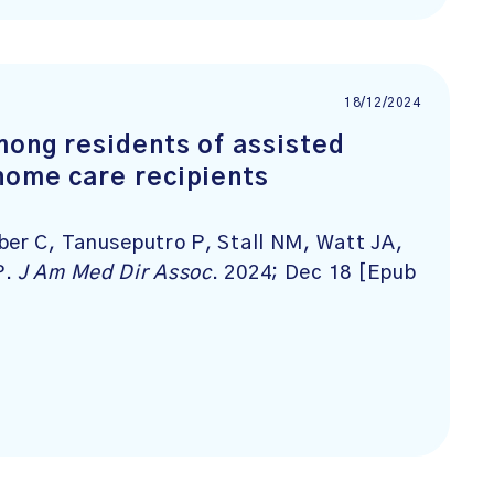
18/12/2024
mong residents of assisted
home care recipients
ber C, Tanuseputro P, Stall NM, Watt JA,
P.
J Am Med Dir Assoc
. 2024; Dec 18 [Epub