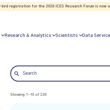
Listen to the In Our VoICES podcast
Research & Analytics
Scientists
Data Servic
Showing 1-10 of 226
l