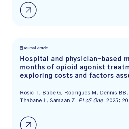
Journal Article
Hospital and physician-based m
months of opioid agonist treatm
exploring costs and factors ass
Rosic T, Babe G, Rodrigues M, Dennis BB, 
Thabane L, Samaan Z.
PLoS One
. 2025; 2