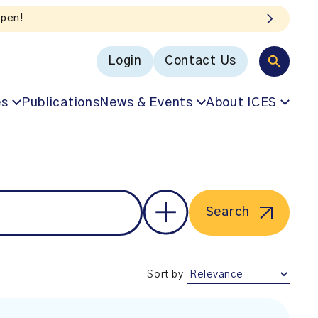
Login
Contact Us
es
Publications
News & Events
About ICES
Search
Sort by