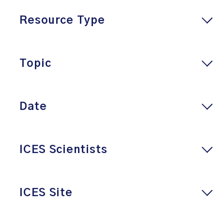
Resource Type
Topic
Date
ICES Scientists
ICES Site