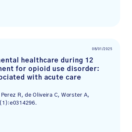
08/01/2025
ental healthcare during 12
ent for opioid use disorder:
ociated with acute care
Perez R, de Oliveira C, Worster A,
0(1):e0314296.