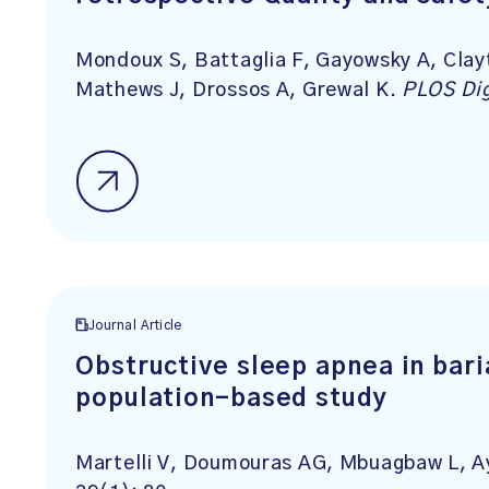
Mondoux S, Battaglia F, Gayowsky A, Clay
Mathews J, Drossos A, Grewal K.
PLOS Dig
Journal Article
Obstructive sleep apnea in bari
population-based study
Martelli V, Doumouras AG, Mbuagbaw L, Ay