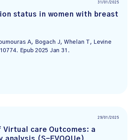
31/01/2025
ion status in women with breast
oumouras A, Bogach J, Whelan T, Levine
110774. Epub 2025 Jan 31.
29/01/2025
f Virtual care Outcomes: a
ty analysis (S-EVOQUe)