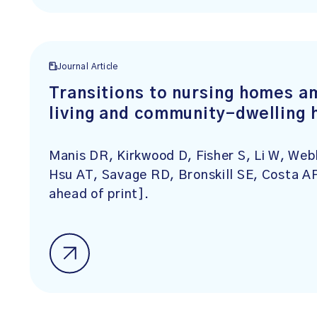
Journal Article
Transitions to nursing homes a
living and community-dwelling 
Manis DR, Kirkwood D, Fisher S, Li W, Web
Hsu AT, Savage RD, Bronskill SE, Costa A
ahead of print].