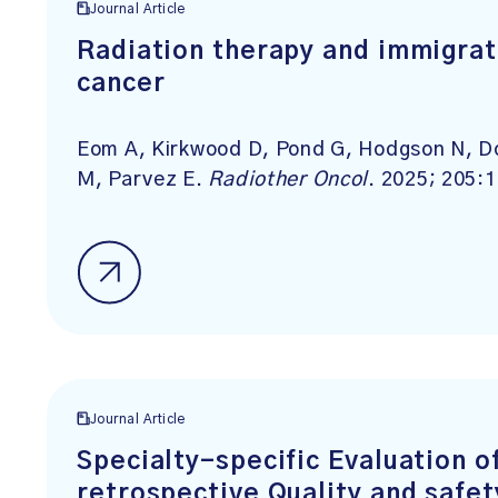
Journal Article
Radiation therapy and immigrat
cancer
Eom A, Kirkwood D, Pond G, Hodgson N, D
M, Parvez E.
Radiother Oncol
. 2025; 205:
Journal Article
Specialty-specific Evaluation o
retrospective Quality and safe