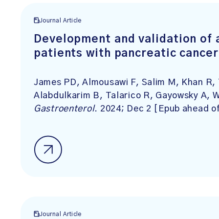
Journal Article
Development and validation of a
patients with pancreatic cancer
James PD, Almousawi F, Salim M, Khan R, 
Alabdulkarim B, Talarico R, Gayowsky A, 
Gastroenterol
. 2024; Dec 2 [Epub ahead of
Journal Article