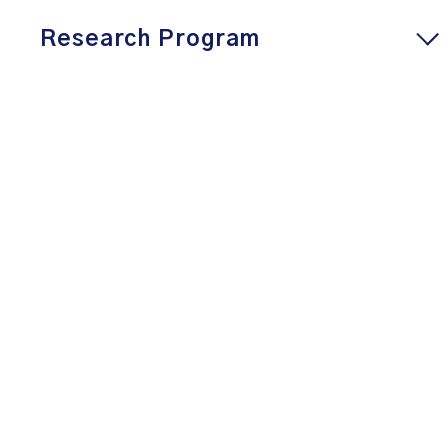
Research Program