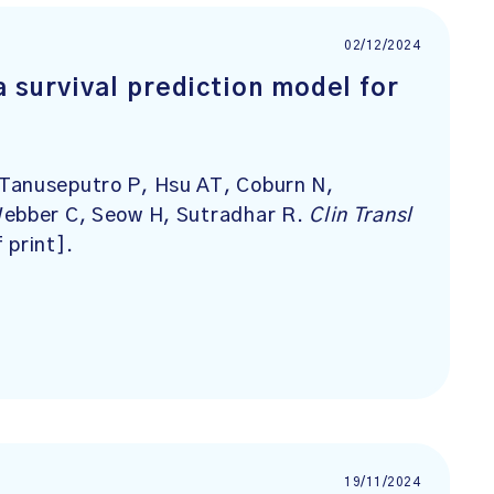
02/12/2024
 survival prediction model for
Tanuseputro P, Hsu AT, Coburn N,
Webber C, Seow H, Sutradhar R.
Clin Transl
 print].
19/11/2024