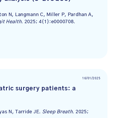
ton N, Langmann C, Miller P, Pardhan A,
it Health
. 2025; 4(1):e0000708.
16/01/2025
atric surgery patients: a
as N, Tarride JE.
Sleep Breath
. 2025;