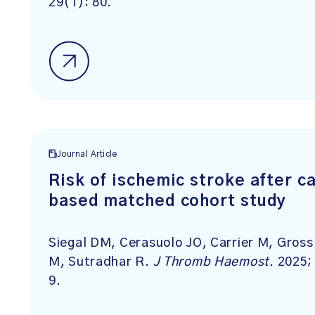
29(1): 80.
Journal Article
Risk of ischemic stroke after c
based matched cohort study
Siegal DM, Cerasuolo JO, Carrier M, Gros
M, Sutradhar R.
J Thromb Haemost
. 2025
9.