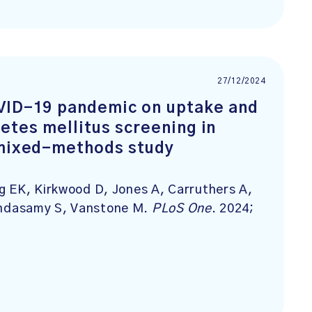
27/12/2024
OVID-19 pandemic on uptake and
etes mellitus screening in
 mixed-methods study
g EK, Kirkwood D, Jones A, Carruthers A,
ndasamy S, Vanstone M.
PLoS One
. 2024;