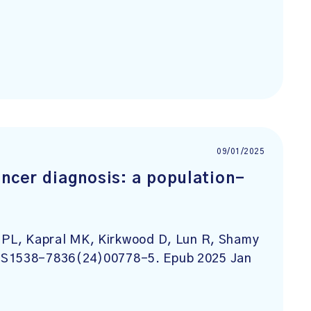
09/01/2025
ancer diagnosis: a population-
s PL, Kapral MK, Kirkwood D, Lun R, Shamy
; S1538-7836(24)00778-5. Epub 2025 Jan