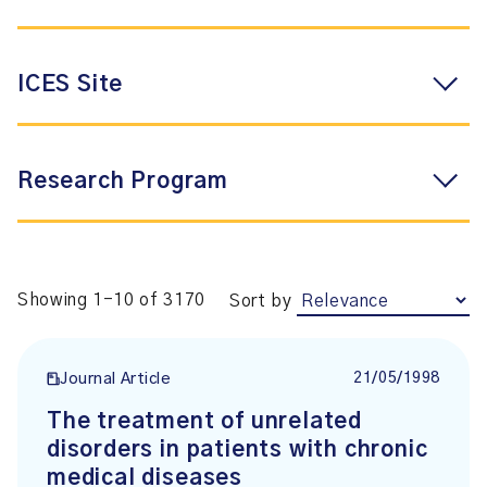
ICES Site
Research Program
Showing 1-10 of 3170
Sort by
21/05/1998
Journal Article
The treatment of unrelated
disorders in patients with chronic
medical diseases