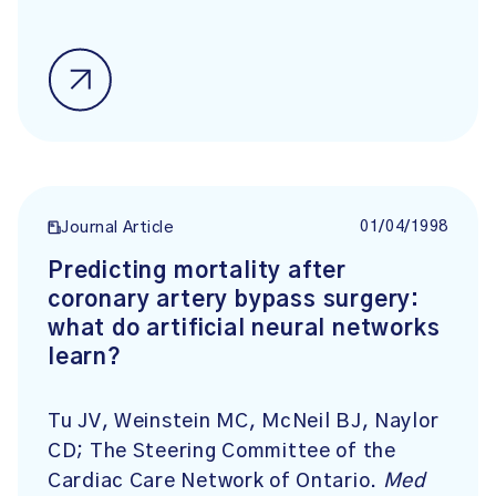
01/04/1998
Journal Article
Predicting mortality after
coronary artery bypass surgery:
what do artificial neural networks
learn?
Tu JV, Weinstein MC, McNeil BJ, Naylor
CD; The Steering Committee of the
Cardiac Care Network of Ontario.
Med