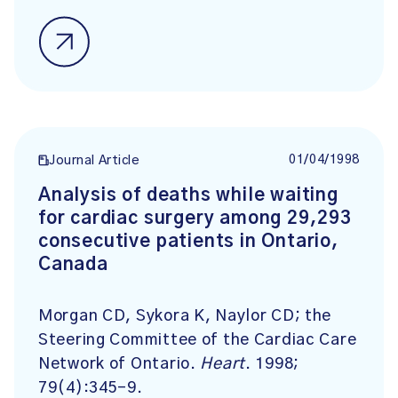
01/04/1998
Journal Article
Analysis of deaths while waiting
for cardiac surgery among 29,293
consecutive patients in Ontario,
Canada
Morgan CD, Sykora K, Naylor CD; the
Steering Committee of the Cardiac Care
Network of Ontario.
Heart
. 1998;
79(4):345-9.