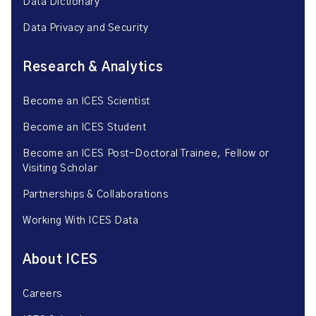
Data Dictionary
Data Privacy and Security
Research & Analytics
Become an ICES Scientist
Become an ICES Student
Become an ICES Post-Doctoral Trainee, Fellow or
Visiting Scholar
Partnerships & Collaborations
Working With ICES Data
About ICES
Careers