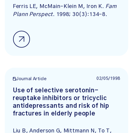
Ferris LE, McMain-Klein M, Iron K.
Fam
Plann Perspect
. 1998; 30(3):134-8.
02/05/1998
Journal Article
Use of selective serotonin-
reuptake inhibitors or tricyclic
antidepressants and risk of hip
fractures in elderly people
Liu B, Anderson G, Mittmann N, To T,