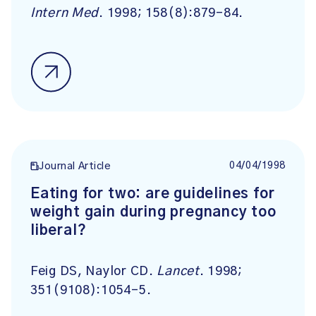
Intern Med
. 1998; 158(8):879-84.
04/04/1998
Journal Article
Eating for two: are guidelines for
weight gain during pregnancy too
liberal?
Feig DS, Naylor CD.
Lancet
. 1998;
351(9108):1054-5.