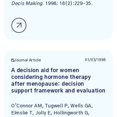
Decis Making
. 1998; 18(2):229-35.
01/03/1998
Journal Article
A decision aid for women
considering hormone therapy
after menopause: decision
support framework and evaluation
O'Connor AM, Tugwell P, Wells GA,
Elmslie T, Jolly E, Hollingworth G,