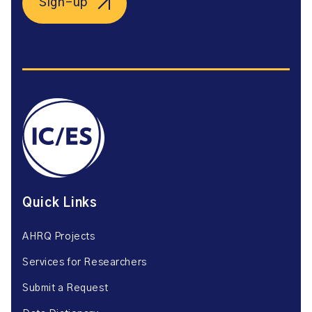
Sign-up
Quick Links
AHRQ Projects
Services for Researchers
Submit a Request