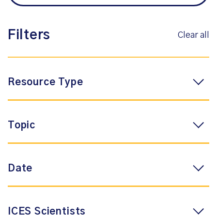
Filters
Clear all
Resource Type
Topic
Date
ICES Scientists