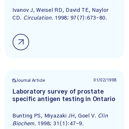
Ivanov J, Weisel RD, David TE, Naylor
CD.
Circulation
. 1998; 97(7):673-80.
01/02/1998
Journal Article
Laboratory survey of prostate
specific antigen testing in Ontario
Bunting PS, Miyazaki JH, Goel V.
Clin
Biochem
. 1998; 31(1):47-9.