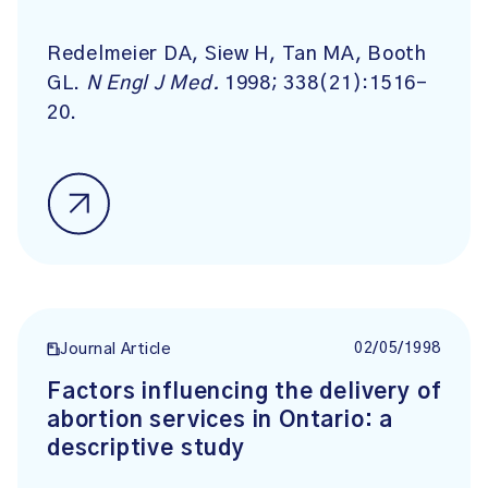
Redelmeier DA, Siew H, Tan MA, Booth
GL.
N Engl J Med.
1998; 338(21):1516-
20.
02/05/1998
Journal Article
Factors influencing the delivery of
abortion services in Ontario: a
descriptive study