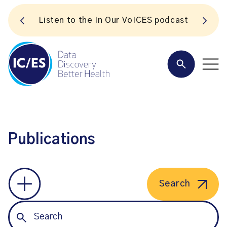
S
Listen to the In Our VoICES podcast
Publications
Search