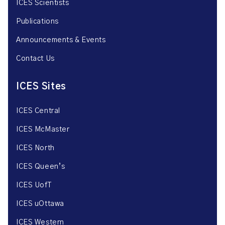
ICES Scientists
Publications
Announcements & Events
Contact Us
ICES Sites
ICES Central
ICES McMaster
ICES North
ICES Queen’s
ICES UofT
ICES uOttawa
ICES Western