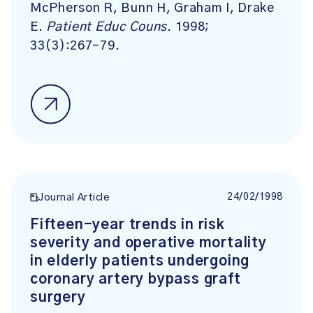
McPherson R, Bunn H, Graham I, Drake
E.
Patient Educ Couns
. 1998;
33(3):267-79.
24/02/1998
Journal Article
Fifteen-year trends in risk
severity and operative mortality
in elderly patients undergoing
coronary artery bypass graft
surgery