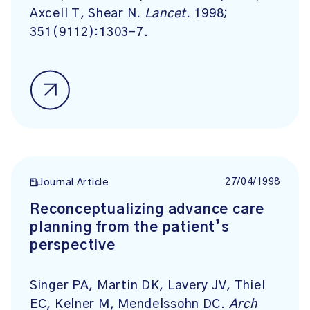
Axcell T, Shear N.
Lancet
. 1998;
351(9112):1303-7.
27/04/1998
Journal Article
Reconceptualizing advance care
planning from the patient’s
perspective
Singer PA, Martin DK, Lavery JV, Thiel
EC, Kelner M, Mendelssohn DC.
Arch