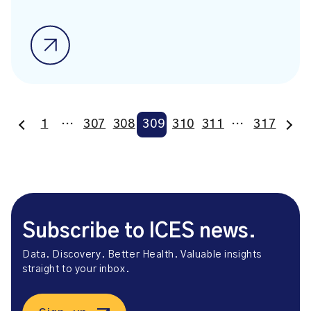
1
…
307
308
309
310
311
…
317
Subscribe to ICES news.
Data. Discovery. Better Health. Valuable insights
straight to your inbox.