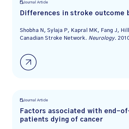
Journal Article
Differences in stroke outcome 
Shobha N, Sylaja P, Kapral MK, Fang J, Hil
Canadian Stroke Network.
Neurology
. 201
Journal Article
Factors associated with end-of-
patients dying of cancer