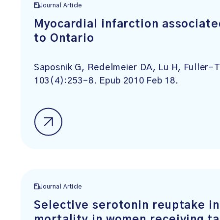
Journal Article
Myocardial infarction associate
to Ontario
Saposnik G, Redelmeier DA, Lu H, Fuller-
103(4):253-8. Epub 2010 Feb 18.
Journal Article
Selective serotonin reuptake in
mortality in women receiving t