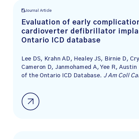
Journal Article
Evaluation of early complicatio
cardioverter defibrillator impla
Ontario ICD database
Lee DS, Krahn AD, Healey JS, Birnie D, Cry
Cameron D, Janmohamed A, Yee R, Austin P
of the Ontario ICD Database.
J Am Coll Ca