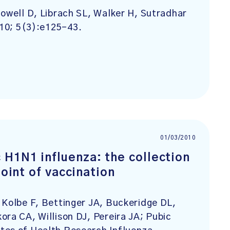
Howell D, Librach SL, Walker H, Sutradhar
010; 5(3):e125-43.
01/03/2010
H1N1 influenza: the collection
point of vaccination
 Kolbe F, Bettinger JA, Buckeridge DL,
ora CA, Willison DJ, Pereira JA; Pubic