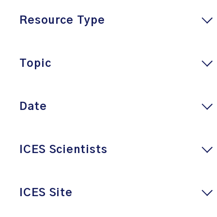
Resource Type
Topic
Date
ICES Scientists
ICES Site