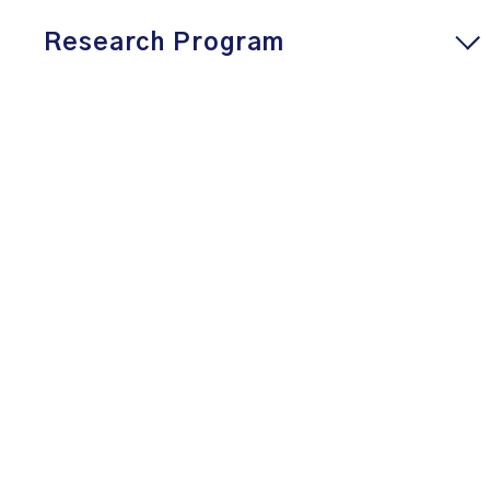
Research Program