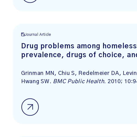
Journal Article
Drug problems among homeless 
prevalence, drugs of choice, an
Grinman MN, Chiu S, Redelmeier DA, Levin
Hwang SW.
BMC Public Health
. 2010; 10:9