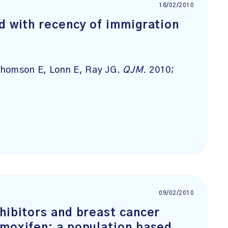
18/02/2010
d with recency of immigration
Thomson E, Lonn E, Ray JG.
QJM
. 2010;
09/02/2010
hibitors and breast cancer
amoxifen: a population based