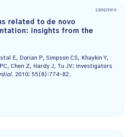
23/02/2010
ns related to de novo
ntation: insights from the
stal E, Dorian P, Simpson CS, Khaykin Y,
C, Chen Z, Hardy J, Tu JV; Investigators
rdiol
. 2010; 55(8):774-82.