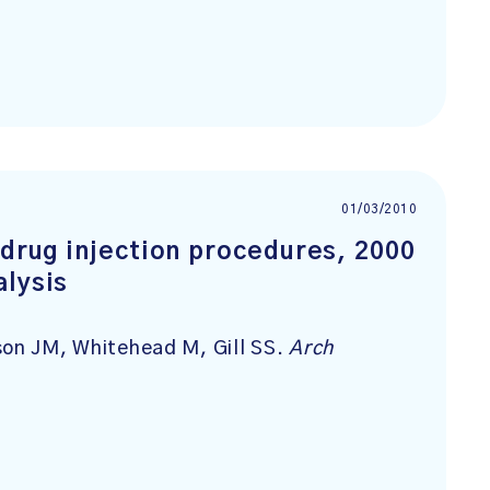
01/03/2010
 drug injection procedures, 2000
alysis
son JM, Whitehead M, Gill SS.
Arch