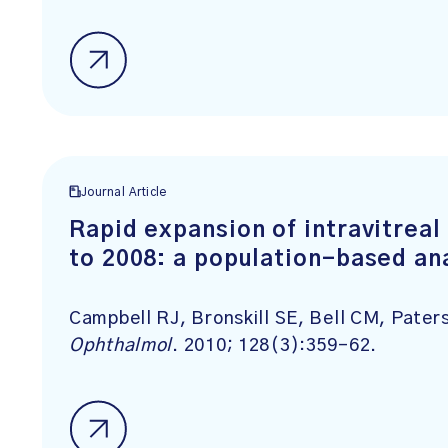
Journal Article
Rapid expansion of intravitreal
to 2008: a population-based an
Campbell RJ, Bronskill SE, Bell CM, Pater
Ophthalmol
. 2010; 128(3):359-62.