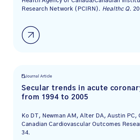
Health Agency of Canada/Canadian Institu
Research Network (PCIRN).
Healthc Q
. 2
Journal Article
Secular trends in acute corona
from 1994 to 2005
Ko DT, Newman AM, Alter DA, Austin PC, 
Canadian Cardiovascular Outcomes Rese
34.