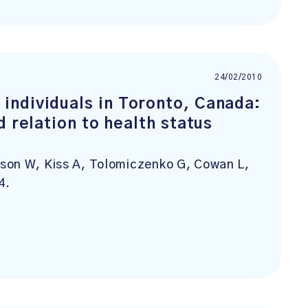
24/02/2010
individuals in Toronto, Canada:
d relation to health status
son W, Kiss A, Tolomiczenko G, Cowan L,
4.