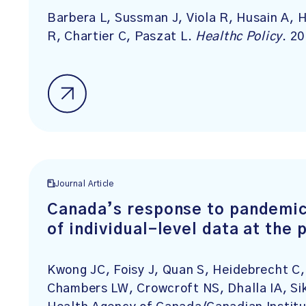
Barbera L, Sussman J, Viola R, Husain A, 
R, Chartier C, Paszat L.
Healthc Policy
. 2
Journal Article
Canada’s response to pandemic 
of individual-level data at the 
Kwong JC, Foisy J, Quan S, Heidebrecht C,
Chambers LW, Crowcroft NS, Dhalla IA, Sik