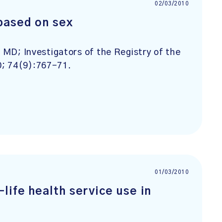
02/03/2010
based on sex
l MD; Investigators of the Registry of the
0; 74(9):767-71.
01/03/2010
life health service use in