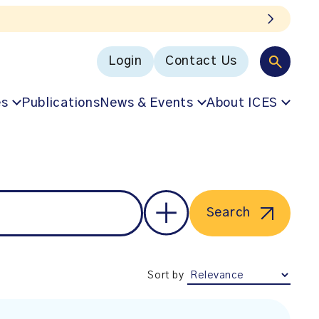
Login
Contact Us
es
Publications
News & Events
About ICES
Search
Sort by