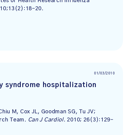
tes of Health Research Influenza
010;13(2):18-20.
01/03/2010
ry syndrome hospitalization
Chiu M, Cox JL, Goodman SG, Tu JV;
arch Team.
Can J Cardiol
. 2010; 26(3):129-