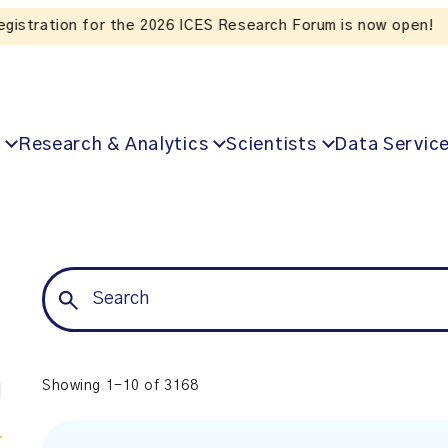
Listen to the In Our VoICES podcast
Research & Analytics
Scientists
Data Servic
Showing 1-10 of 3168
l