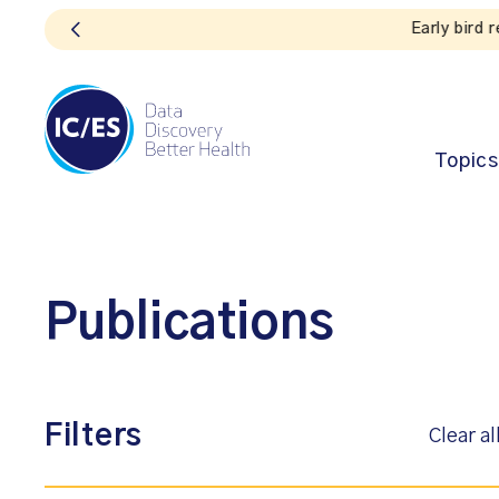
Topics
Publications
Filters
Clear al