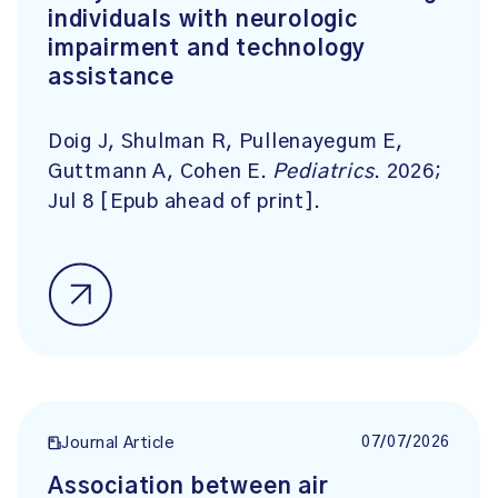
individuals with neurologic
impairment and technology
assistance
Doig J, Shulman R, Pullenayegum E,
Guttmann A, Cohen E.
Pediatrics
. 2026;
Jul 8 [Epub ahead of print].
07/07/2026
Journal Article
Association between air