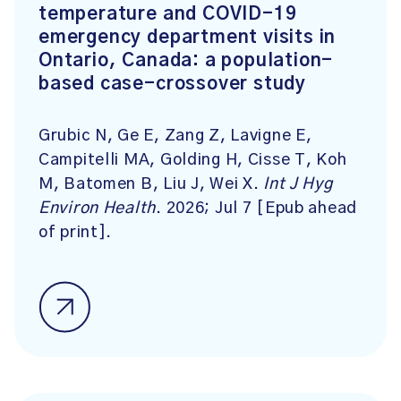
temperature and COVID-19
emergency department visits in
Ontario, Canada: a population-
based case-crossover study
Grubic N, Ge E, Zang Z, Lavigne E,
Campitelli MA, Golding H, Cisse T, Koh
M, Batomen B, Liu J, Wei X.
Int J Hyg
Environ Health
. 2026; Jul 7 [Epub ahead
of print].