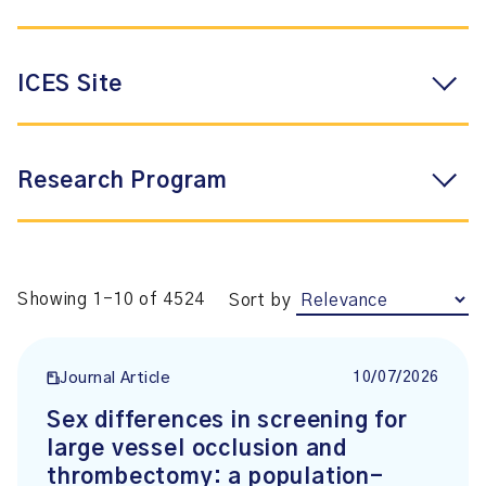
ICES Site
Research Program
Showing 1-10 of 4524
Sort by
10/07/2026
Journal Article
Sex differences in screening for
large vessel occlusion and
thrombectomy: a population-