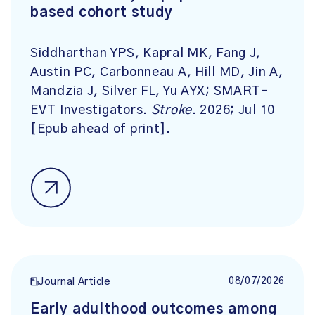
based cohort study
Siddharthan YPS, Kapral MK, Fang J,
Austin PC, Carbonneau A, Hill MD, Jin A,
Mandzia J, Silver FL, Yu AYX; SMART-
EVT Investigators.
Stroke
. 2026; Jul 10
[Epub ahead of print].
08/07/2026
Journal Article
Early adulthood outcomes among