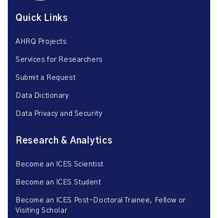
Quick Links
AHRQ Projects
Services for Researchers
Submit a Request
Data Dictionary
Data Privacy and Security
Research & Analytics
Become an ICES Scientist
Become an ICES Student
Become an ICES Post-Doctoral Trainee, Fellow or
Visiting Scholar