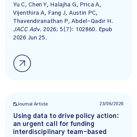
Yu C, Chen Y, Halajha G, Prica A,
Vijenthira A, Fang J, Austin PC,
Thavendiranathan P, Abdel-Qadir H.
JACC Adv
. 2026; 5(7): 102860. Epub
2026 Jun 25.
23/06/2026
Journal Article
Using data to drive policy action:
an urgent call for funding
interdisciplinary team-based