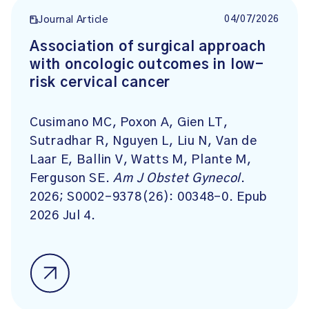
04/07/2026
Journal Article
Association of surgical approach
with oncologic outcomes in low-
risk cervical cancer
Cusimano MC, Poxon A, Gien LT,
Sutradhar R, Nguyen L, Liu N, Van de
Laar E, Ballin V, Watts M, Plante M,
Ferguson SE.
Am J Obstet Gynecol
.
2026; S0002-9378(26): 00348-0. Epub
2026 Jul 4.