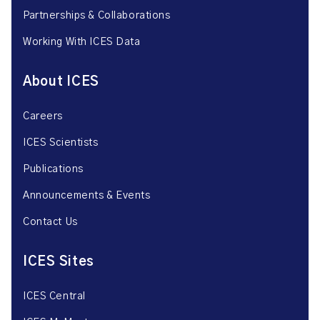
Partnerships & Collaborations
Working With ICES Data
About ICES
Careers
ICES Scientists
Publications
Announcements & Events
Contact Us
ICES Sites
ICES Central