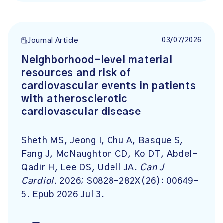
03/07/2026
Journal Article
Neighborhood-level material
resources and risk of
cardiovascular events in patients
with atherosclerotic
cardiovascular disease
Sheth MS, Jeong I, Chu A, Basque S,
Fang J, McNaughton CD, Ko DT, Abdel-
Qadir H, Lee DS, Udell JA.
Can J
Cardiol
. 2026; S0828-282X(26): 00649-
5. Epub 2026 Jul 3.