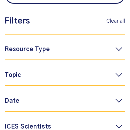
Filters
Clear all
Resource Type
Topic
Date
ICES Scientists