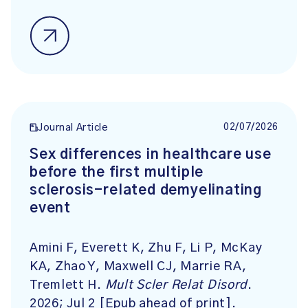
02/07/2026
Journal Article
Sex differences in healthcare use
before the first multiple
sclerosis-related demyelinating
event
Amini F, Everett K, Zhu F, Li P, McKay
KA, Zhao Y, Maxwell CJ, Marrie RA,
Tremlett H.
Mult Scler Relat Disord
.
2026; Jul 2 [Epub ahead of print].