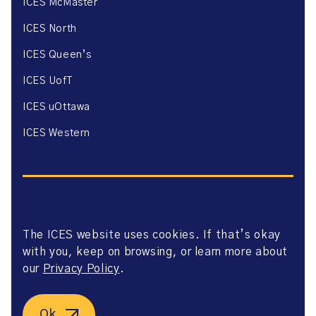
ICES McMaster
ICES North
ICES Queen’s
ICES UofT
ICES uOttawa
ICES Western
The ICES website uses cookies. If that’s okay
Website Privacy Policy
with you, keep on browsing, or learn more about
Website Terms of Use
Accessibility
our
Privacy Policy
.
Axway Portal Terms & Conditions and Data Sharing
Agreement
©2026 ICES. All right reserved.
Ok