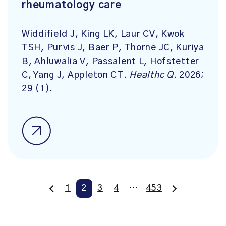
rheumatology care
Widdifield J, King LK, Laur CV, Kwok
TSH, Purvis J, Baer P, Thorne JC, Kuriya
B, Ahluwalia V, Passalent L, Hofstetter
C, Yang J, Appleton CT.
Healthc Q
. 2026;
29 (1).
1
2
3
4
…
453