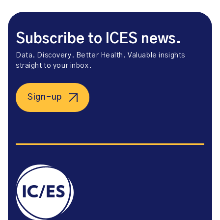
Subscribe to ICES news.
Data. Discovery. Better Health. Valuable insights
straight to your inbox.
Sign-up