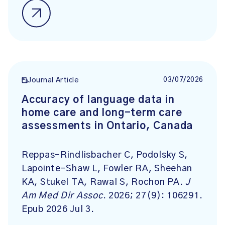
03/07/2026
Journal Article
Accuracy of language data in
home care and long-term care
assessments in Ontario, Canada
Reppas-Rindlisbacher C, Podolsky S,
Lapointe-Shaw L, Fowler RA, Sheehan
KA, Stukel TA, Rawal S, Rochon PA.
J
Am Med Dir Assoc
. 2026; 27(9): 106291.
Epub 2026 Jul 3.