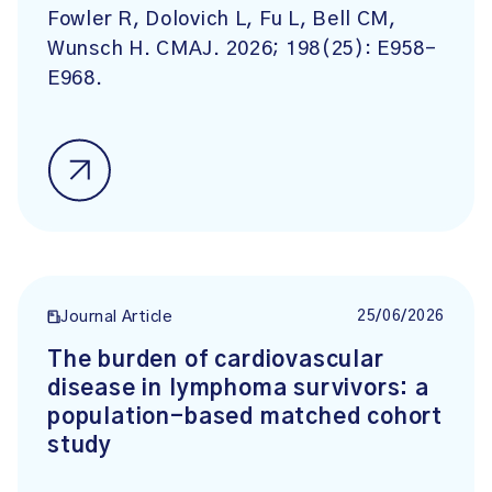
Fowler R, Dolovich L, Fu L, Bell CM,
Wunsch H. CMAJ. 2026; 198(25): E958-
E968.
25/06/2026
Journal Article
The burden of cardiovascular
disease in lymphoma survivors: a
population-based matched cohort
study