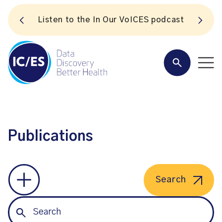
S
Listen to the In Our VoICES podcast
Publications
Search