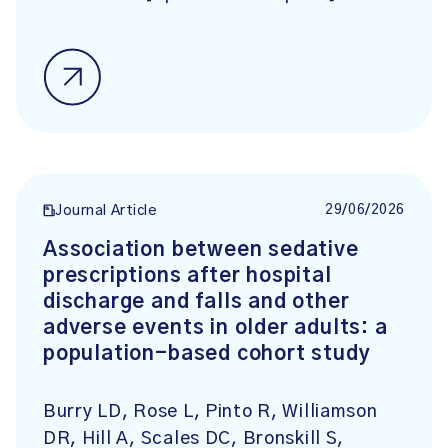
29/06/2026
Journal Article
Association between sedative
prescriptions after hospital
discharge and falls and other
adverse events in older adults: a
population-based cohort study
Burry LD, Rose L, Pinto R, Williamson
DR, Hill A, Scales DC, Bronskill S,