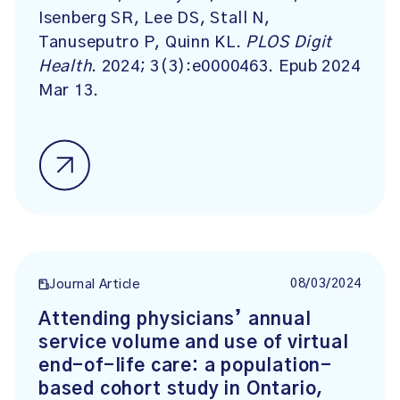
Isenberg SR, Lee DS, Stall N,
Tanuseputro P, Quinn KL.
PLOS Digit
Health
. 2024; 3(3):e0000463. Epub 2024
Mar 13.
08/03/2024
Journal Article
Attending physicians’ annual
service volume and use of virtual
end-of-life care: a population-
based cohort study in Ontario,