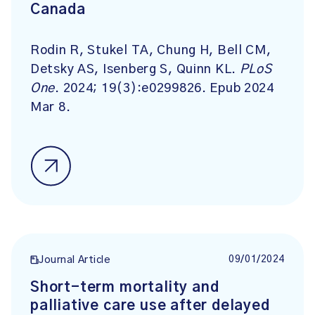
Canada
Rodin R, Stukel TA, Chung H, Bell CM,
Detsky AS, Isenberg S, Quinn KL.
PLoS
One
. 2024; 19(3):e0299826. Epub 2024
Mar 8.
09/01/2024
Journal Article
Short-term mortality and
palliative care use after delayed