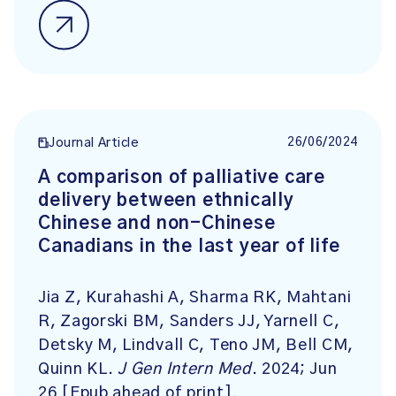
26/06/2024
Journal Article
A comparison of palliative care
delivery between ethnically
Chinese and non-Chinese
Canadians in the last year of life
Jia Z, Kurahashi A, Sharma RK, Mahtani
R, Zagorski BM, Sanders JJ, Yarnell C,
Detsky M, Lindvall C, Teno JM, Bell CM,
Quinn KL.
J Gen Intern Med
. 2024; Jun
26 [Epub ahead of print].