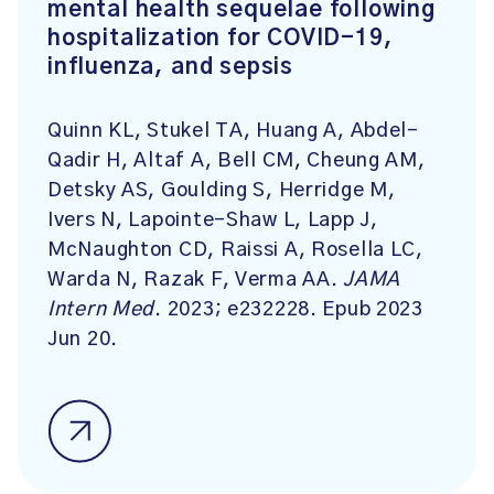
mental health sequelae following
hospitalization for COVID-19,
influenza, and sepsis
Quinn KL, Stukel TA, Huang A, Abdel-
Qadir H, Altaf A, Bell CM, Cheung AM,
Detsky AS, Goulding S, Herridge M,
Ivers N, Lapointe-Shaw L, Lapp J,
McNaughton CD, Raissi A, Rosella LC,
Warda N, Razak F, Verma AA.
JAMA
Intern Med
. 2023; e232228. Epub 2023
Jun 20.