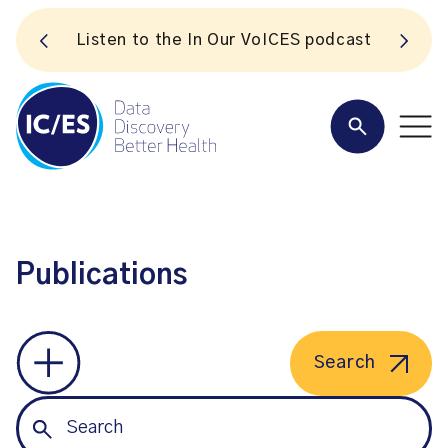
S
Listen to the In Our VoICES podcast
Publications
Search