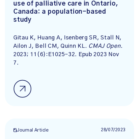
use of palliative care in Ontario,
Canada: a population-based
study
Gitau K, Huang A, Isenberg SR, Stall N,
Ailon J, Bell CM, Quinn KL.
CMAJ Open
.
2023;
11
(6):
E1025-32. Epub 2023 Nov
7.
28/07/2023
Journal Article