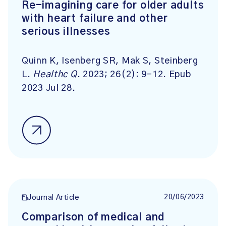
Re-imagining care for older adults
with heart failure and other
serious illnesses
Quinn K, Isenberg SR, Mak S, Steinberg
L.
Healthc Q
. 2023; 26(2): 9-12. Epub
2023 Jul 28.
20/06/2023
Journal Article
Comparison of medical and