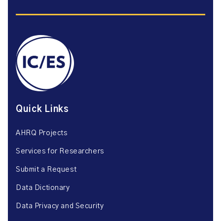
Quick Links
AHRQ Projects
Services for Researchers
Submit a Request
Data Dictionary
Data Privacy and Security