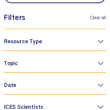
Filters
Clear all
Resource Type
Topic
Date
ICES Scientists