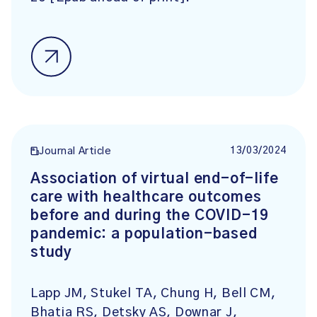
13/03/2024
Journal Article
Association of virtual end-of-life
care with healthcare outcomes
before and during the COVID-19
pandemic: a population-based
study
Lapp JM, Stukel TA, Chung H, Bell CM,
Bhatia RS, Detsky AS, Downar J,