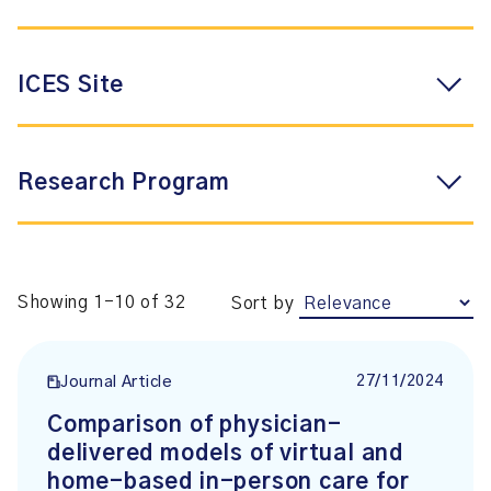
ICES Site
Research Program
Showing 1-10 of 32
Sort by
27/11/2024
Journal Article
Comparison of physician-
delivered models of virtual and
home-based in-person care for