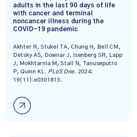
adults in the last 90 days of life
with cancer and terminal
noncancer illness during the
COVID-19 pandemic
Akhter R, Stukel TA, Chung H, Bell CM,
Detsky AS, Downar J, Isenberg SR, Lapp
J, Mokhtarnia M, Stall N, Tanuseputro
P, Quinn KL.
PLoS One
. 2024;
19(11):e0301813.