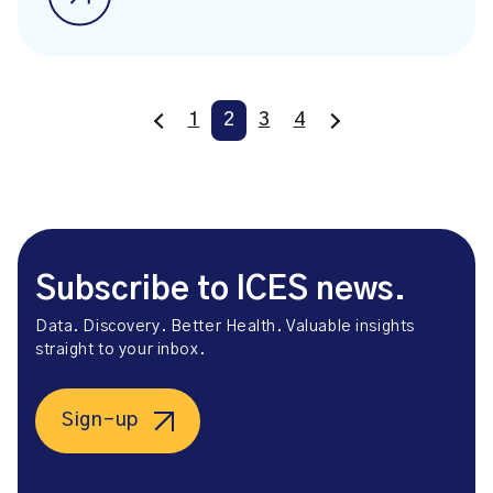
1
2
3
4
Subscribe to ICES news.
Data. Discovery. Better Health. Valuable insights
straight to your inbox.
Sign-up