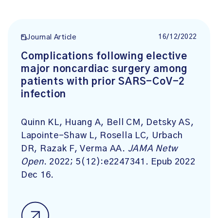
16/12/2022
Journal Article
Complications following elective
major noncardiac surgery among
patients with prior SARS-CoV-2
infection
Quinn KL, Huang A, Bell CM, Detsky AS,
Lapointe-Shaw L, Rosella LC, Urbach
DR, Razak F, Verma AA.
JAMA Netw
Open
. 2022; 5(12):e2247341. Epub 2022
Dec 16.