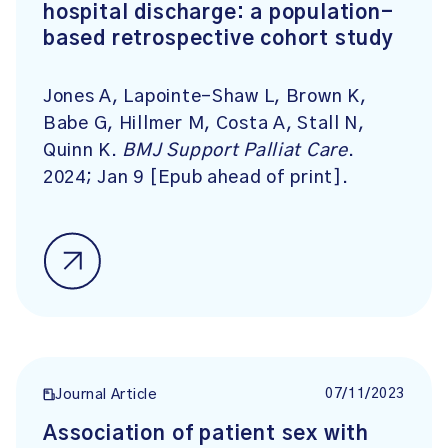
hospital discharge: a population-
based retrospective cohort study
Jones A, Lapointe-Shaw L, Brown K,
Babe G, Hillmer M, Costa A, Stall N,
Quinn K.
BMJ Support Palliat Care
.
2024; Jan 9 [Epub ahead of print].
07/11/2023
Journal Article
Association of patient sex with