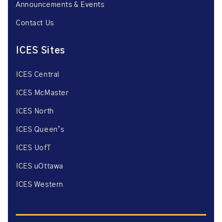
Announcements & Events
Contact Us
ICES Sites
ICES Central
ICES McMaster
ICES North
ICES Queen’s
ICES UofT
ICES uOttawa
ICES Western