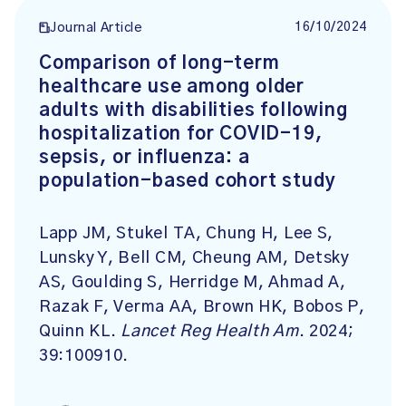
16/10/2024
Journal Article
Comparison of long-term
healthcare use among older
adults with disabilities following
hospitalization for COVID-19,
sepsis, or influenza: a
population-based cohort study
Lapp JM, Stukel TA, Chung H, Lee S,
Lunsky Y, Bell CM, Cheung AM, Detsky
AS, Goulding S, Herridge M, Ahmad A,
Razak F, Verma AA, Brown HK, Bobos P,
Quinn KL.
Lancet Reg Health Am
. 2024;
39:100910.