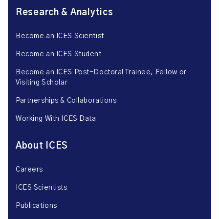
Research & Analytics
Become an ICES Scientist
Become an ICES Student
Become an ICES Post-Doctoral Trainee, Fellow or
Visiting Scholar
Partnerships & Collaborations
Working With ICES Data
About ICES
Careers
ICES Scientists
Publications