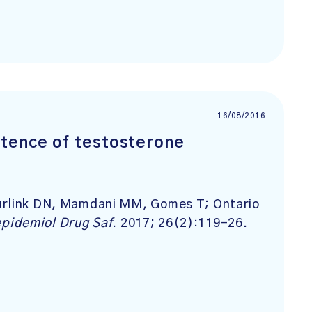
16/08/2016
tence of testosterone
uurlink DN, Mamdani MM, Gomes T; Ontario
pidemiol Drug Saf
. 2017; 26(2):119-26.