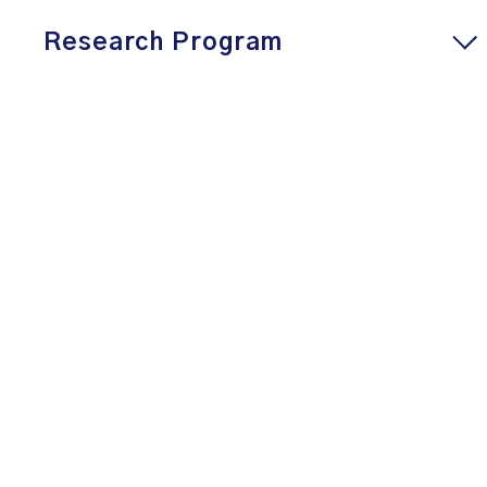
Research Program