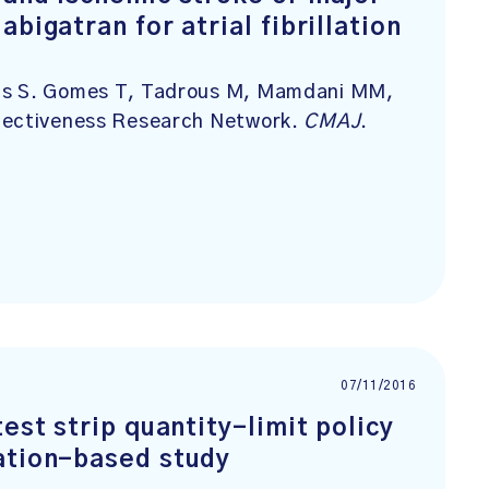
bigatran for atrial fibrillation
nds S. Gomes T, Tadrous M, Mamdani MM,
ffectiveness Research Network.
CMAJ
.
07/11/2016
est strip quantity-limit policy
ation-based study