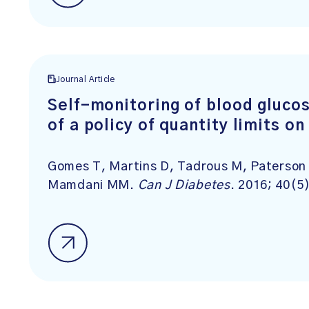
Journal Article
Self-monitoring of blood glucos
of a policy of quantity limits o
Gomes T, Martins D, Tadrous M, Paterson 
Mamdani MM.
Can J Diabetes
. 2016; 40(5