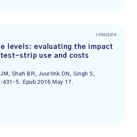
17/05/2016
e levels: evaluating the impact
n test-strip use and costs
JM, Shah BR, Juurlink DN, Singh S,
):431-5. Epub 2016 May 17.