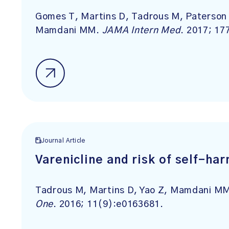
Gomes T, Martins D, Tadrous M, Paterson 
Mamdani MM.
JAMA Intern Med
. 2017; 17
Journal Article
Varenicline and risk of self-ha
Tadrous M, Martins D, Yao Z, Mamdani MM
One
. 2016; 11(9):e0163681.