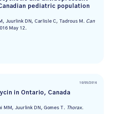
Canadian pediatric population
 Juurlink DN, Carlisle C, Tadrous M.
Can
2016 May 12.
10/05/2016
ycin in Ontario, Canada
i MM, Juurlink DN, Gomes T.
Thorax
.