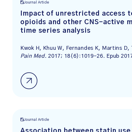
Journal Article
Impact of unrestricted access t
opioids and other CNS-active m
time series analysis
Kwok H, Khuu W, Fernandes K, Martins D, 
Pain Med
. 2017; 18(6):1019-26. Epub 201
Journal Article
Association between statin use