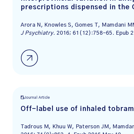
prescriptions dispensed in the 
Arora N, Knowles S, Gomes T, Mamdani MM,
J Psychiatry
. 2016; 61(12):758-65. Epub 
Journal Article
Off-label use of inhaled tobram
Tadrous M, Khuu W, Paterson JM, Mamdan