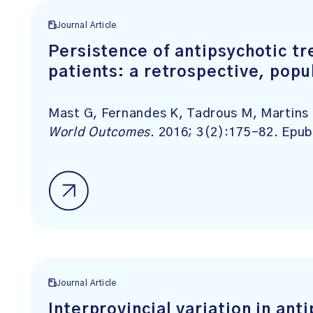
Journal Article
Persistence of antipsychotic t
patients: a retrospective, pop
Mast G, Fernandes K, Tadrous M, Martins
World Outcomes
. 2016; 3(2):175-82. Epu
Journal Article
Interprovincial variation in an