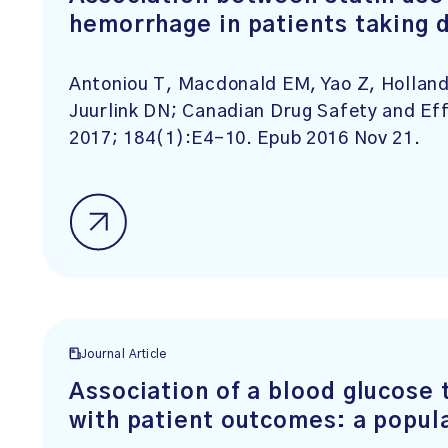
hemorrhage in patients taking da
Antoniou T, Macdonald EM, Yao Z, Holla
Juurlink DN; Canadian Drug Safety and E
2017; 184(1):E4-10. Epub 2016 Nov 21.
Journal Article
Association of a blood glucose t
with patient outcomes: a popul