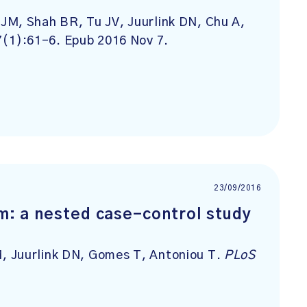
JM, Shah BR, Tu JV, Juurlink DN, Chu A,
7(1):61-6. Epub 2016 Nov 7.
23/09/2016
rm: a nested case-control study
, Juurlink DN, Gomes T, Antoniou T.
PLoS