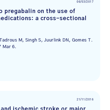
06/03/2017
o pregabalin on the use of
edications: a cross-sectional
Tadrous M, Singh S, Juurlink DN, Gomes T.
7 Mar 6.
21/11/2016
 and ischemic stroke or major