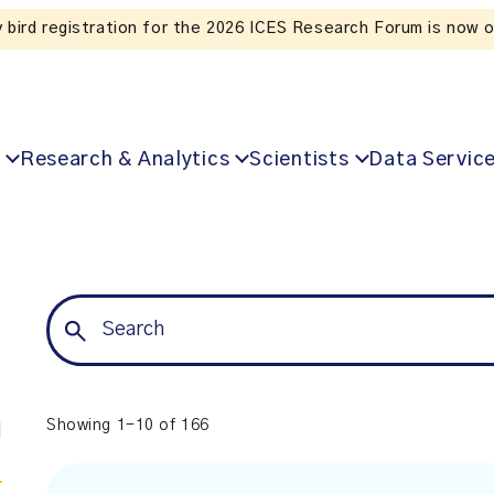
y bird registration for the 2026 ICES Research Forum is now 
Research & Analytics
Scientists
Data Servic
Showing 1-10 of 166
l