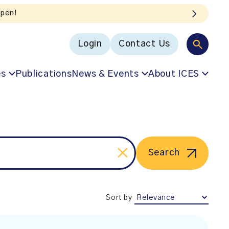
open!
Login
Contact Us
es
Publications
News & Events
About ICES
Search
Sort by