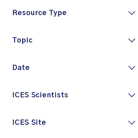
Resource Type
Topic
Date
ICES Scientists
ICES Site