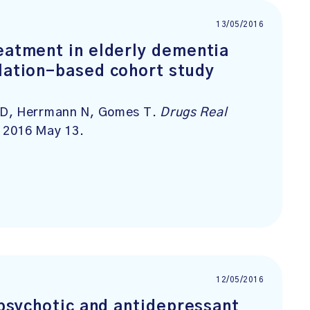
13/05/2016
reatment in elderly dementia
ulation-based cohort study
 D, Herrmann N, Gomes T.
Drugs Real
b 2016 May 13.
12/05/2016
tipsychotic and antidepressant