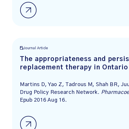
Journal Article
The appropriateness and persis
replacement therapy in Ontario
Martins D, Yao Z, Tadrous M, Shah BR, J
Drug Policy Research Network.
Pharmacoe
Epub 2016 Aug 16.