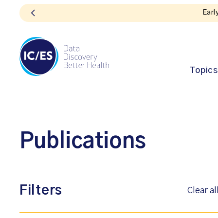
Earl
Topics
Publications
Filters
Clear al