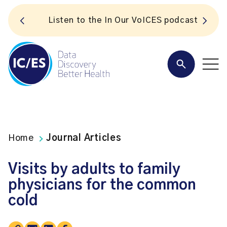
S
Listen to the In Our VoICES podcast
Home
Journal Articles
Visits by adults to family
physicians for the common
cold