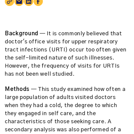
Background
— It is commonly believed that
doctor's office visits for upper respiratory
tract infections (URTI) occur too often given
the self-limited nature of such illnesses.
However, the frequency of visits for URTIs
has not been well studied.
Methods
— This study examined how often a
large population of adults visited doctors
when they had a cold, the degree to which
they engaged in self care, and the
characteristics of those seeking care. A
secondary analysis was also performed of a