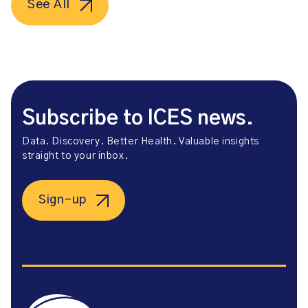
See All
Subscribe to ICES news.
Data. Discovery. Better Health. Valuable insights
straight to your inbox.
Sign-up