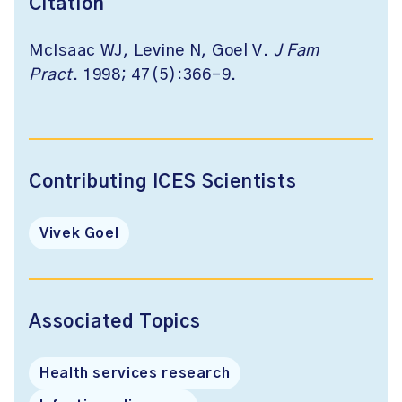
Citation
McIsaac WJ, Levine N, Goel V.
J Fam
Pract
. 1998; 47(5):366-9.
Contributing ICES Scientists
Vivek Goel
Associated Topics
Health services research