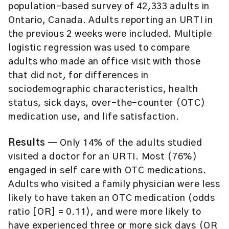
population-based survey of 42,333 adults in
Ontario, Canada. Adults reporting an URTI in
the previous 2 weeks were included. Multiple
logistic regression was used to compare
adults who made an office visit with those
that did not, for differences in
sociodemographic characteristics, health
status, sick days, over-the-counter (OTC)
medication use, and life satisfaction.
Results
— Only 14% of the adults studied
visited a doctor for an URTI. Most (76%)
engaged in self care with OTC medications.
Adults who visited a family physician were less
likely to have taken an OTC medication (odds
ratio [OR] = 0.11), and were more likely to
have experienced three or more sick days (OR