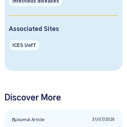
Infectious diseases
Associated Sites
ICES UofT
Discover More
31/07/2026
Journal Article