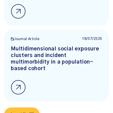
18/07/2026
Journal Article
Multidimensional social exposure
clusters and incident
multimorbidity in a population-
based cohort