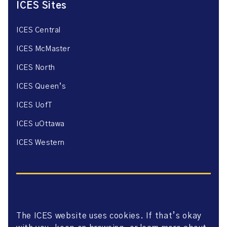
ICES Sites
ICES Central
ICES McMaster
ICES North
ICES Queen’s
ICES UofT
ICES uOttawa
ICES Western
The ICES website uses cookies. If that’s okay
Website Privacy Policy