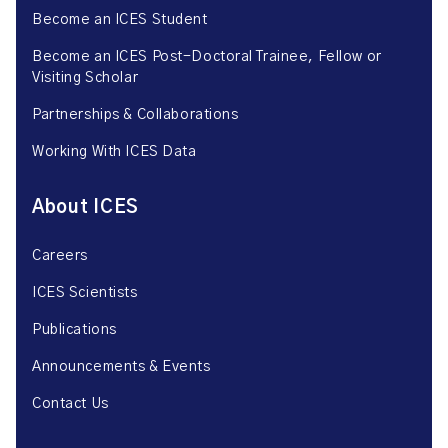
Become an ICES Student
Become an ICES Post-Doctoral Trainee, Fellow or
Visiting Scholar
Partnerships & Collaborations
Working With ICES Data
About ICES
Careers
ICES Scientists
Publications
Announcements & Events
Contact Us