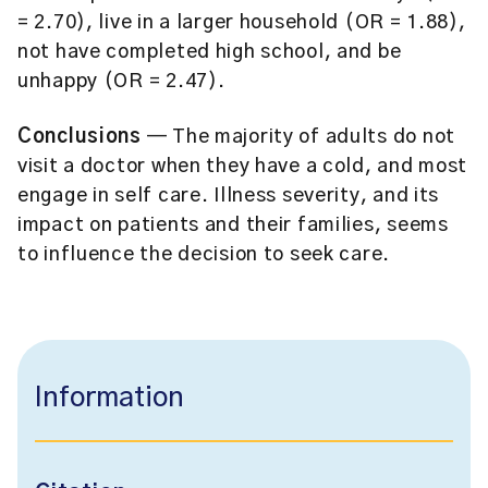
= 2.70), live in a larger household (OR = 1.88),
not have completed high school, and be
unhappy (OR = 2.47).
Conclusions
— The majority of adults do not
visit a doctor when they have a cold, and most
engage in self care. Illness severity, and its
impact on patients and their families, seems
to influence the decision to seek care.
Information