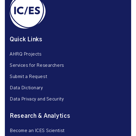
Quick Links
AHRQ Projects
Services for Researchers
Submit a Request
Data Dictionary
Data Privacy and Security
Research & Analytics
Become an ICES Scientist