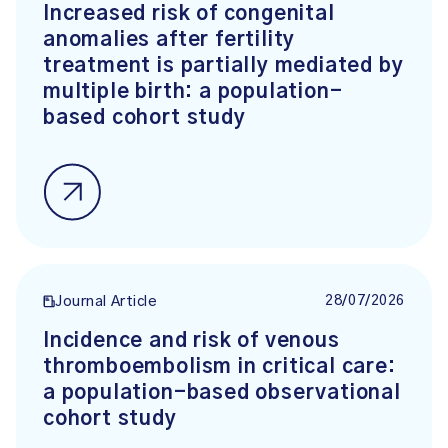
Increased risk of congenital
anomalies after fertility
treatment is partially mediated by
multiple birth: a population-
based cohort study
28/07/2026
Journal Article
Incidence and risk of venous
thromboembolism in critical care:
a population-based observational
cohort study