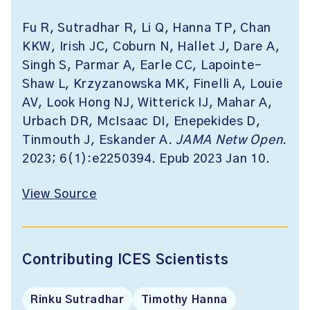
Fu R, Sutradhar R, Li Q, Hanna TP, Chan
KKW, Irish JC, Coburn N, Hallet J, Dare A,
Singh S, Parmar A, Earle CC, Lapointe-
Shaw L, Krzyzanowska MK, Finelli A, Louie
AV, Look Hong NJ, Witterick IJ, Mahar A,
Urbach DR, McIsaac DI, Enepekides D,
Tinmouth J, Eskander A.
JAMA Netw Open
.
2023; 6(1):e2250394. Epub 2023 Jan 10.
View Source
Contributing ICES Scientists
Rinku Sutradhar
Timothy Hanna