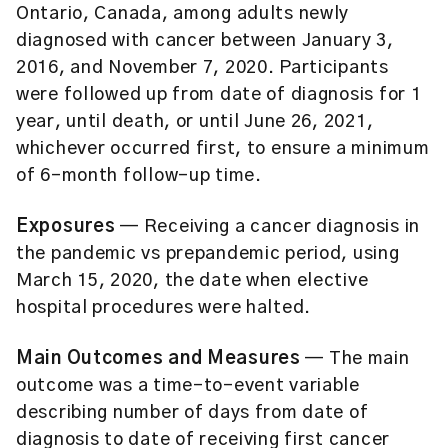
Ontario, Canada, among adults newly
diagnosed with cancer between January 3,
2016, and November 7, 2020. Participants
were followed up from date of diagnosis for 1
year, until death, or until June 26, 2021,
whichever occurred first, to ensure a minimum
of 6-month follow-up time.
Exposures
— Receiving a cancer diagnosis in
the pandemic vs prepandemic period, using
March 15, 2020, the date when elective
hospital procedures were halted.
Main Outcomes and Measures
— The main
outcome was a time-to-event variable
describing number of days from date of
diagnosis to date of receiving first cancer