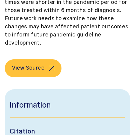
times were shorter in the pandemic period for
those treated within 6 months of diagnosis.
Future work needs to examine how these
changes may have affected patient outcomes
to inform future pandemic guideline
development.
View Source
Information
Citation