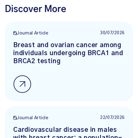
Discover More
30/07/2026
Journal Article
Breast and ovarian cancer among
individuals undergoing BRCA1 and
BRCA2 testing
22/07/2026
Journal Article
Cardiovascular disease in males