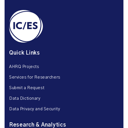
Quick Links
AHRQ Projects
Services for Researchers
Submit a Request
Data Dictionary
Data Privacy and Security
Research & Analytics