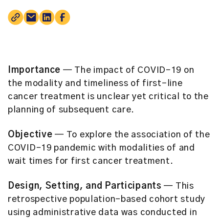
Importance
— The impact of COVID-19 on
the modality and timeliness of first-line
cancer treatment is unclear yet critical to the
planning of subsequent care.
Objective
— To explore the association of the
COVID-19 pandemic with modalities of and
wait times for first cancer treatment.
Design, Setting, and Participants
— This
retrospective population-based cohort study
using administrative data was conducted in