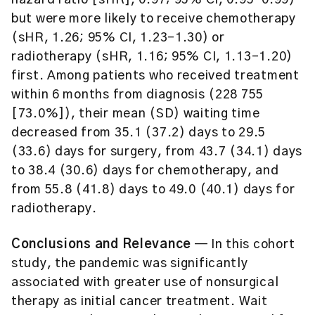
hazard ratio [sHR], 0.97; 95% CI, 0.95-0.99)
but were more likely to receive chemotherapy
(sHR, 1.26; 95% CI, 1.23-1.30) or
radiotherapy (sHR, 1.16; 95% CI, 1.13-1.20)
first. Among patients who received treatment
within 6 months from diagnosis (228 755
[73.0%]), their mean (SD) waiting time
decreased from 35.1 (37.2) days to 29.5
(33.6) days for surgery, from 43.7 (34.1) days
to 38.4 (30.6) days for chemotherapy, and
from 55.8 (41.8) days to 49.0 (40.1) days for
radiotherapy.
Conclusions and Relevance
— In this cohort
study, the pandemic was significantly
associated with greater use of nonsurgical
therapy as initial cancer treatment. Wait