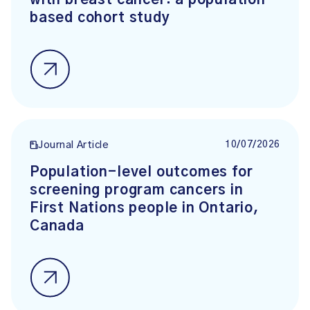
with breast cancer: a population-
based cohort study
10/07/2026
Journal Article
Population-level outcomes for
screening program cancers in
First Nations people in Ontario,
Canada