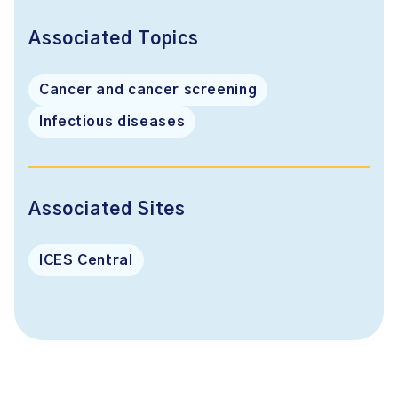
Associated Topics
Cancer and cancer screening
Infectious diseases
Associated Sites
ICES Central