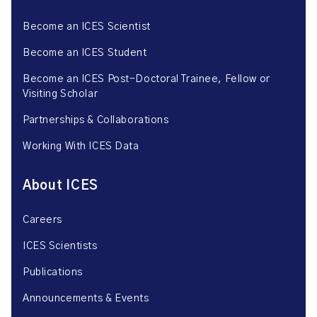
Become an ICES Scientist
Become an ICES Student
Become an ICES Post-Doctoral Trainee, Fellow or
Visiting Scholar
Partnerships & Collaborations
Working With ICES Data
About ICES
Careers
ICES Scientists
Publications
Announcements & Events