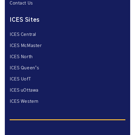
Contact Us
ICES Sites
ICES Central
ICES McMaster
ICES North
ICES Queen’s
ICES UofT
ICES uOttawa
ICES Western