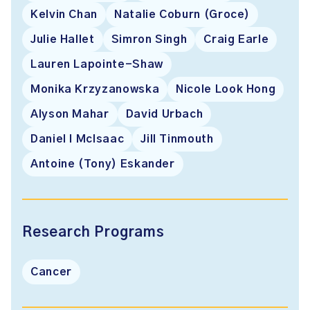
Kelvin Chan
Natalie Coburn (Groce)
Julie Hallet
Simron Singh
Craig Earle
Lauren Lapointe-Shaw
Monika Krzyzanowska
Nicole Look Hong
Alyson Mahar
David Urbach
Daniel I McIsaac
Jill Tinmouth
Antoine (Tony) Eskander
Research Programs
Cancer