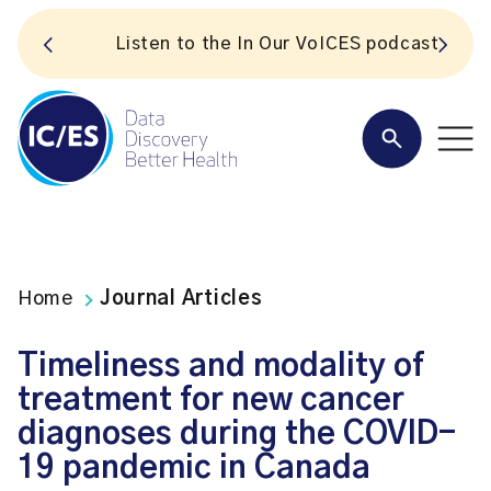
S
Listen to the In Our VoICES podcast
Home
Journal Articles
Timeliness and modality of
treatment for new cancer
diagnoses during the COVID-
19 pandemic in Canada