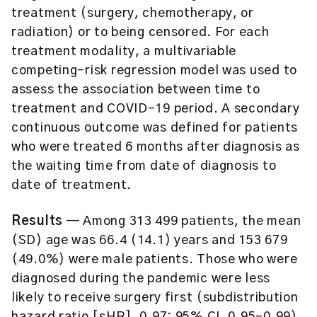
treatment (surgery, chemotherapy, or
radiation) or to being censored. For each
treatment modality, a multivariable
competing-risk regression model was used to
assess the association between time to
treatment and COVID-19 period. A secondary
continuous outcome was defined for patients
who were treated 6 months after diagnosis as
the waiting time from date of diagnosis to
date of treatment.
Results
— Among 313 499 patients, the mean
(SD) age was 66.4 (14.1) years and 153 679
(49.0%) were male patients. Those who were
diagnosed during the pandemic were less
likely to receive surgery first (subdistribution