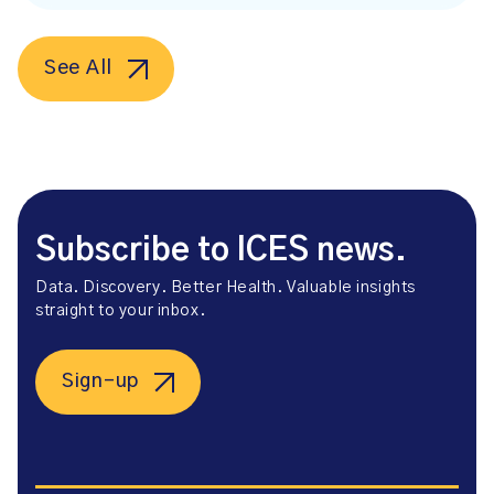
See All
Subscribe to ICES news.
Data. Discovery. Better Health. Valuable insights
straight to your inbox.
Sign-up