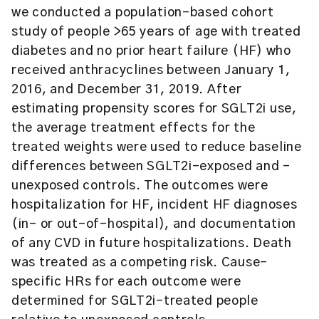
we conducted a population-based cohort
study of people >65 years of age with treated
diabetes and no prior heart failure (HF) who
received anthracyclines between January 1,
2016, and December 31, 2019. After
estimating propensity scores for SGLT2i use,
the average treatment effects for the
treated weights were used to reduce baseline
differences between SGLT2i-exposed and -
unexposed controls. The outcomes were
hospitalization for HF, incident HF diagnoses
(in- or out-of-hospital), and documentation
of any CVD in future hospitalizations. Death
was treated as a competing risk. Cause-
specific HRs for each outcome were
determined for SGLT2i-treated people