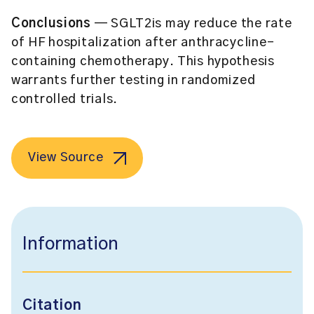
Conclusions
— SGLT2is may reduce the rate
of HF hospitalization after anthracycline-
containing chemotherapy. This hypothesis
warrants further testing in randomized
controlled trials.
View Source
Information
Citation