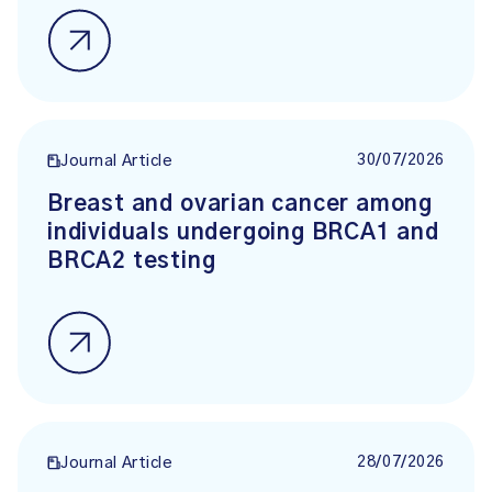
30/07/2026
Journal Article
Breast and ovarian cancer among
individuals undergoing BRCA1 and
BRCA2 testing
28/07/2026
Journal Article