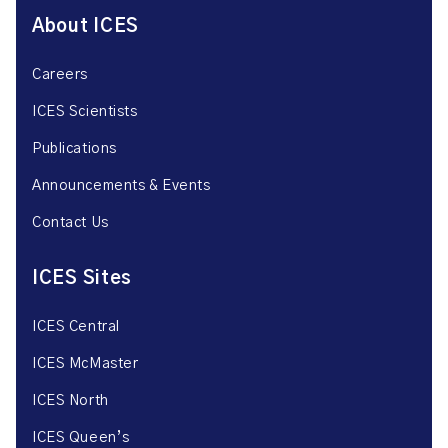
About ICES
Careers
ICES Scientists
Publications
Announcements & Events
Contact Us
ICES Sites
ICES Central
ICES McMaster
ICES North
ICES Queen’s