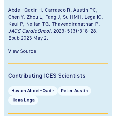
Abdel-Qadir H, Carrasco R, Austin PC,
Chen Y, Zhou L, Fang J, Su HMH, Lega IC,
Kaul P, Neilan TG, Thavendiranathan P.
JACC CardioOncol
. 2023; 5(3):318-28.
Epub 2023 May 2.
View Source
Contributing ICES Scientists
Husam Abdel-Qadir
Peter Austin
Iliana Lega