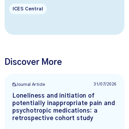
ICES Central
Discover More
31/07/2026
Journal Article
Loneliness and initiation of
potentially inappropriate pain and
psychotropic medications: a
retrospective cohort study