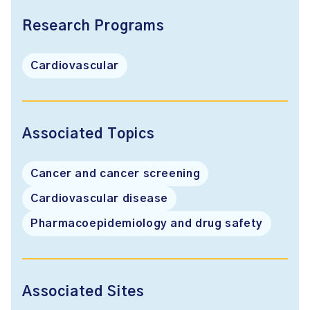
Research Programs
Cardiovascular
Associated Topics
Cancer and cancer screening
Cardiovascular disease
Pharmacoepidemiology and drug safety
Associated Sites