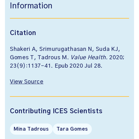
Information
Citation
Shakeri A, Srimurugathasan N, Suda KJ,
Gomes T, Tadrous M.
Value Health
. 2020;
23(9):1137-41. Epub 2020 Jul 28.
View Source
Contributing ICES Scientists
Mina Tadrous
Tara Gomes