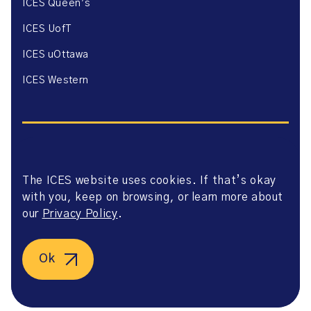
ICES Queen’s
ICES UofT
ICES uOttawa
ICES Western
The ICES website uses cookies. If that’s okay
Website Privacy Policy
with you, keep on browsing, or learn more about
Website Terms of Use
Accessibility
our
Privacy Policy
.
Axway Portal Terms & Conditions and Data Sharing
Agreement
©2026 ICES. All right reserved.
Ok