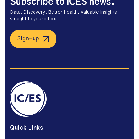
Subscribe to ICES news.
Data. Discovery. Better Health. Valuable insights
straight to your inbox.
Sign-up
Quick Links