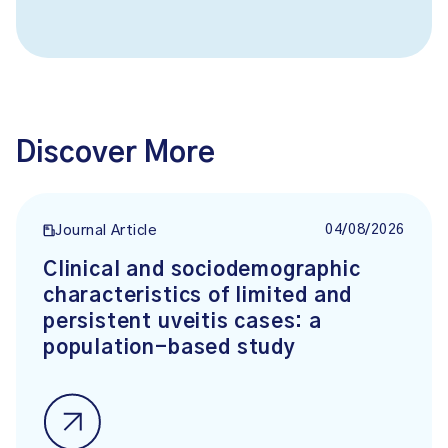
Discover More
04/08/2026
Journal Article
Clinical and sociodemographic
characteristics of limited and
persistent uveitis cases: a
population-based study