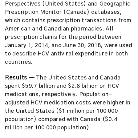
Perspectives (United States) and Geographic
Prescription Monitor (Canada) databases,
which contains prescription transactions from
American and Canadian pharmacies. All
prescription claims for the period between
January 1, 2014, and June 30, 2018, were used
to describe HCV antiviral expenditure in both
countries.
Results
— The United States and Canada
spent $59.7 billion and $2.8 billion on HCV
medications, respectively. Population-
adjusted HCV medication costs were higher in
the United States ($1 million per 100 000
population) compared with Canada ($0.4
million per 100 000 population).