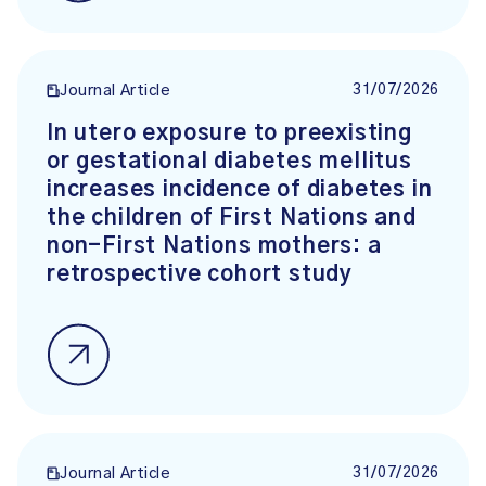
31/07/2026
Journal Article
In utero exposure to preexisting
or gestational diabetes mellitus
increases incidence of diabetes in
the children of First Nations and
non-First Nations mothers: a
retrospective cohort study
31/07/2026
Journal Article