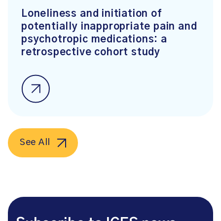
Loneliness and initiation of
potentially inappropriate pain and
psychotropic medications: a
retrospective cohort study
See All