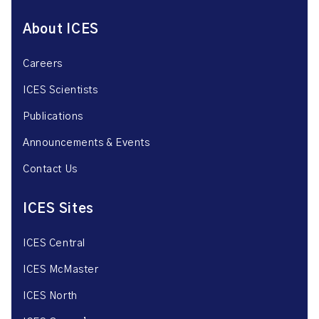
About ICES
Careers
ICES Scientists
Publications
Announcements & Events
Contact Us
ICES Sites
ICES Central
ICES McMaster
ICES North