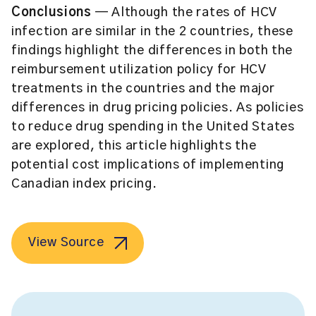
Conclusions
— Although the rates of HCV
infection are similar in the 2 countries, these
findings highlight the differences in both the
reimbursement utilization policy for HCV
treatments in the countries and the major
differences in drug pricing policies. As policies
to reduce drug spending in the United States
are explored, this article highlights the
potential cost implications of implementing
Canadian index pricing.
View Source