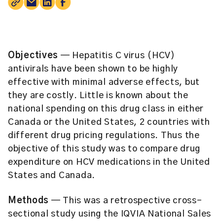
Objectives
— Hepatitis C virus (HCV)
antivirals have been shown to be highly
effective with minimal adverse effects, but
they are costly. Little is known about the
national spending on this drug class in either
Canada or the United States, 2 countries with
different drug pricing regulations. Thus the
objective of this study was to compare drug
expenditure on HCV medications in the United
States and Canada.
Methods
— This was a retrospective cross-
sectional study using the IQVIA National Sales