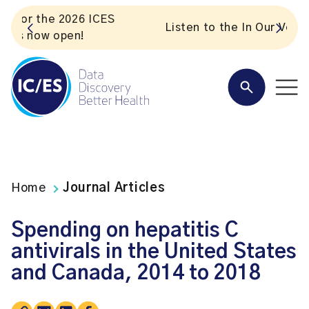
S
Listen to the In Our VoICES podcast
Home
Journal Articles
Spending on hepatitis C
antivirals in the United States
and Canada, 2014 to 2018