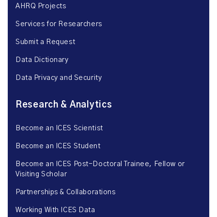
AHRQ Projects
Services for Researchers
Submit a Request
Data Dictionary
Data Privacy and Security
Research & Analytics
Become an ICES Scientist
Become an ICES Student
Become an ICES Post-Doctoral Trainee, Fellow or
Visiting Scholar
Partnerships & Collaborations
Working With ICES Data