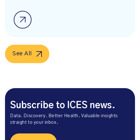
See All
Subscribe to ICES news.
Data. Discovery. Better Health. Valuable insights
straight to your inbox.