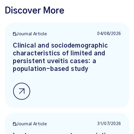
Discover More
04/08/2026
Journal Article
Clinical and sociodemographic
characteristics of limited and
persistent uveitis cases: a
population-based study
31/07/2026
Journal Article