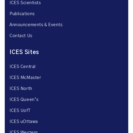
ICES Scientists
Publications
Announcements & Events
Contact Us
ICES Sites
ICES Central
ICES McMaster
ICES North
ICES Queen’s
ICES UofT
ICES uOttawa
ICES Western