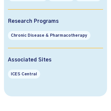
Research Programs
Chronic Disease & Pharmacotherapy
Associated Sites
ICES Central