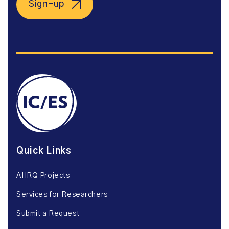
Sign-up
Quick Links
AHRQ Projects
Services for Researchers
Submit a Request