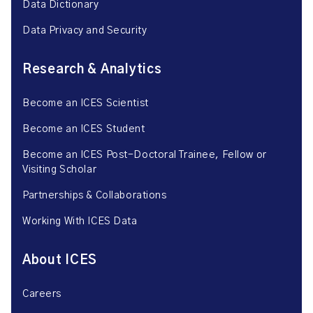
Data Dictionary
Data Privacy and Security
Research & Analytics
Become an ICES Scientist
Become an ICES Student
Become an ICES Post-Doctoral Trainee, Fellow or
Visiting Scholar
Partnerships & Collaborations
Working With ICES Data
About ICES
Careers