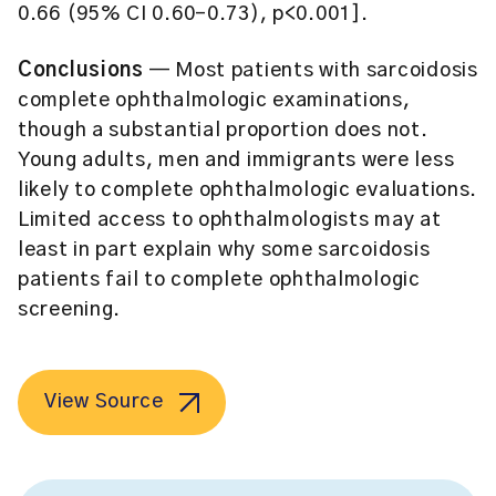
0.66 (95% CI 0.60-0.73), p<0.001].
Conclusions
— Most patients with sarcoidosis
complete ophthalmologic examinations,
though a substantial proportion does not.
Young adults, men and immigrants were less
likely to complete ophthalmologic evaluations.
Limited access to ophthalmologists may at
least in part explain why some sarcoidosis
patients fail to complete ophthalmologic
screening.
View Source