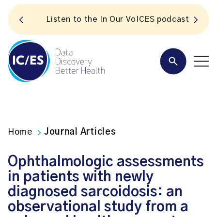
S
Listen to the In Our VoICES podcast
Home
Journal Articles
Ophthalmologic assessments
in patients with newly
diagnosed sarcoidosis: an
observational study from a