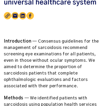
universal healthcare system
Introduction
— Consensus guidelines for the
management of sarcoidosis recommend
screening eye examinations for all patients,
even in those without ocular symptoms. We
aimed to determine the proportion of
sarcoidosis patients that complete
ophthalmologic evaluations and factors
associated with their performance.
Methods
— We identified patients with
sarcoidosis using population health services