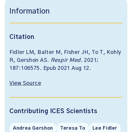
Information
Citation
Fidler LM, Balter M, Fisher JH, To T, Kohly
R, Gershon AS.
Respir Med
. 2021;
187:106575. Epub 2021 Aug 12.
View Source
Contributing ICES Scientists
Andrea Gershon
Teresa To
Lee Fidler