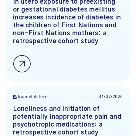
In utero exposure to preexisting
or gestational diabetes mellitus
increases incidence of diabetes in
the children of First Nations and
non-First Nations mothers: a
retrospective cohort study
31/07/2026
Journal Article
Loneliness and initiation of
potentially inappropriate pain and
psychotropic medications: a
retrospective cohort study