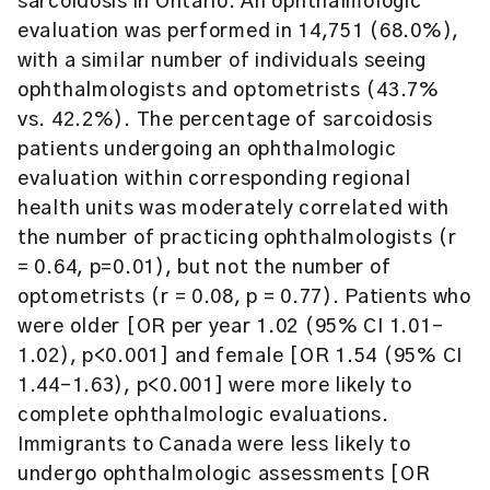
sarcoidosis in Ontario. An ophthalmologic
evaluation was performed in 14,751 (68.0%),
with a similar number of individuals seeing
ophthalmologists and optometrists (43.7%
vs. 42.2%). The percentage of sarcoidosis
patients undergoing an ophthalmologic
evaluation within corresponding regional
health units was moderately correlated with
the number of practicing ophthalmologists (r
= 0.64, p=0.01), but not the number of
optometrists (r = 0.08, p = 0.77). Patients who
were older [OR per year 1.02 (95% CI 1.01-
1.02), p<0.001] and female [OR 1.54 (95% CI
1.44-1.63), p<0.001] were more likely to
complete ophthalmologic evaluations.
Immigrants to Canada were less likely to
undergo ophthalmologic assessments [OR