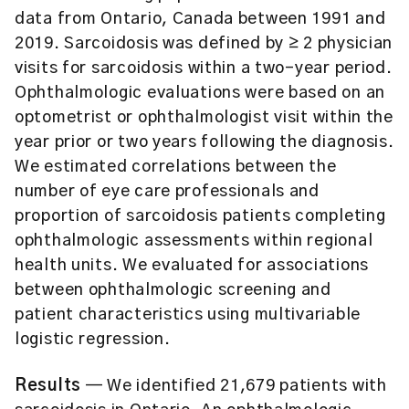
data from Ontario, Canada between 1991 and
2019. Sarcoidosis was defined by ≥ 2 physician
visits for sarcoidosis within a two-year period.
Ophthalmologic evaluations were based on an
optometrist or ophthalmologist visit within the
year prior or two years following the diagnosis.
We estimated correlations between the
number of eye care professionals and
proportion of sarcoidosis patients completing
ophthalmologic assessments within regional
health units. We evaluated for associations
between ophthalmologic screening and
patient characteristics using multivariable
logistic regression.
Results
— We identified 21,679 patients with