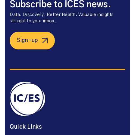
Subscribe to ICES news.
Data. Discovery. Better Health. Valuable insights
straight to your inbox.
Sign-up
Quick Links