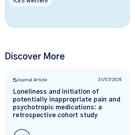
ICES Western
Discover More
31/07/2026
Journal Article
Loneliness and initiation of
potentially inappropriate pain and
psychotropic medications: a
retrospective cohort study