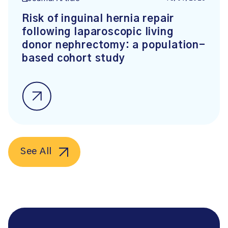
Risk of inguinal hernia repair
following laparoscopic living
donor nephrectomy: a population-
based cohort study
See All