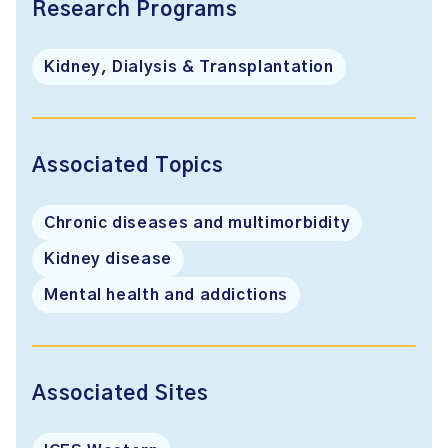
Research Programs
Kidney, Dialysis & Transplantation
Associated Topics
Chronic diseases and multimorbidity
Kidney disease
Mental health and addictions
Associated Sites