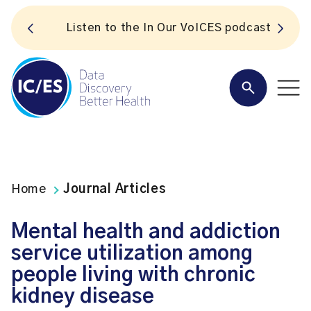
S
Listen to the In Our VoICES podcast
Home
Journal Articles
Mental health and addiction
service utilization among
people living with chronic
kidney disease