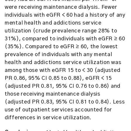
were receiving maintenance dialysis. Fewer
individuals with eGFR < 60 had a history of any
mental health and addictions service
utilization (crude prevalence range 28% to
31%), compared to individuals with eGFR ≥ 60
(35%). Compared to eGFR ≥ 60, the lowest
prevalence of individuals with any mental
health and addictions service utilization was
among those with eGFR 15 to < 30 (adjusted
PR 0.86, 95% CI 0.85 to 0.88), eGFR < 15
(adjusted PR 0.81, 95% CI 0.76 to 0.86) and
those receiving maintenance dialysis
(adjusted PR 0.83, 95% CI 0.81 to 0.84). Less
use of outpatient services accounted for
differences in service utilization.