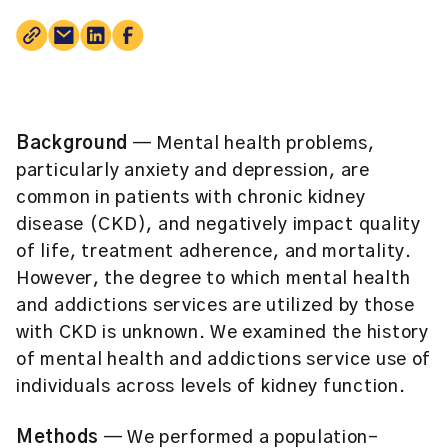
Background
— Mental health problems,
particularly anxiety and depression, are
common in patients with chronic kidney
disease (CKD), and negatively impact quality
of life, treatment adherence, and mortality.
However, the degree to which mental health
and addictions services are utilized by those
with CKD is unknown. We examined the history
of mental health and addictions service use of
individuals across levels of kidney function.
Methods
— We performed a population-