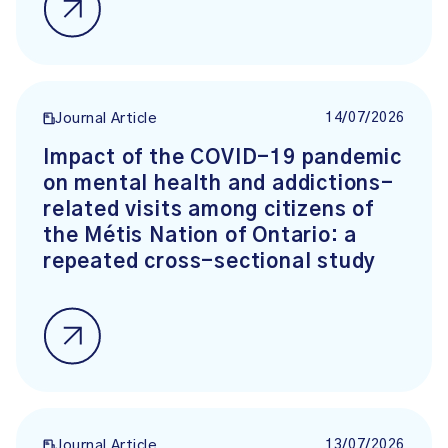
14/07/2026
Journal Article
Impact of the COVID-19 pandemic
on mental health and addictions-
related visits among citizens of
the Métis Nation of Ontario: a
repeated cross-sectional study
13/07/2026
Journal Article