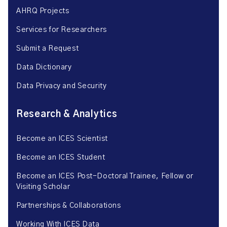
AHRQ Projects
Services for Researchers
Submit a Request
Data Dictionary
Data Privacy and Security
Research & Analytics
Become an ICES Scientist
Become an ICES Student
Become an ICES Post-Doctoral Trainee, Fellow or
Visiting Scholar
Partnerships & Collaborations
Working With ICES Data