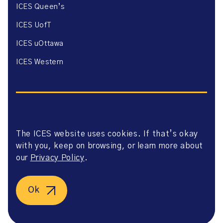
ICES Queen’s
ICES UofT
ICES uOttawa
ICES Western
The ICES website uses cookies. If that’s okay
Website Privacy Policy
with you, keep on browsing, or learn more about
Website Terms of Use
Accessibility
our
Privacy Policy
.
Axway Portal Terms & Conditions and Data Sharing
Agreement
©2026 ICES. All right reserved.
Ok