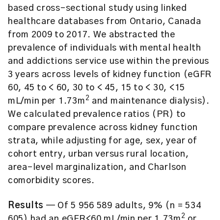
based cross-sectional study using linked
healthcare databases from Ontario, Canada
from 2009 to 2017. We abstracted the
prevalence of individuals with mental health
and addictions service use within the previous
3 years across levels of kidney function (eGFR
60, 45 to < 60, 30 to < 45, 15 to < 30, <15
2
mL/min per 1.73m
and maintenance dialysis).
We calculated prevalence ratios (PR) to
compare prevalence across kidney function
strata, while adjusting for age, sex, year of
cohort entry, urban versus rural location,
area-level marginalization, and Charlson
comorbidity scores.
Results
— Of 5 956 589 adults, 9% (n = 534
2
605) had an eGFR<60 mL/min per 1.73m
or