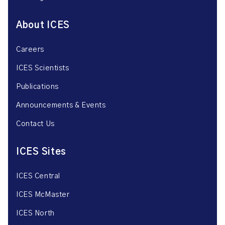
About ICES
Careers
ICES Scientists
Publications
Announcements & Events
Contact Us
ICES Sites
ICES Central
ICES McMaster
ICES North