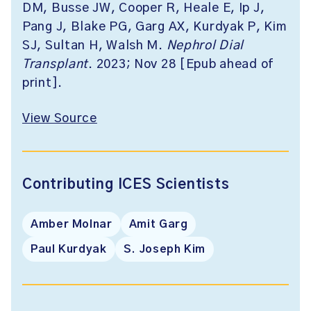
DM, Busse JW, Cooper R, Heale E, Ip J,
Pang J, Blake PG, Garg AX, Kurdyak P, Kim
SJ, Sultan H, Walsh M.
Nephrol Dial
Transplant
. 2023; Nov 28 [Epub ahead of
print].
View Source
Contributing ICES Scientists
Amber Molnar
Amit Garg
Paul Kurdyak
S. Joseph Kim