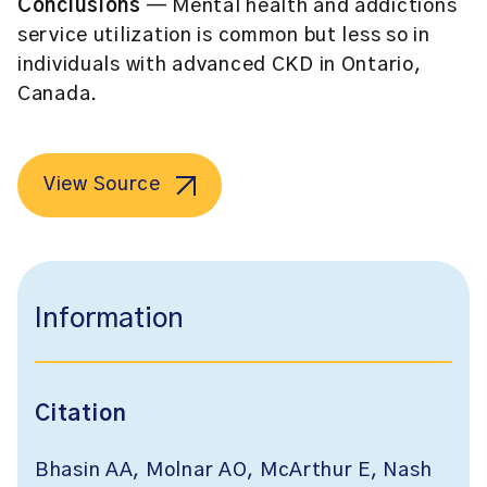
Conclusions
— Mental health and addictions
service utilization is common but less so in
individuals with advanced CKD in Ontario,
Canada.
View Source
Information
Citation
Bhasin AA, Molnar AO, McArthur E, Nash