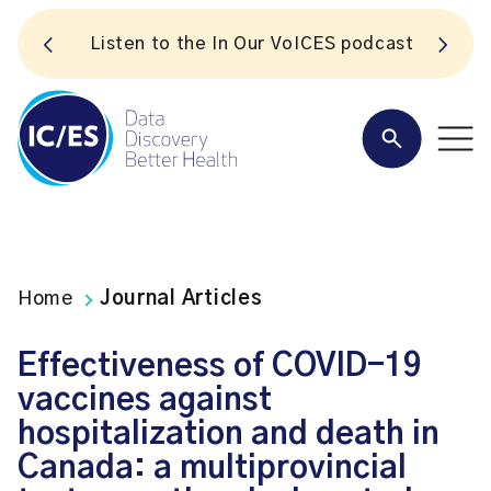
S
Listen to the In Our VoICES podcast
Home
Journal Articles
Effectiveness of COVID-19
vaccines against
hospitalization and death in
Canada: a multiprovincial