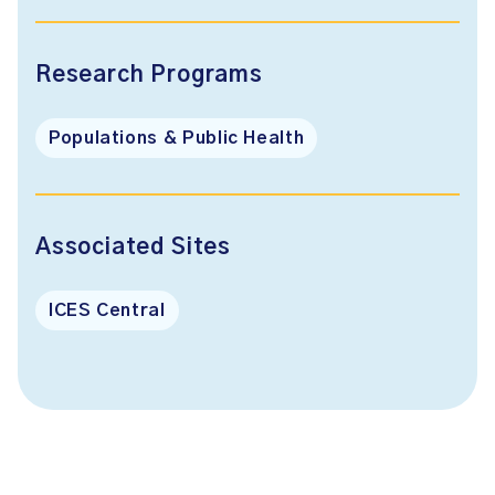
Research Programs
Populations & Public Health
Associated Sites
ICES Central