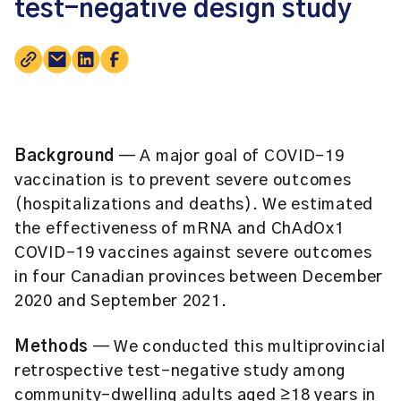
test-negative design study
Background
— A major goal of COVID-19
vaccination is to prevent severe outcomes
(hospitalizations and deaths). We estimated
the effectiveness of mRNA and ChAdOx1
COVID-19 vaccines against severe outcomes
in four Canadian provinces between December
2020 and September 2021.
Methods
— We conducted this multiprovincial
retrospective test-negative study among
community-dwelling adults aged ≥18 years in