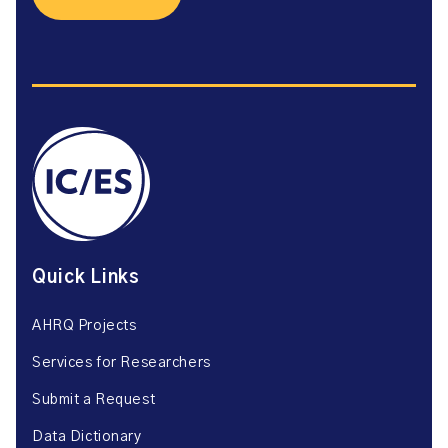
Quick Links
AHRQ Projects
Services for Researchers
Submit a Request
Data Dictionary