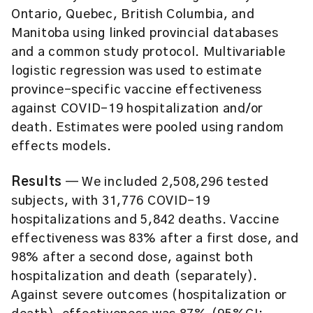
Ontario, Quebec, British Columbia, and
Manitoba using linked provincial databases
and a common study protocol. Multivariable
logistic regression was used to estimate
province-specific vaccine effectiveness
against COVID-19 hospitalization and/or
death. Estimates were pooled using random
effects models.
Results
— We included 2,508,296 tested
subjects, with 31,776 COVID-19
hospitalizations and 5,842 deaths. Vaccine
effectiveness was 83% after a first dose, and
98% after a second dose, against both
hospitalization and death (separately).
Against severe outcomes (hospitalization or