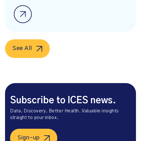
See All
Subscribe to ICES news.
Data. Discovery. Better Health. Valuable insights
straight to your inbox.
Sign-up