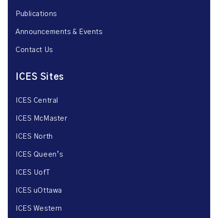
Publications
Announcements & Events
Contact Us
ICES Sites
ICES Central
ICES McMaster
ICES North
ICES Queen’s
ICES UofT
ICES uOttawa
ICES Western