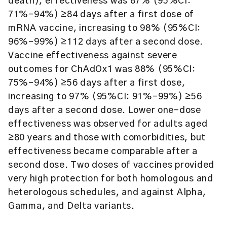
death), effectiveness was 87% (95%CI:
71%–94%) ≥84 days after a first dose of
mRNA vaccine, increasing to 98% (95%CI:
96%–99%) ≥112 days after a second dose.
Vaccine effectiveness against severe
outcomes for ChAdOx1 was 88% (95%CI:
75%–94%) ≥56 days after a first dose,
increasing to 97% (95%CI: 91%–99%) ≥56
days after a second dose. Lower one-dose
effectiveness was observed for adults aged
≥80 years and those with comorbidities, but
effectiveness became comparable after a
second dose. Two doses of vaccines provided
very high protection for both homologous and
heterologous schedules, and against Alpha,
Gamma, and Delta variants.