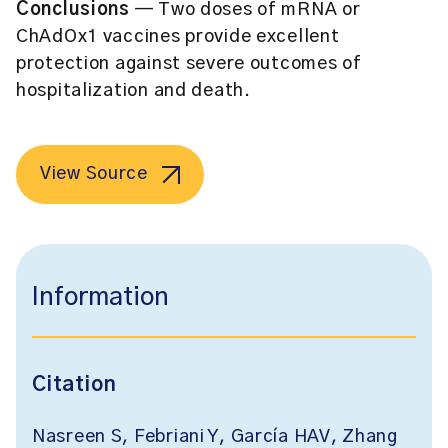
Conclusions
— Two doses of mRNA or
ChAdOx1 vaccines provide excellent
protection against severe outcomes of
hospitalization and death.
View Source
Information
Citation
Nasreen S, Febriani Y, García HAV, Zhang