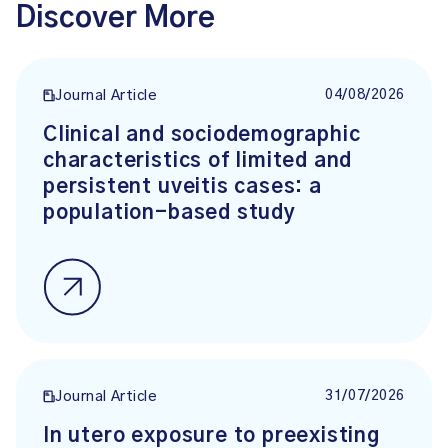
Discover More
04/08/2026
Journal Article
Clinical and sociodemographic
characteristics of limited and
persistent uveitis cases: a
population-based study
31/07/2026
Journal Article
In utero exposure to preexisting