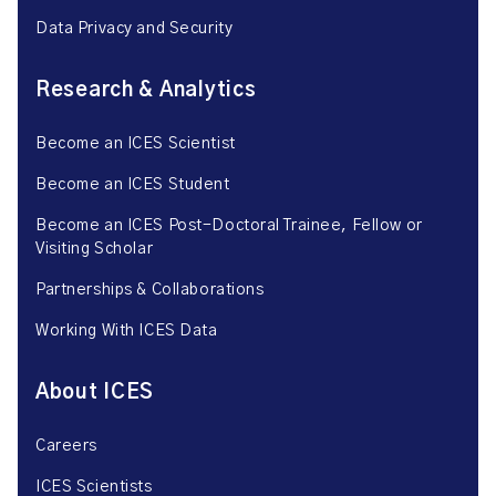
Data Privacy and Security
Research & Analytics
Become an ICES Scientist
Become an ICES Student
Become an ICES Post-Doctoral Trainee, Fellow or
Visiting Scholar
Partnerships & Collaborations
Working With ICES Data
About ICES
Careers
ICES Scientists