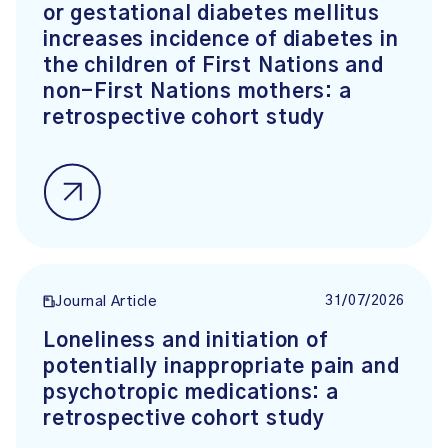
or gestational diabetes mellitus
increases incidence of diabetes in
the children of First Nations and
non-First Nations mothers: a
retrospective cohort study
31/07/2026
Journal Article
Loneliness and initiation of
potentially inappropriate pain and
psychotropic medications: a
retrospective cohort study