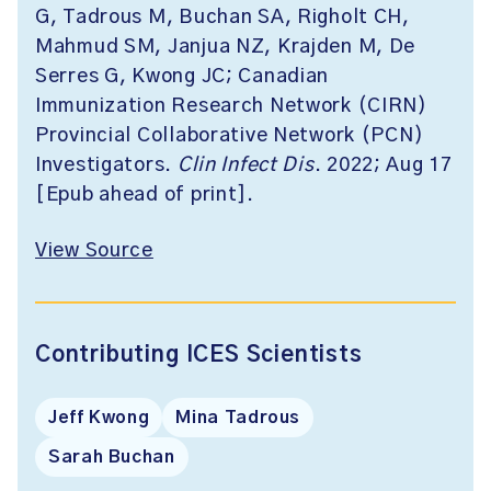
G, Tadrous M, Buchan SA, Righolt CH,
Mahmud SM, Janjua NZ, Krajden M, De
Serres G, Kwong JC; Canadian
Immunization Research Network (CIRN)
Provincial Collaborative Network (PCN)
Investigators.
Clin Infect Dis
. 2022; Aug 17
[Epub ahead of print].
View Source
Contributing ICES Scientists
Jeff Kwong
Mina Tadrous
Sarah Buchan