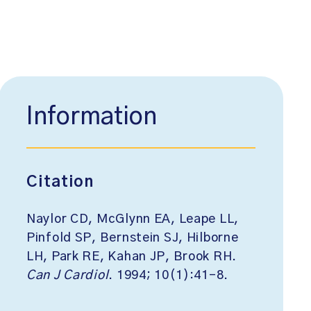
Information
Citation
Naylor CD, McGlynn EA, Leape LL,
Pinfold SP, Bernstein SJ, Hilborne
LH, Park RE, Kahan JP, Brook RH.
Can J Cardiol
. 1994; 10(1):41-8.