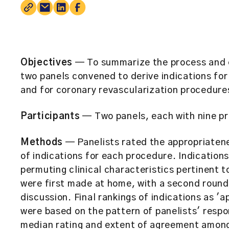
Objectives
— To summarize the process and e
two panels convened to derive indications for
and for coronary revascularization procedure
Participants
— Two panels, each with nine pr
Methods
— Panelists rated the appropriatene
of indications for each procedure. Indication
permuting clinical characteristics pertinent t
were first made at home, with a second round
discussion. Final rankings of indications as 'a
were based on the pattern of panelists' respo
median rating and extent of agreement among