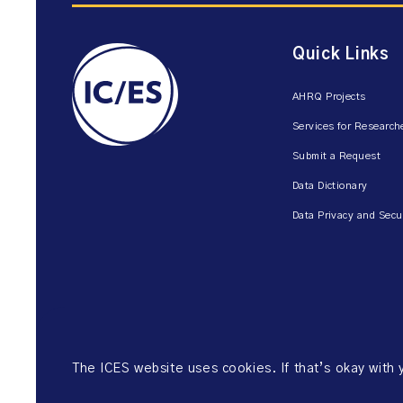
Quick Links
AHRQ Projects
Services for Research
Submit a Request
Data Dictionary
Data Privacy and Secu
The ICES website uses cookies. If that’s okay with
©2026 ICES. All right reserved.
Website Privacy Policy
Website Ter