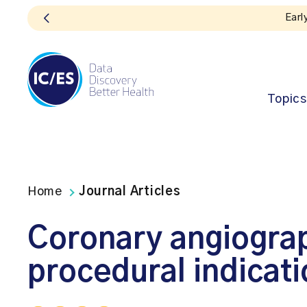
Early bird registration for the 2026 ICE
Topics
Home
Journal Articles
Coronary angiograp
procedural indicat