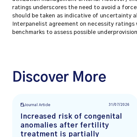
ratings underscores the need to avoid a force
should be taken as indicative of uncertainty 
Interpanelist agreement on necessity ratings
benchmarks to assess possible underprovision 
Discover More
31/07/2026
Journal Article
Increased risk of congenital
anomalies after fertility
treatment is partially