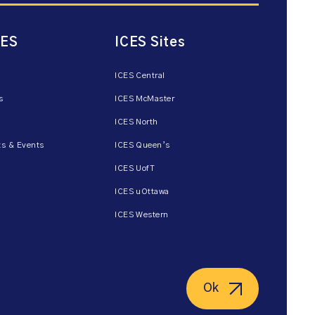
CES
ICES Sites
ICES Central
s
ICES McMaster
ICES North
s & Events
ICES Queen’s
ICES UofT
ICES uOttawa
ICES Western
Ok
ent