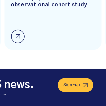
observational cohort study
S news.
Sign-up
inbox.