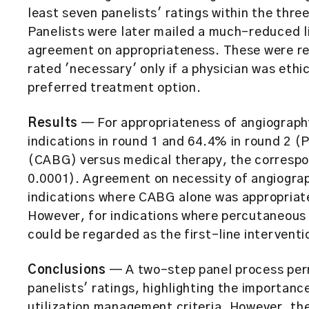
least seven panelists' ratings within the thre
Panelists were later mailed a much-reduced li
agreement on appropriateness. These were re
rated 'necessary' only if a physician was ethi
preferred treatment option.
Results
— For appropriateness of angiograph
indications in round 1 and 64.4% in round 2 (
(CABG) versus medical therapy, the correspo
0.0001). Agreement on necessity of angiograp
indications where CABG alone was appropriat
However, for indications where percutaneous
could be regarded as the first-line intervent
Conclusions
— A two-step panel process per
panelists' ratings, highlighting the importanc
utilization management criteria. However, th