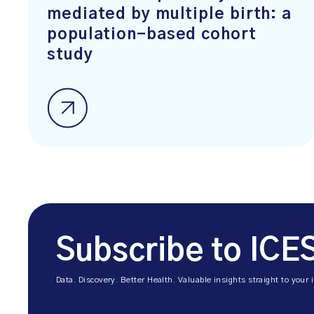
mediated by multiple birth: a
population-based cohort
study
Subscribe to ICE
Data. Discovery. Better Health. Valuable insights straight to your 