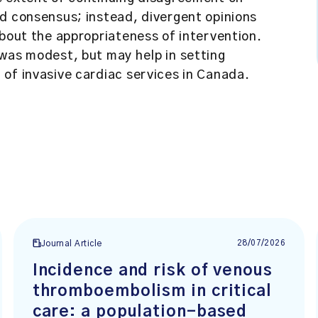
d consensus; instead, divergent opinions
about the appropriateness of intervention.
 was modest, but may help in setting
of invasive cardiac services in Canada.
28/07/2026
Journal Article
Incidence and risk of venous
thromboembolism in critical
care: a population-based