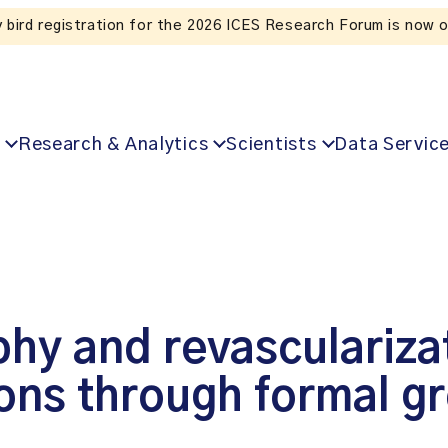
S Research Forum is now open!
Research & Analytics
Scientists
Data Servic
hy and revascularizat
ions through formal g