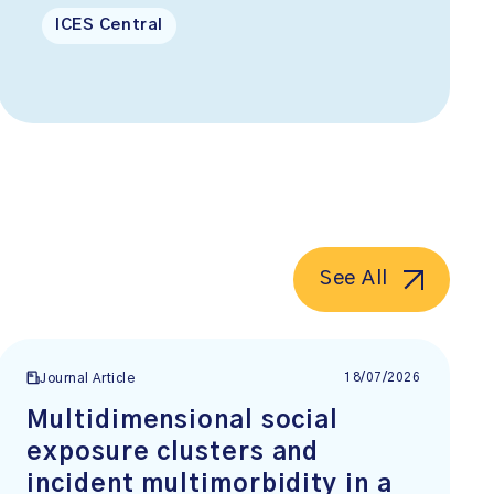
ICES Central
See All
18/07/2026
Journal Article
Multidimensional social
exposure clusters and
incident multimorbidity in a