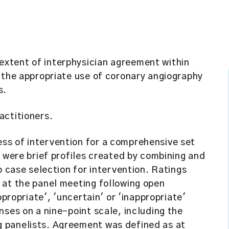
xtent of interphysician agreement within
 the appropriate use of coronary angiography
s.
actitioners.
ss of intervention for a comprehensive set
s were brief profiles created by combining and
o case selection for intervention. Ratings
 at the panel meeting following open
ppropriate', 'uncertain' or 'inappropriate'
nses on a nine-point scale, including the
 panelists. Agreement was defined as at