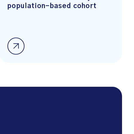
population-based cohort