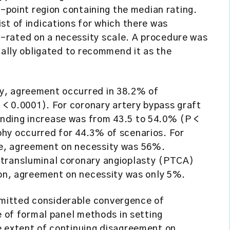
e-point region containing the median rating.
st of indications for which there was
-rated on a necessity scale. A procedure was
cally obligated to recommend it as the
y, agreement occurred in 38.2% of
P < 0.0001). For coronary artery bypass graft
nding increase was from 43.5 to 54.0% (P <
hy occurred for 44.3% of scenarios. For
e, agreement on necessity was 56%.
 transluminal coronary angioplasty (PTCA)
ion, agreement on necessity was only 5%.
mitted considerable convergence of
e of formal panel methods in setting
e extent of continuing disagreement on