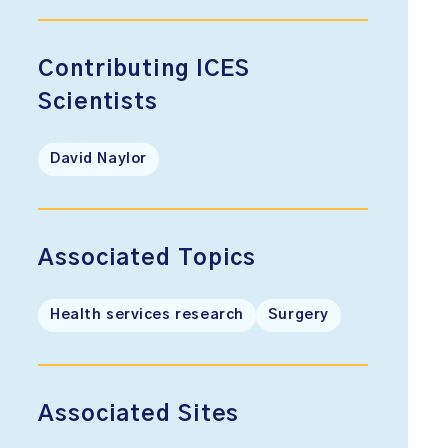
Contributing ICES
Scientists
David Naylor
Associated Topics
Health services research
Surgery
Associated Sites