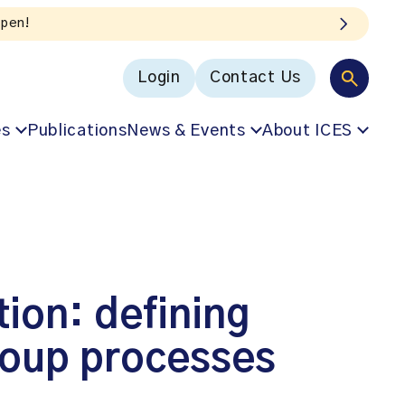
Login
Contact Us
es
Publications
News & Events
About ICES
ion: defining
roup processes