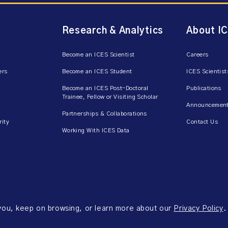
Research & Analytics
About I
Become an ICES Scientist
Careers
ers
Become an ICES Student
ICES Scientist
Become an ICES Post-Doctoral
Publications
Trainee, Fellow or Visiting Scholar
Announcement
Partnerships & Collaborations
rity
Contact Us
Working With ICES Data
 you, keep on browsing, or learn more about our
Privacy Policy
.
ms of Use
Accessibility
Axway Portal Terms & Conditions and Data Sharing Agreem