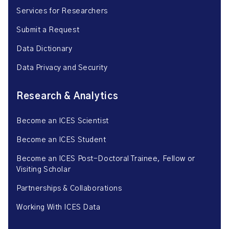
Services for Researchers
Submit a Request
Data Dictionary
Data Privacy and Security
Research & Analytics
Become an ICES Scientist
Become an ICES Student
Become an ICES Post-Doctoral Trainee, Fellow or
Visiting Scholar
Partnerships & Collaborations
Working With ICES Data