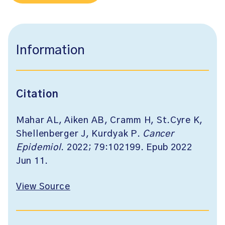
Information
Citation
Mahar AL, Aiken AB, Cramm H, St.Cyre K,
Shellenberger J, Kurdyak P.
Cancer
Epidemiol
. 2022; 79:102199. Epub 2022
Jun 11.
View Source