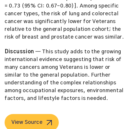
= 0.73 (95% CI: 0.67–0.80)]. Among specific
cancer types, the risk of lung and colorectal
cancer was significantly lower for Veterans
relative to the general population cohort; the
risk of breast and prostate cancer was similar.
Discussion
— This study adds to the growing
international evidence suggesting that risk of
many cancers among Veterans is lower or
similar to the general population. Further
understanding of the complex relationships
among occupational exposures, environmental
factors, and lifestyle factors is needed.
View Source