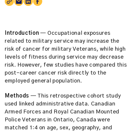
Introduction
— Occupational exposures
related to military service may increase the
risk of cancer for military Veterans, while high
levels of fitness during service may decrease
risk. However, few studies have compared this
post-career cancer risk directly to the
employed general population.
Methods
— This retrospective cohort study
used linked administrative data. Canadian
Armed Forces and Royal Canadian Mounted
Police Veterans in Ontario, Canada were
matched 1:4 on age, sex, geography, and