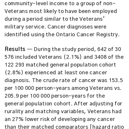
community-level income to a group of non-
Veterans most likely to have been employed
during a period similar to the Veterans’
military service. Cancer diagnoses were
identified using the Ontario Cancer Registry.
Results
— During the study period, 642 of 30
576 included Veterans (2.1%) and 3408 of the
122 293 matched general population cohort
(2.8%) experienced at least one cancer
diagnosis. The crude rate of cancer was 153.5
per 100 000 person-years among Veterans vs.
205.9 per 100 000 person-years for the
general population cohort. After adjusting for
rurality and matching variables, Veterans had
an 27% lower risk of developing any cancer
than their matched comparators [hazard ratio