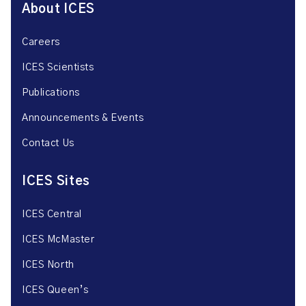
About ICES
Careers
ICES Scientists
Publications
Announcements & Events
Contact Us
ICES Sites
ICES Central
ICES McMaster
ICES North
ICES Queen’s