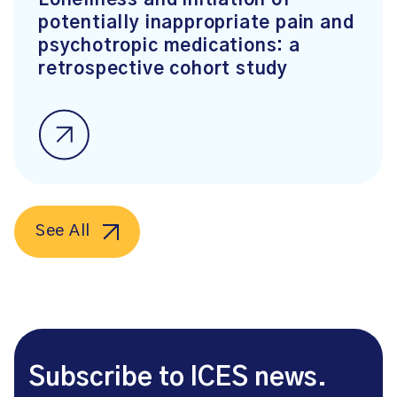
Loneliness and initiation of
potentially inappropriate pain and
psychotropic medications: a
retrospective cohort study
See All
Subscribe to ICES news.