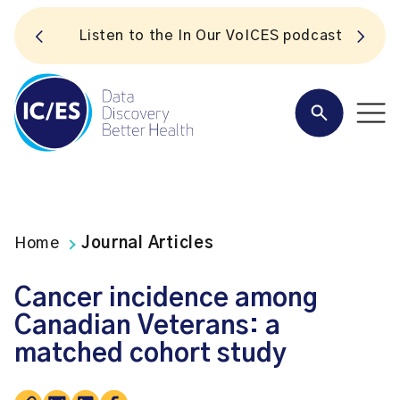
S
Listen to the In Our VoICES podcast
Home
Journal Articles
Cancer incidence among
Canadian Veterans: a
matched cohort study