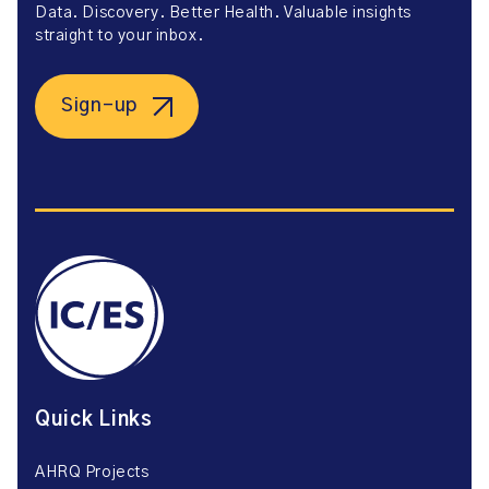
Data. Discovery. Better Health. Valuable insights
straight to your inbox.
Sign-up
Quick Links
AHRQ Projects