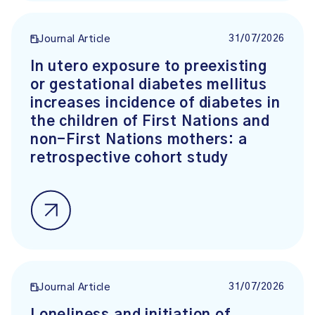
31/07/2026
Journal Article
In utero exposure to preexisting
or gestational diabetes mellitus
increases incidence of diabetes in
the children of First Nations and
non-First Nations mothers: a
retrospective cohort study
31/07/2026
Journal Article