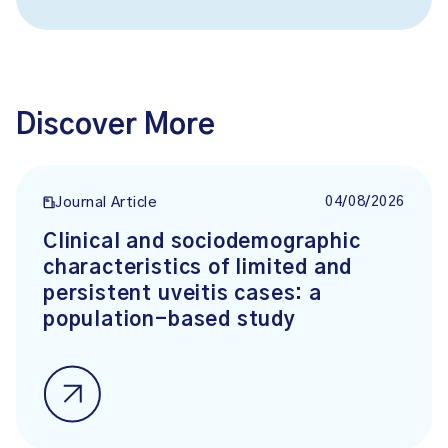
Discover More
04/08/2026
Journal Article
Clinical and sociodemographic
characteristics of limited and
persistent uveitis cases: a
population-based study