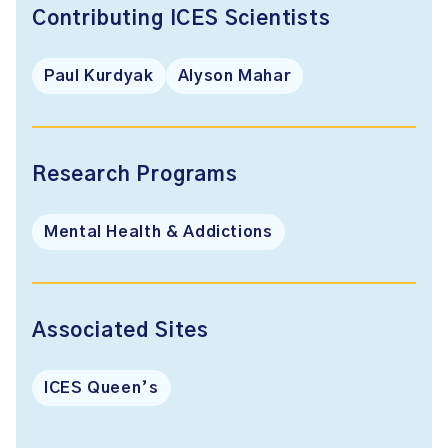
Contributing ICES Scientists
Paul Kurdyak
Alyson Mahar
Research Programs
Mental Health & Addictions
Associated Sites
ICES Queen’s