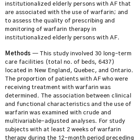
institutionalized elderly persons with AF that
are associated with the use of warfarin; and
to assess the quality of prescribing and
monitoring of warfarin therapy in
institutionalized elderly persons with AF.
Methods
— This study involved 30 long-term
care facilities (total no. of beds, 6437)
located in New England, Quebec, and Ontario.
The proportion of patients with AF who were
receiving treatment with warfarin was
determined. The association between clinical
and functional characteristics and the use of
warfarin was examined with crude and
multivariable-adjusted analyses. For study
subjects with at least 2 weeks of warfarin
therapy during the 12-month period preceding