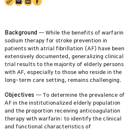
Background
— While the benefits of warfarin
sodium therapy for stroke prevention in
patients with atrial fibrillation (AF) have been
extensively documented, generalizing clinical
trial results to the majority of elderly persons
with AF, especially to those who reside in the
long-term care setting, remains challenging.
Objectives
— To determine the prevalence of
AF in the institutionalized elderly population
and the proportion receiving anticoagulation
therapy with warfarin: to identify the clinical
and functional characteristics of