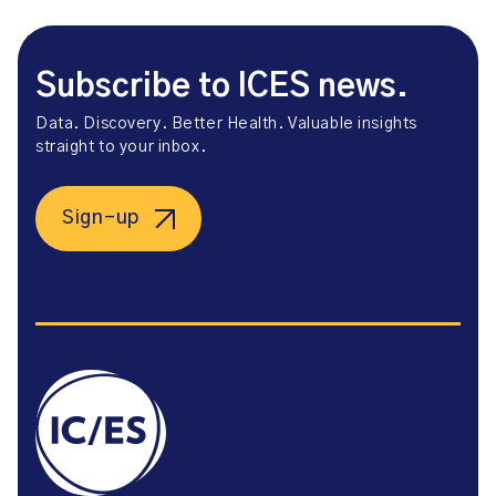
Subscribe to ICES news.
Data. Discovery. Better Health. Valuable insights
straight to your inbox.
Sign-up