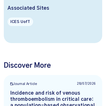
Associated Sites
ICES UofT
Discover More
28/07/2026
Journal Article
Incidence and risk of venous
thromboembolism in critical care:
a population-based observational