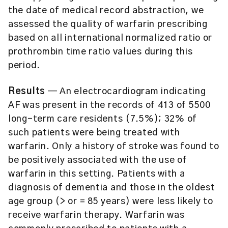
the date of medical record abstraction, we
assessed the quality of warfarin prescribing
based on all international normalized ratio or
prothrombin time ratio values during this
period.
Results
— An electrocardiogram indicating
AF was present in the records of 413 of 5500
long-term care residents (7.5%); 32% of
such patients were being treated with
warfarin. Only a history of stroke was found to
be positively associated with the use of
warfarin in this setting. Patients with a
diagnosis of dementia and those in the oldest
age group (> or = 85 years) were less likely to
receive warfarin therapy. Warfarin was