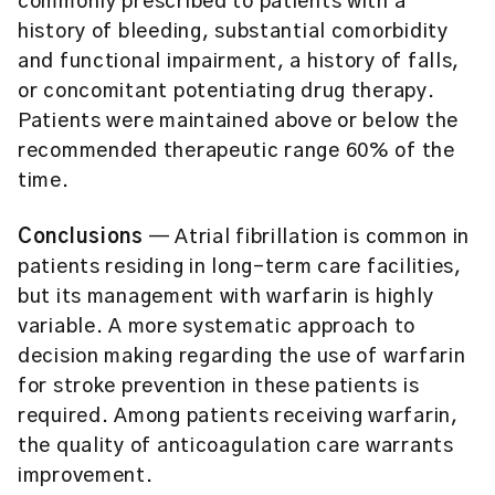
commonly prescribed to patients with a
history of bleeding, substantial comorbidity
and functional impairment, a history of falls,
or concomitant potentiating drug therapy.
Patients were maintained above or below the
recommended therapeutic range 60% of the
time.
Conclusions
— Atrial fibrillation is common in
patients residing in long-term care facilities,
but its management with warfarin is highly
variable. A more systematic approach to
decision making regarding the use of warfarin
for stroke prevention in these patients is
required. Among patients receiving warfarin,
the quality of anticoagulation care warrants
improvement.