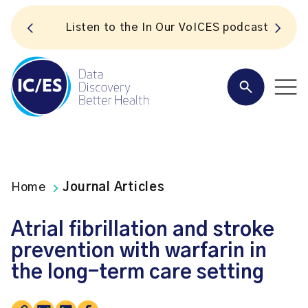
S
Listen to the In Our VoICES podcast
Home
Journal Articles
Atrial fibrillation and stroke
prevention with warfarin in
the long-term care setting