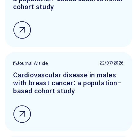
cohort study
22/07/2026
Journal Article
Cardiovascular disease in males
with breast cancer: a population-
based cohort study