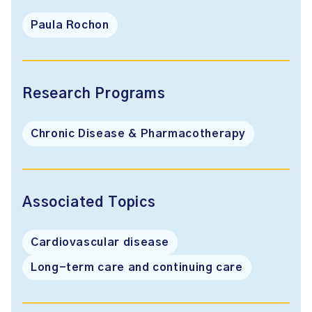
Paula Rochon
Research Programs
Chronic Disease & Pharmacotherapy
Associated Topics
Cardiovascular disease
Long-term care and continuing care