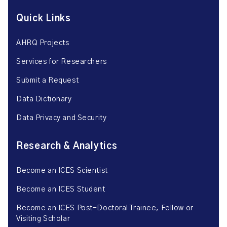
Quick Links
AHRQ Projects
Services for Researchers
Submit a Request
Data Dictionary
Data Privacy and Security
Research & Analytics
Become an ICES Scientist
Become an ICES Student
Become an ICES Post-Doctoral Trainee, Fellow or
Visiting Scholar