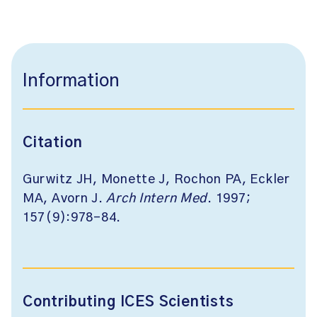
Information
Citation
Gurwitz JH, Monette J, Rochon PA, Eckler
MA, Avorn J.
Arch Intern Med
. 1997;
157(9):978-84.
Contributing ICES Scientists