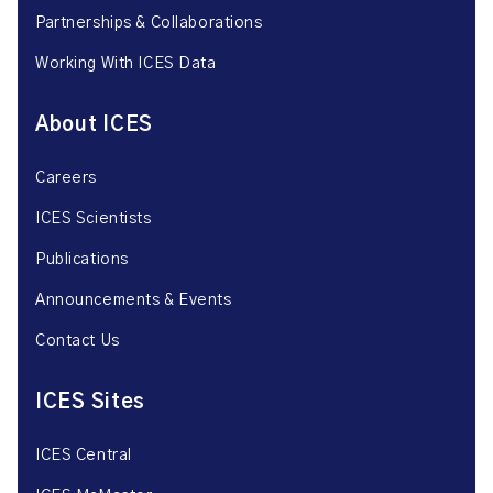
Partnerships & Collaborations
Working With ICES Data
About ICES
Careers
ICES Scientists
Publications
Announcements & Events
Contact Us
ICES Sites
ICES Central