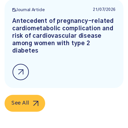
21/07/2026
Journal Article
Antecedent of pregnancy-related
cardiometabolic complication and
risk of cardiovascular disease
among women with type 2
diabetes
See All