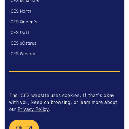
ICES McMaster
ICES North
ICES Queen’s
ICES UofT
ICES uOttawa
ICES Western
The ICES website uses cookies. If that’s okay
Website Privacy Policy
with you, keep on browsing, or learn more about
Website Terms of Use
Accessibility
our
Privacy Policy
.
Axway Portal Terms & Conditions and Data Sharing
Agreement
©2026 ICES. All right reserved.
Ok