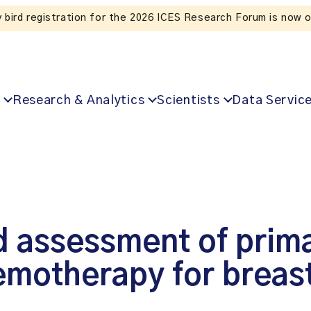
Listen to the In Our VoICES podcast
Research & Analytics
Scientists
Data Servic
 assessment of primar
emotherapy for breas