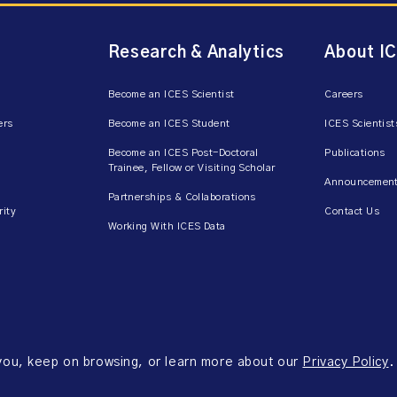
Research & Analytics
About I
Become an ICES Scientist
Careers
ers
Become an ICES Student
ICES Scientist
Become an ICES Post-Doctoral
Publications
Trainee, Fellow or Visiting Scholar
Announcement
Partnerships & Collaborations
rity
Contact Us
Working With ICES Data
 you, keep on browsing, or learn more about our
Privacy Policy
.
ms of Use
Accessibility
Axway Portal Terms & Conditions and Data Sharing Agreem