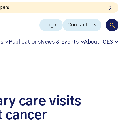
Login
Contact Us
es
Publications
News & Events
About ICES
y care visits
t cancer