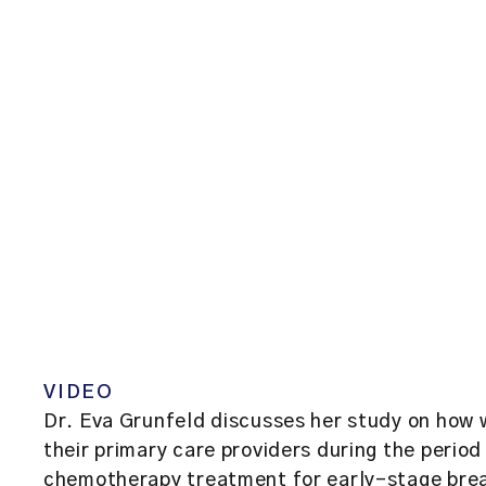
VIDEO
Dr. Eva Grunfeld discusses her study on how 
their primary care providers during the period
chemotherapy treatment for early-stage bre