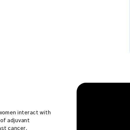
women interact with
 of adjuvant
ast cancer.