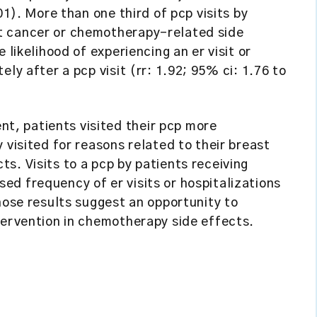
01). More than one third of pcp visits by
t cancer or chemotherapy-related side
 likelihood of experiencing an er visit or
ly after a pcp visit (rr: 1.92; 95% ci: 1.76 to
, patients visited their pcp more
 visited for reasons related to their breast
s. Visits to a pcp by patients receiving
d frequency of er visits or hospitalizations
hose results suggest an opportunity to
tervention in chemotherapy side effects.