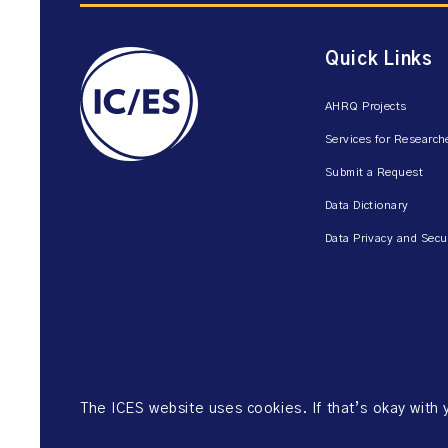
Quick Links
AHRQ Projects
Services for Research
Submit a Request
Data Dictionary
Data Privacy and Secu
The ICES website uses cookies. If that’s okay with
©2026 ICES. All right reserved.
Website Privacy Policy
Website Ter