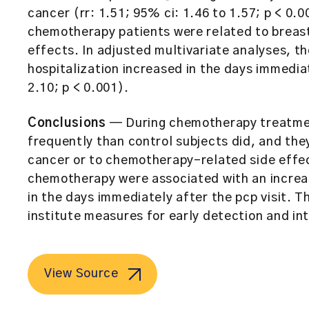
cancer (rr: 1.51; 95% ci: 1.46 to 1.57; p < 0.0
chemotherapy patients were related to breas
effects. In adjusted multivariate analyses, the
hospitalization increased in the days immediate
2.10; p < 0.001).
Conclusions
— During chemotherapy treatment
frequently than control subjects did, and they
cancer or to chemotherapy-related side effect
chemotherapy were associated with an increase
in the days immediately after the pcp visit. T
institute measures for early detection and in
View Source