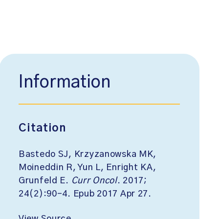
Information
Citation
Bastedo SJ, Krzyzanowska MK,
Moineddin R, Yun L, Enright KA,
Grunfeld E.
Curr Oncol
. 2017;
24(2):90-4. Epub 2017 Apr 27.