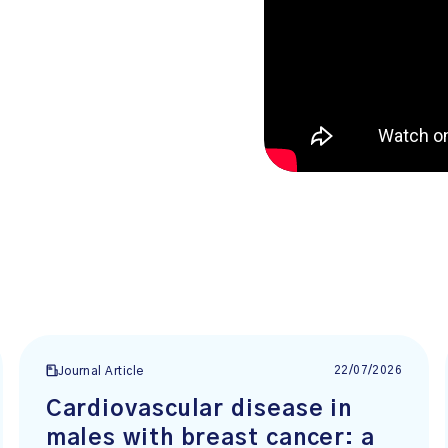
22/07/2026
Journal Article
Cardiovascular disease in
males with breast cancer: a