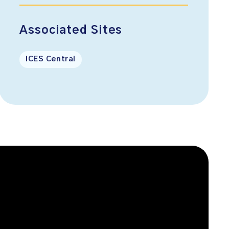
Associated Sites
ICES Central