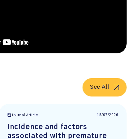
See All
15/07/2026
Journal Article
Incidence and factors
associated with premature