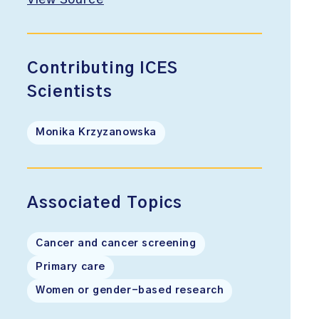
View Source
Contributing ICES
Scientists
Monika Krzyzanowska
Associated Topics
Cancer and cancer screening
Primary care
Women or gender-based research