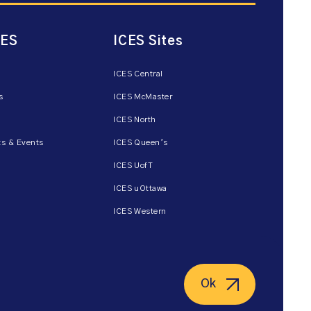
CES
ICES Sites
ICES Central
s
ICES McMaster
ICES North
s & Events
ICES Queen’s
ICES UofT
ICES uOttawa
ICES Western
Ok
ent