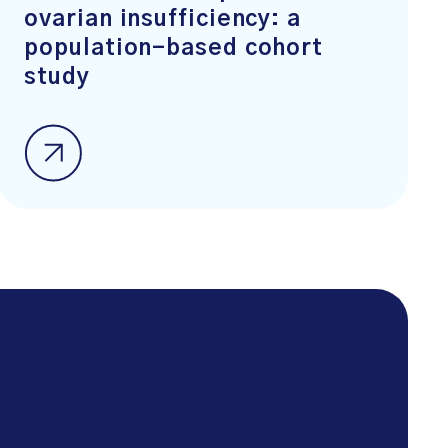
ovarian insufficiency: a
population-based cohort
study