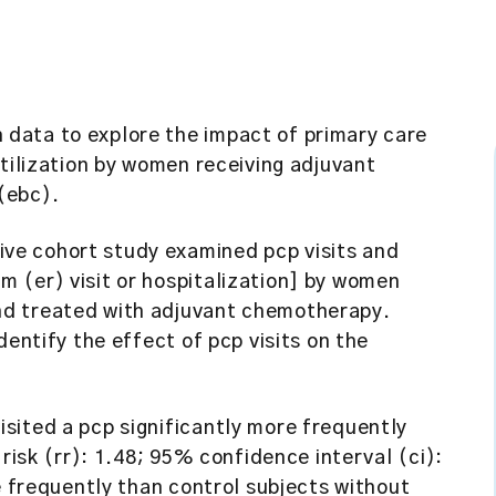
 data to explore the impact of primary care
utilization by women receiving adjuvant
(ebc).
ve cohort study examined pcp visits and
 (er) visit or hospitalization] by women
nd treated with adjuvant chemotherapy.
dentify the effect of pcp visits on the
.
sited a pcp significantly more frequently
 risk (rr): 1.48; 95% confidence interval (ci):
e frequently than control subjects without