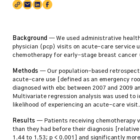
Background
— We used administrative health
physician (pcp) visits on acute-care service 
chemotherapy for early-stage breast cancer 
Methods
— Our population-based retrospecti
acute-care use [defined as an emergency room
diagnosed with ebc between 2007 and 2009 a
Multivariate regression analysis was used to i
likelihood of experiencing an acute-care visit
Results
— Patients receiving chemotherapy vi
than they had before their diagnosis [relative
1.44 to 1.53; p < 0.001] and significantly mor