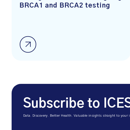
BRCA1 and BRCA2 testing
Subscribe to ICE
Data. Discovery. Better Health. Valuable insights straight to your 