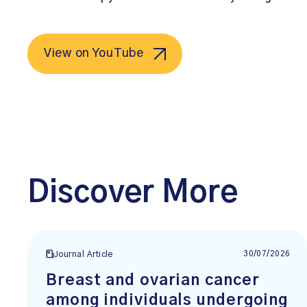
View on YouTube
Discover More
30/07/2026
Journal Article
Breast and ovarian cancer
among individuals undergoing