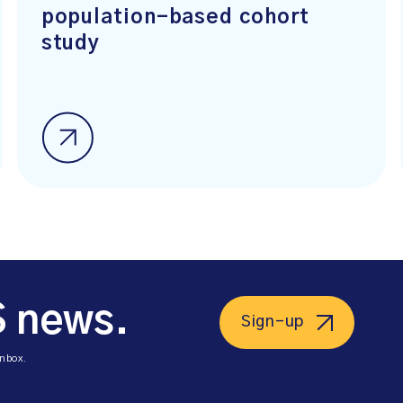
population-based cohort
study
S news.
Sign-up
inbox.