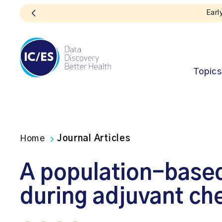
Topics
Home
Journal Articles
A population-based
during adjuvant ch