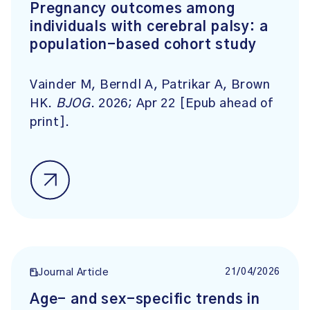
Pregnancy outcomes among
individuals with cerebral palsy: a
population-based cohort study
Vainder M, Berndl A, Patrikar A, Brown
HK.
BJOG
. 2026; Apr 22 [Epub ahead of
print].
21/04/2026
Journal Article
Age- and sex-specific trends in