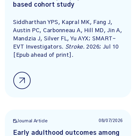
based cohort study
Siddharthan YPS, Kapral MK, Fang J,
Austin PC, Carbonneau A, Hill MD, Jin A,
Mandzia J, Silver FL, Yu AYX; SMART-
EVT Investigators.
Stroke
. 2026; Jul 10
[Epub ahead of print].
08/07/2026
Journal Article
Early adulthood outcomes among