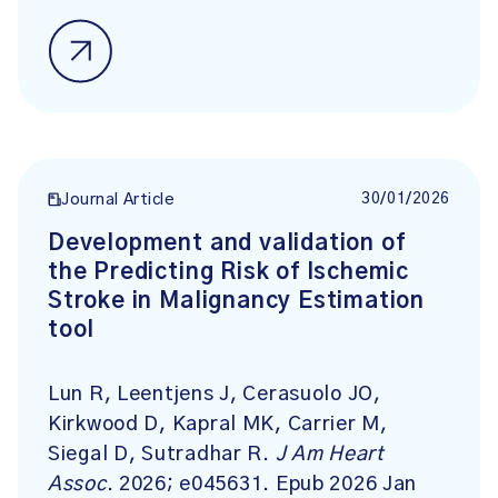
30/01/2026
Journal Article
Development and validation of
the Predicting Risk of Ischemic
Stroke in Malignancy Estimation
tool
Lun R, Leentjens J, Cerasuolo JO,
Kirkwood D, Kapral MK, Carrier M,
Siegal D, Sutradhar R.
J Am Heart
Assoc
. 2026; e045631. Epub 2026 Jan