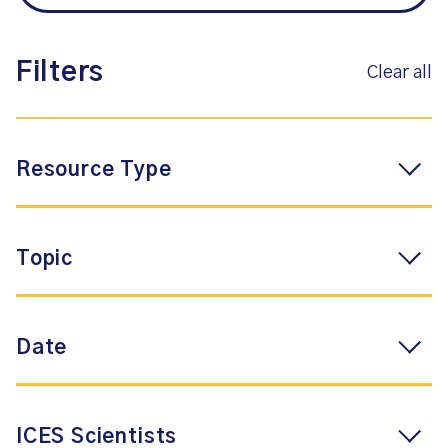
Filters
Clear all
Resource Type
Topic
Date
ICES Scientists