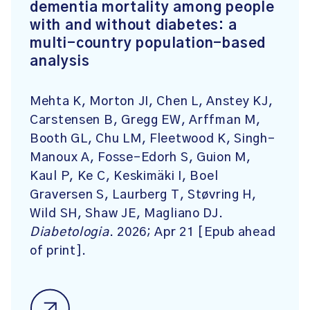
dementia mortality among people
with and without diabetes: a
multi-country population-based
analysis
Mehta K, Morton JI, Chen L, Anstey KJ,
Carstensen B, Gregg EW, Arffman M,
Booth GL, Chu LM, Fleetwood K, Singh-
Manoux A, Fosse-Edorh S, Guion M,
Kaul P, Ke C, Keskimäki I, Boel
Graversen S, Laurberg T, Støvring H,
Wild SH, Shaw JE, Magliano DJ.
Diabetologia
. 2026; Apr 21 [Epub ahead
of print].