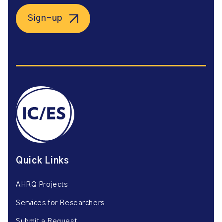
Sign-up
Quick Links
AHRQ Projects
Services for Researchers
Submit a Request