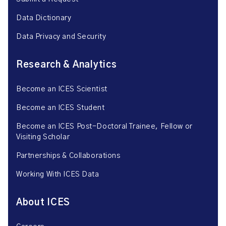
Data Dictionary
Data Privacy and Security
Research & Analytics
Become an ICES Scientist
Become an ICES Student
Become an ICES Post-Doctoral Trainee, Fellow or
Visiting Scholar
Partnerships & Collaborations
Working With ICES Data
About ICES