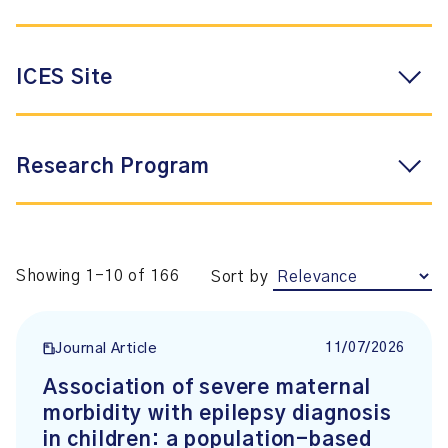
ICES Site
Research Program
Showing 1-10 of 166
Sort by
11/07/2026
Journal Article
Association of severe maternal
morbidity with epilepsy diagnosis
in children: a population-based