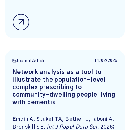
11/02/2026
Journal Article
Network analysis as a tool to
illustrate the population-level
complex prescribing to
community-dwelling people living
with dementia
Emdin A, Stukel TA, Bethell J, Iaboni A,
Bronskill SE.
Int J Popul Data Sci
. 2026;