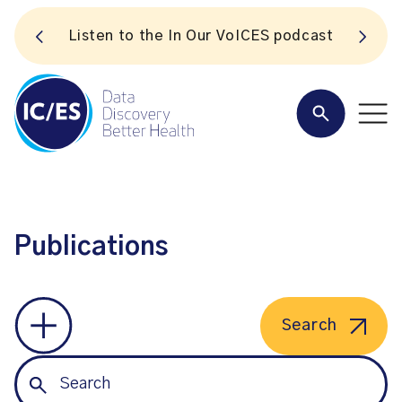
S
Listen to the In Our VoICES podcast
Publications
Search