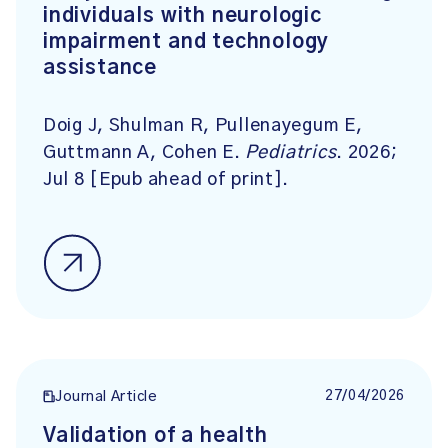
individuals with neurologic
impairment and technology
assistance
Doig J, Shulman R, Pullenayegum E,
Guttmann A, Cohen E.
Pediatrics
. 2026;
Jul 8 [Epub ahead of print].
27/04/2026
Journal Article
Validation of a health