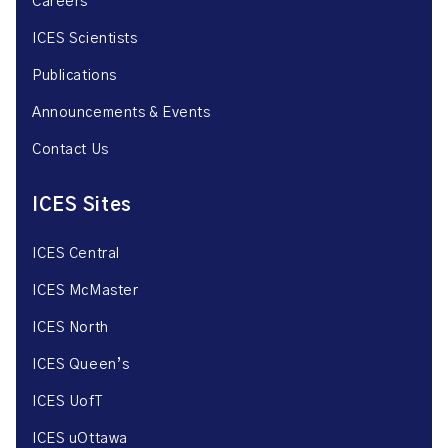
Careers
ICES Scientists
Publications
Announcements & Events
Contact Us
ICES Sites
ICES Central
ICES McMaster
ICES North
ICES Queen’s
ICES UofT
ICES uOttawa