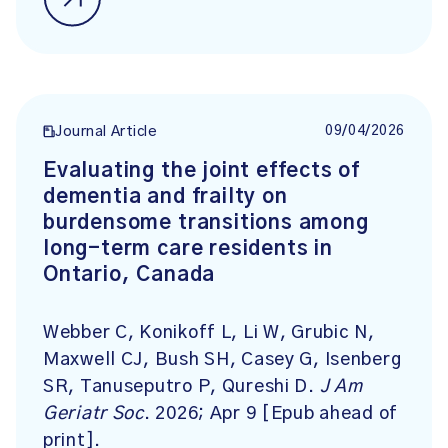
09/04/2026
Journal Article
Evaluating the joint effects of
dementia and frailty on
burdensome transitions among
long-term care residents in
Ontario, Canada
Webber C, Konikoff L, Li W, Grubic N,
Maxwell CJ, Bush SH, Casey G, Isenberg
SR, Tanuseputro P, Qureshi D.
J Am
Geriatr Soc
. 2026; Apr 9 [Epub ahead of
print].