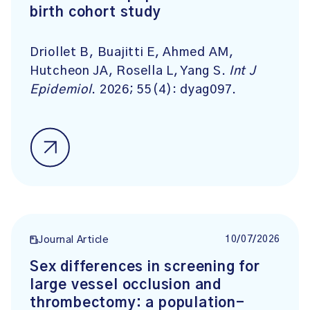
birth cohort study
Driollet B, Buajitti E, Ahmed AM,
Hutcheon JA, Rosella L, Yang S.
Int J
Epidemiol
. 2026; 55(4): dyag097.
10/07/2026
Journal Article
Sex differences in screening for
large vessel occlusion and
thrombectomy: a population-