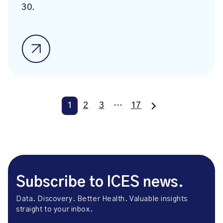
30.
1
2
3
…
17
Subscribe to ICES news.
Data. Discovery. Better Health. Valuable insights
straight to your inbox.