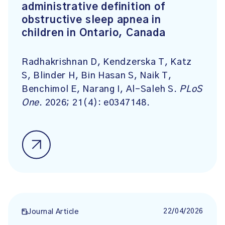
administrative definition of
obstructive sleep apnea in
children in Ontario, Canada
Radhakrishnan D, Kendzerska T, Katz
S, Blinder H, Bin Hasan S, Naik T,
Benchimol E, Narang I, Al-Saleh S.
PLoS
One
. 2026; 21(4): e0347148.
22/04/2026
Journal Article