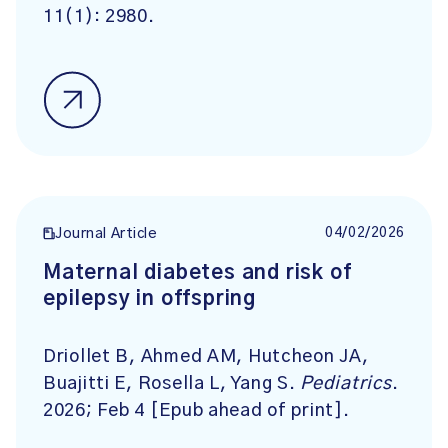
11(1): 2980.
04/02/2026
Journal Article
Maternal diabetes and risk of
epilepsy in offspring
Driollet B, Ahmed AM, Hutcheon JA,
Buajitti E, Rosella L, Yang S.
Pediatrics
.
2026; Feb 4 [Epub ahead of print].