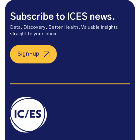
Subscribe to ICES news.
Data. Discovery. Better Health. Valuable insights
straight to your inbox.
Sign-up