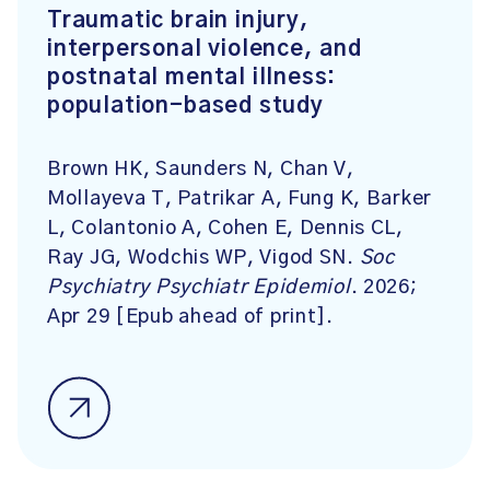
Traumatic brain injury,
interpersonal violence, and
postnatal mental illness:
population-based study
Brown HK, Saunders N, Chan V,
Mollayeva T, Patrikar A, Fung K, Barker
L, Colantonio A, Cohen E, Dennis CL,
Ray JG, Wodchis WP, Vigod SN.
Soc
Psychiatry Psychiatr Epidemiol
. 2026;
Apr 29 [Epub ahead of print].