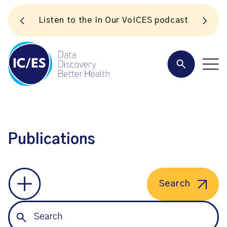
S
Listen to the In Our VoICES podcast
Publications
Search