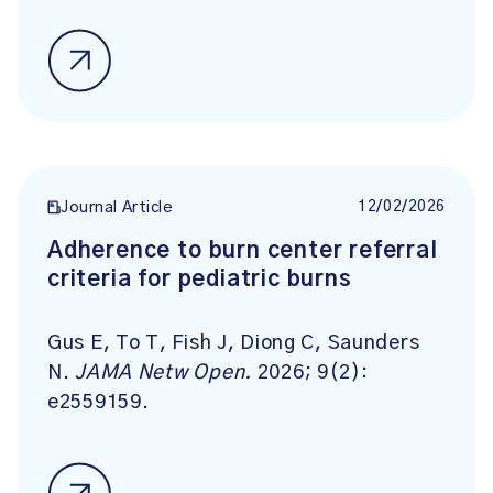
12/02/2026
Journal Article
Adherence to burn center referral
criteria for pediatric burns
Gus E, To T, Fish J, Diong C, Saunders
N.
JAMA Netw Open.
2026; 9(2):
e2559159.