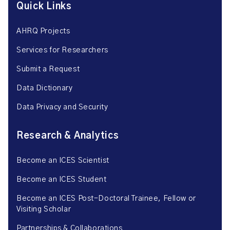
Quick Links
AHRQ Projects
Services for Researchers
Submit a Request
Data Dictionary
Data Privacy and Security
Research & Analytics
Become an ICES Scientist
Become an ICES Student
Become an ICES Post-Doctoral Trainee, Fellow or
Visiting Scholar
Partnerships & Collaborations