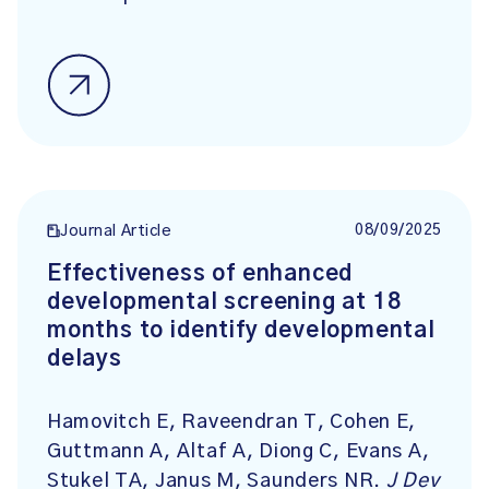
08/09/2025
Journal Article
Effectiveness of enhanced
developmental screening at 18
months to identify developmental
delays
Hamovitch E, Raveendran T, Cohen E,
Guttmann A, Altaf A, Diong C, Evans A,
Stukel TA, Janus M, Saunders NR.
J Dev