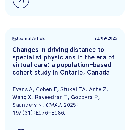
22/09/2025
Journal Article
Changes in driving distance to
specialist physicians in the era of
virtual care: a population-based
cohort study in Ontario, Canada
Evans A, Cohen E, Stukel TA, Ante Z,
Wang X, Raveedran T, Gozdyra P,
Saunders N.
CMAJ
. 2025;
197(31):E976-E986.