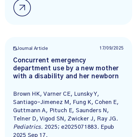
17/09/2025
Journal Article
Concurrent emergency
department use by a new mother
with a disability and her newborn
Brown HK, Varner CE, Lunsky Y,
Santiago-Jimenez M, Fung K, Cohen E,
Guttmann A, Pituch E, Saunders N,
Telner D, Vigod SN, Zwicker J, Ray JG.
Pediatrics
. 2025; e2025071883. Epub
2025 Sep 17.