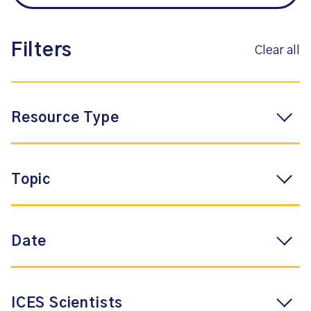
Filters
Clear all
Resource Type
Topic
Date
ICES Scientists