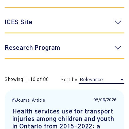
ICES Site
Research Program
Showing 1-10 of 88
Sort by
05/06/2026
Journal Article
Health services use for transport
injuries among children and youth
in Ontario from 2015–2022: a