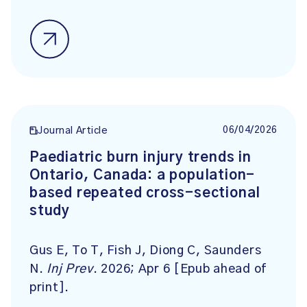
06/04/2026
Journal Article
Paediatric burn injury trends in
Ontario, Canada: a population-
based repeated cross-sectional
study
Gus E, To T, Fish J, Diong C, Saunders
N.
Inj Prev
. 2026; Apr 6 [Epub ahead of
print].