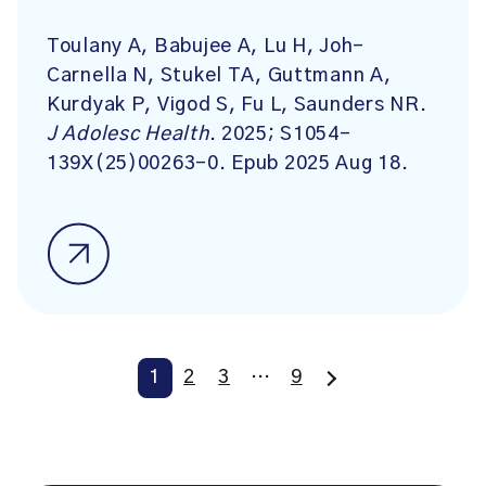
Toulany A, Babujee A, Lu H, Joh-
Carnella N, Stukel TA, Guttmann A,
Kurdyak P, Vigod S, Fu L, Saunders NR.
J Adolesc Health
. 2025; S1054-
139X(25)00263-0. Epub 2025 Aug 18.
1
2
3
…
9