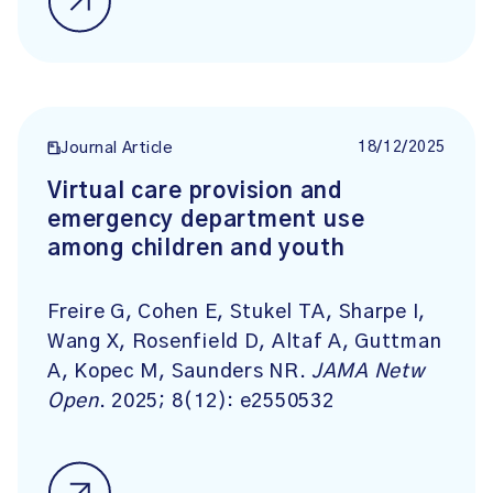
18/12/2025
Journal Article
Virtual care provision and
emergency department use
among children and youth
Freire G, Cohen E, Stukel TA, Sharpe I,
Wang X, Rosenfield D, Altaf A, Guttman
A, Kopec M, Saunders NR.
JAMA Netw
Open
. 2025; 8(12): e2550532