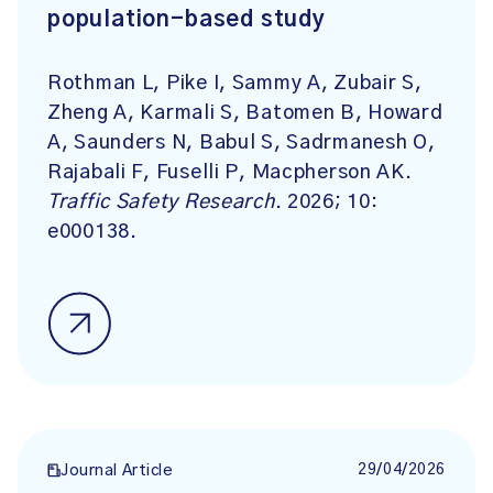
population-based study
Rothman L, Pike I, Sammy A, Zubair S,
Zheng A, Karmali S, Batomen B, Howard
A, Saunders N, Babul S, Sadrmanesh O,
Rajabali F, Fuselli P, Macpherson AK.
Traffic Safety Research
. 2026; 10:
e000138.
29/04/2026
Journal Article