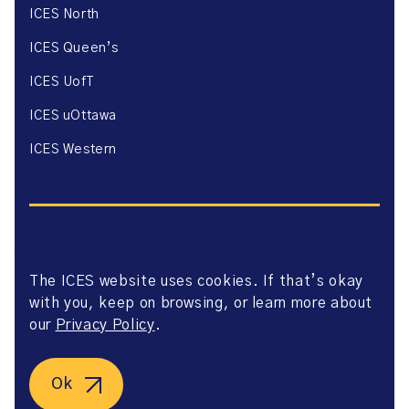
ICES North
ICES Queen’s
ICES UofT
ICES uOttawa
ICES Western
The ICES website uses cookies. If that’s okay
Website Privacy Policy
with you, keep on browsing, or learn more about
Website Terms of Use
Accessibility
our
Privacy Policy
.
Axway Portal Terms & Conditions and Data Sharing
Agreement
©2026 ICES. All right reserved.
Ok