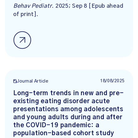
Behav Pediatr
. 2025; Sep 8 [Epub ahead
of print].
18/08/2025
Journal Article
Long-term trends in new and pre-
existing eating disorder acute
presentations among adolescents
and young adults during and after
the COVID-19 pandemic: a
population-based cohort study