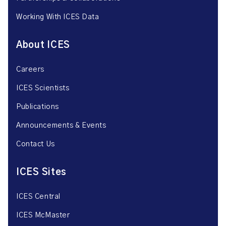
Working With ICES Data
About ICES
Careers
ICES Scientists
Publications
Announcements & Events
Contact Us
ICES Sites
ICES Central
ICES McMaster