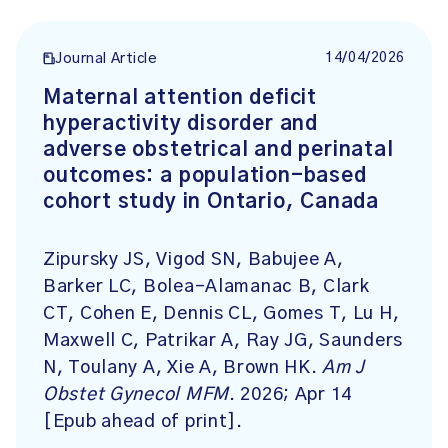
14/04/2026
Journal Article
Maternal attention deficit
hyperactivity disorder and
adverse obstetrical and perinatal
outcomes: a population-based
cohort study in Ontario, Canada
Zipursky JS, Vigod SN, Babujee A,
Barker LC, Bolea-Alamanac B, Clark
CT, Cohen E, Dennis CL, Gomes T, Lu H,
Maxwell C, Patrikar A, Ray JG, Saunders
N, Toulany A, Xie A, Brown HK.
Am J
Obstet Gynecol MFM
. 2026; Apr 14
[Epub ahead of print].