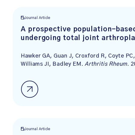
Journal Article
A prospective population-based
undergoing total joint arthropl
Hawker GA, Guan J, Croxford R, Coyte PC,
Williams JI, Badley EM.
Arthritis Rheum
. 
Journal Article