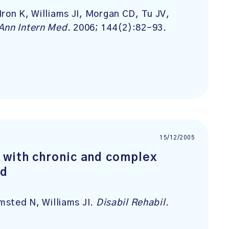
ron K, Williams JI, Morgan CD, Tu JV,
Ann Intern Med
. 2006; 144(2):82-93.
15/12/2005
 with chronic and complex
od
lmsted N, Williams JI.
Disabil Rehabil
.