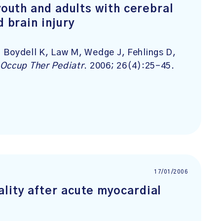
youth and adults with cerebral
d brain injury
 Boydell K, Law M, Wedge J, Fehlings D,
Occup Ther Pediatr
. 2006; 26(4):25-45.
17/01/2006
lity after acute myocardial