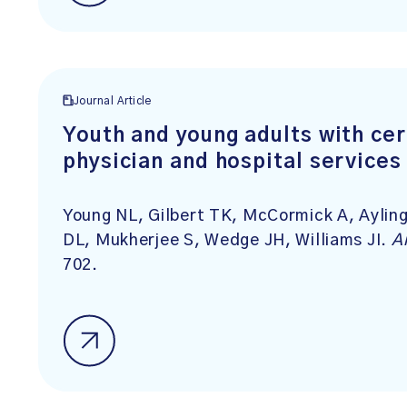
Journal Article
Youth and young adults with cer
physician and hospital services
Young NL, Gilbert TK, McCormick A, Aylin
DL, Mukherjee S, Wedge JH, Williams JI.
A
702.