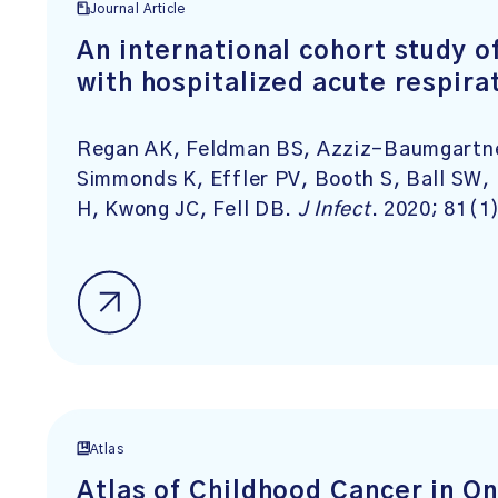
Journal Article
An international cohort study o
with hospitalized acute respira
Regan AK, Feldman BS, Azziz-Baumgartner
Simmonds K, Effler PV, Booth S, Ball SW
H, Kwong JC, Fell DB.
J Infect
. 2020; 81(1
Atlas
Atlas of Childhood Cancer in O