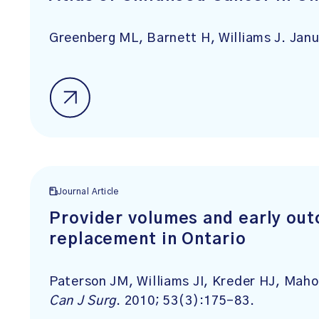
Greenberg ML, Barnett H, Williams J. Janu
Journal Article
Provider volumes and early out
replacement in Ontario
Paterson JM, Williams JI, Kreder HJ, Mah
Can J Surg
. 2010; 53(3):175-83.