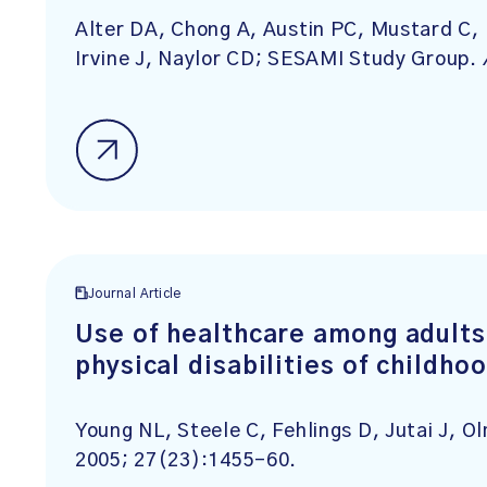
Alter DA, Chong A, Austin PC, Mustard C, I
Irvine J, Naylor CD; SESAMI Study Group.
Journal Article
Use of healthcare among adults
physical disabilities of childho
Young NL, Steele C, Fehlings D, Jutai J, O
2005; 27(23):1455-60.