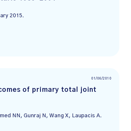
ary 2015.
01/06/2010
comes of primary total joint
omed NN, Gunraj N, Wang X, Laupacis A.