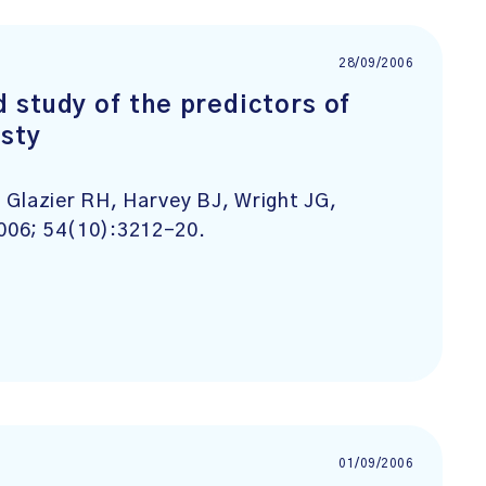
28/09/2006
 study of the predictors of
asty
 Glazier RH, Harvey BJ, Wright JG,
2006; 54(10):3212-20.
01/09/2006