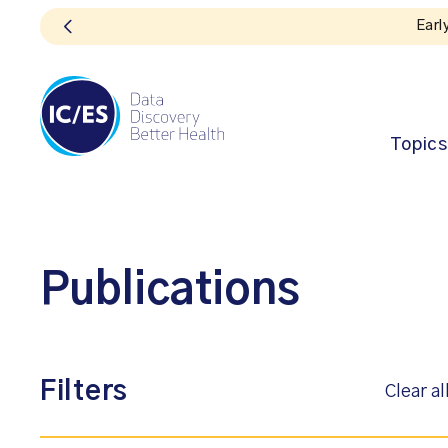
Topics
Publications
Filters
Clear al