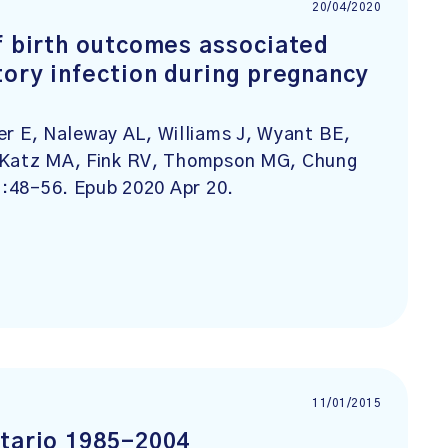
20/04/2020
f birth outcomes associated
tory infection during pregnancy
 E, Naleway AL, Williams J, Wyant BE,
, Katz MA, Fink RV, Thompson MG, Chung
):48-56. Epub 2020 Apr 20.
11/01/2015
ntario 1985-2004