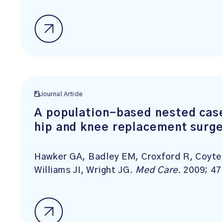
Journal Article
A population-based nested case
hip and knee replacement surg
Hawker GA, Badley EM, Croxford R, Coyte 
Williams JI, Wright JG.
Med Care
. 2009; 4