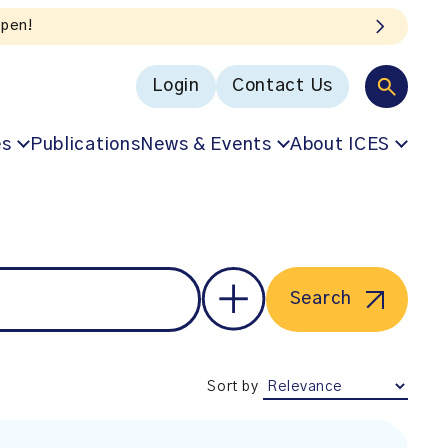
Login
Contact Us
es
Publications
News & Events
About ICES
Search
Sort by