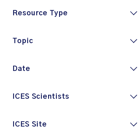
Resource Type
Topic
Date
ICES Scientists
ICES Site