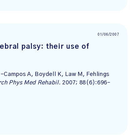
01/06/2007
ebral palsy: their use of
g-Campos A, Boydell K, Law M, Fehlings
rch Phys Med Rehabil
. 2007; 88(6):696-