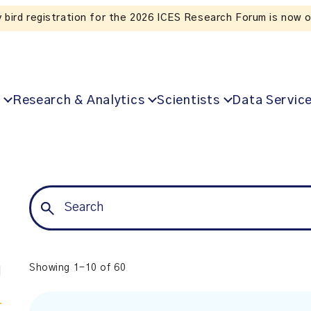
Listen to the In Our VoICES podcast
Research & Analytics
Scientists
Data Servic
Showing 1-10 of 60
l