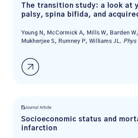
The transition study: a look at 
palsy, spina bifida, and acquire
Young N, McCormick A, Mills W, Barden W,
Mukherjee S, Rumney P, Williams JL.
Phys 
Journal Article
Socioeconomic status and morta
infarction