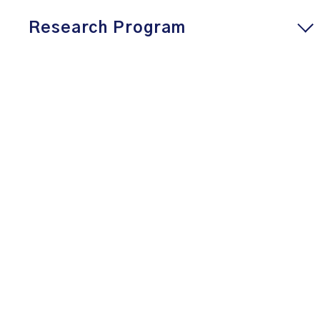
Research Program