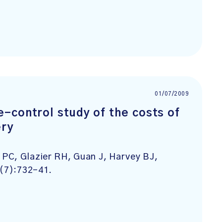
01/07/2009
-control study of the costs of
ery
PC, Glazier RH, Guan J, Harvey BJ,
7(7):732-41.