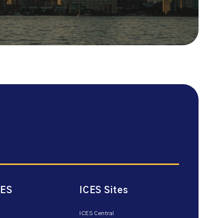
CES
ICES Sites
ICES Central