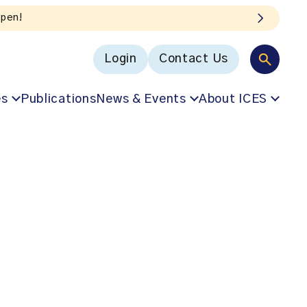
In Our VoICES podcast
Login
Contact Us
es
Publications
News & Events
About ICES