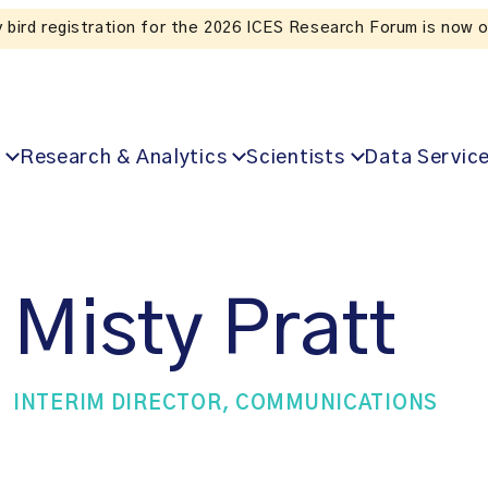
Listen to the 
Research & Analytics
Scientists
Data Servic
Misty Pratt
INTERIM DIRECTOR, COMMUNICATIONS