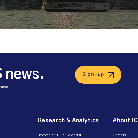
S news.
Sign-up
inbox.
Research & Analytics
About I
Become an ICES Scientist
Careers