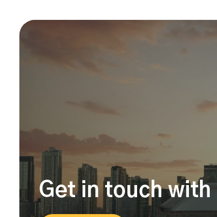
Get in touch with