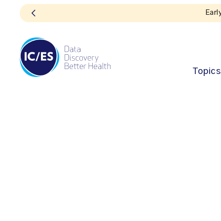
Topics