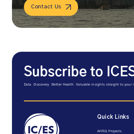
Contact Us
Subscribe to ICE
Data. Discovery. Better Health. Valuable insights straight to your 
Quick Links
AHRQ Projects