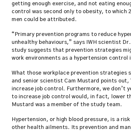
getting enough exercise, and not eating enoug
control was second only to obesity, to which 
men could be attributed.
“Primary prevention programs to reduce hyper
unhealthy behaviours,” says IWH scientist Dr.
study suggests that prevention strategies mig
work environments as a hypertension control 
What those workplace prevention strategies s
and senior scientist Cam Mustard points out,
increase job control. Furthermore, we don’t y
to increase job control would, in fact, lower
Mustard was a member of the study team.
Hypertension, or high blood pressure, is a ris
other health ailments. Its prevention and ma