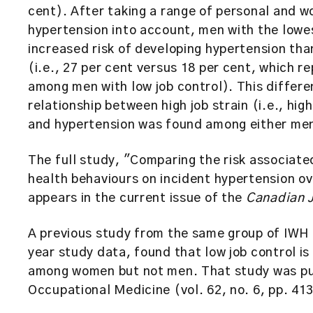
cent). After taking a range of personal and w
hypertension into account, men with the lowest 
increased risk of developing hypertension than
(i.e., 27 per cent versus 18 per cent, which re
among men with low job control). This differe
relationship between high job strain (i.e., hi
and hypertension was found among either me
The full study, "Comparing the risk associate
health behaviours on incident hypertension ov
appears in the current issue of the
Canadian J
A previous study from the same group of IWH 
year study data, found that low job control is
among women but not men. That study was pub
Occupational Medicine (vol. 62, no. 6, pp. 4