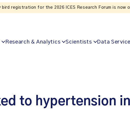
Listen to the In Our VoICES podcast
Research & Analytics
Scientists
Data Servic
ked to hypertension i