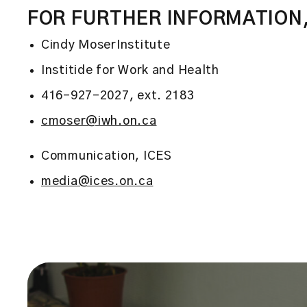
FOR FURTHER INFORMATION
Cindy MoserInstitute
Institide for Work and Health
416-927-2027, ext. 2183
cmoser@iwh.on.ca
Communication, ICES
media@ices.on.ca