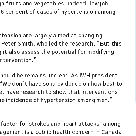
h fruits and vegetables. Indeed, low job
26 per cent of cases of hypertension among
tension are largely aimed at changing
 Peter Smith, who led the research. “But this
ht also assess the potential for modifying
intervention.”
hould be remains unclear. As IWH president
 “We don’t have solid evidence on how best to
et have research to show that interventions
 the incidence of hypertension among men.”
k factor for strokes and heart attacks, among
nagement is a public health concern in Canada