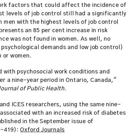
ork factors that could affect the incidence of
levels of job control still had a significantly
 men with the highest levels of job control
presents an 85 per cent increase in risk
nce was not found in women. As well, no
gh psychological demands and low job control)
n or women.
d with psychosocial work conditions and
er a nine-year period in Ontario, Canada,"
ournal of Public Health
.
and ICES researchers, using the same nine-
 associated with an increased risk of diabetes
lished in the September issue of
13-419):
Oxford Journals