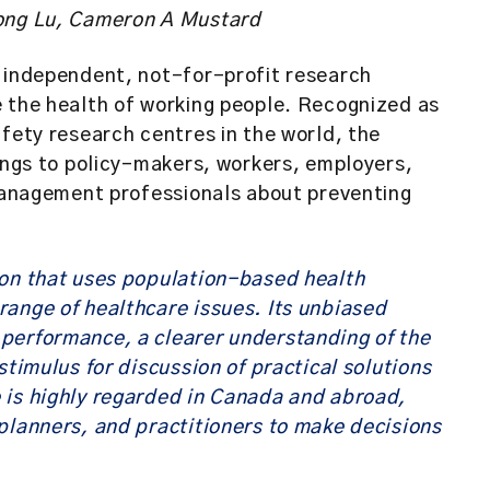
Hong Lu, Cameron A Mustard
n independent, not-for-profit research
e the health of working people. Recognized as
afety research centres in the world, the
dings to policy-makers, workers, employers,
 management professionals about preventing
ion that uses population-based health
ange of healthcare issues. Its unbiased
performance, a clearer understanding of the
stimulus for discussion of practical solutions
 is highly regarded in Canada and abroad,
planners, and practitioners to make decisions