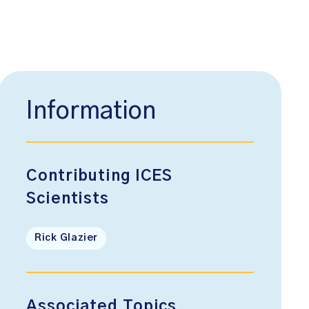
Information
Contributing ICES
Scientists
Rick Glazier
Associated Topics