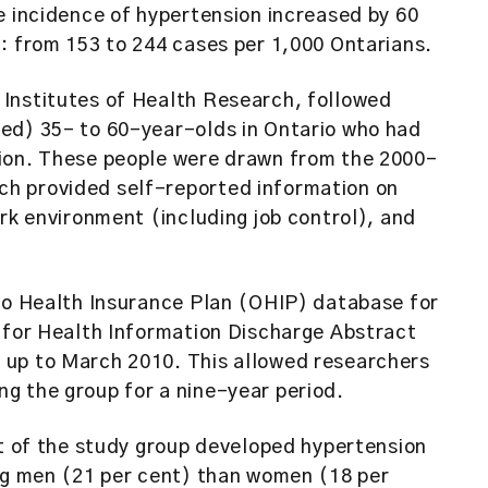
e incidence of hypertension increased by 60
: from 153 to 244 cases per 1,000 Ontarians.
Institutes of Health Research, followed
ed) 35- to 60-year-olds in Ontario who had
sion. These people were drawn from the 2000-
h provided self-reported information on
ork environment (including job control), and
rio Health Insurance Plan (OHIP) database for
e for Health Information Discharge Abstract
 up to March 2010. This allowed researchers
g the group for a nine-year period.
nt of the study group developed hypertension
ong men (21 per cent) than women (18 per