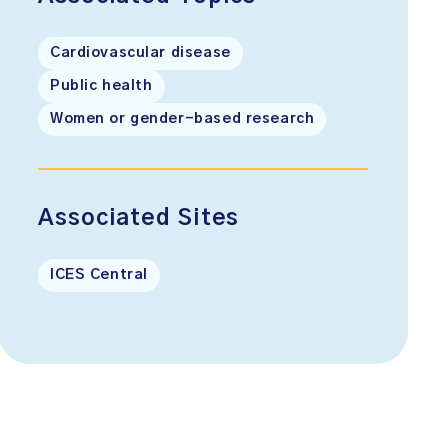
Cardiovascular disease
Public health
Women or gender-based research
Associated Sites
ICES Central