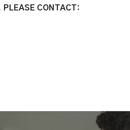
, PLEASE CONTACT: