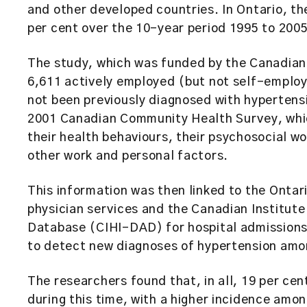
and other developed countries. In Ontario, th
per cent over the 10-year period 1995 to 2005
The study, which was funded by the Canadian 
6,611 actively employed (but not self-employ
not been previously diagnosed with hyperten
2001 Canadian Community Health Survey, whic
their health behaviours, their psychosocial w
other work and personal factors.
This information was then linked to the Onta
physician services and the Canadian Institut
Database (CIHI-DAD) for hospital admissions
to detect new diagnoses of hypertension amon
The researchers found that, in all, 19 per ce
during this time, with a higher incidence am