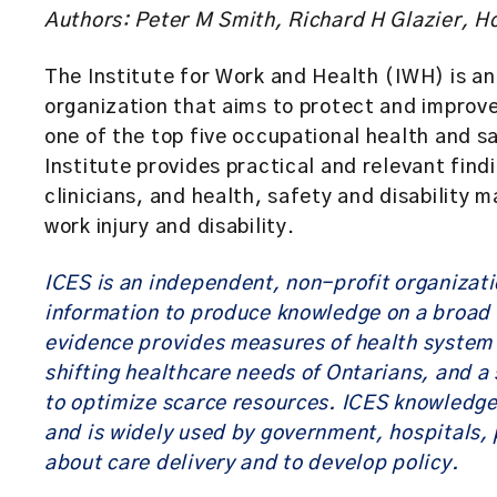
Authors: Peter M Smith, Richard H Glazier, 
The Institute for Work and Health (IWH) is a
organization that aims to protect and improv
one of the top five occupational health and s
Institute provides practical and relevant fin
clinicians, and health, safety and disability
work injury and disability.
ICES is an independent, non-profit organizat
information to produce knowledge on a broad r
evidence provides measures of health system 
shifting healthcare needs of Ontarians, and a 
to optimize scarce resources. ICES knowledge
and is widely used by government, hospitals, 
about care delivery and to develop policy.