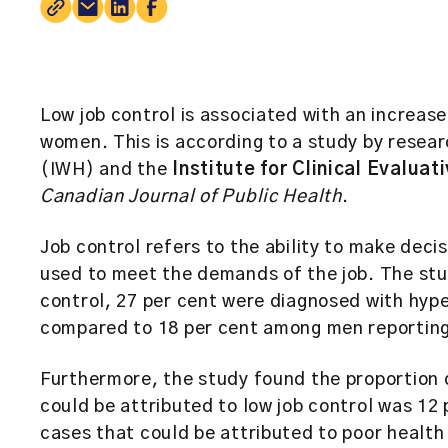
Low job control is associated with an increas
women. This is according to a study by resear
(IWH) and the
Institute for Clinical Evaluat
Canadian Journal of Public Health
.
Job control refers to the ability to make decis
used to meet the demands of the job. The stu
control, 27 per cent were diagnosed with hype
compared to 18 per cent among men reporting 
Furthermore, the study found the proportion
could be attributed to low job control was 12 
cases that could be attributed to poor health