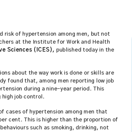
ed risk of hypertension among men, but not
chers at the Institute for Work and Health
ive Sciences (ICES),
published today in the
ions about the way work is done or skills are
dy found that, among men reporting low job
rtension during a nine-year period. This
high job control.
 of cases of hypertension among men that
per cent. This is higher than the proportion of
 behaviours such as smoking, drinking, not