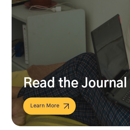
Read the Journal 
Learn More