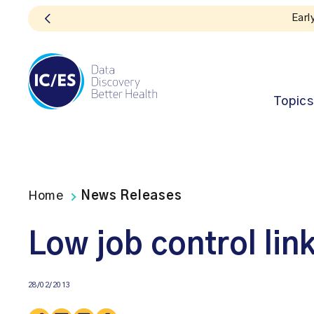
Topics
Home
News Releases
Low job control lin
28/02/2013