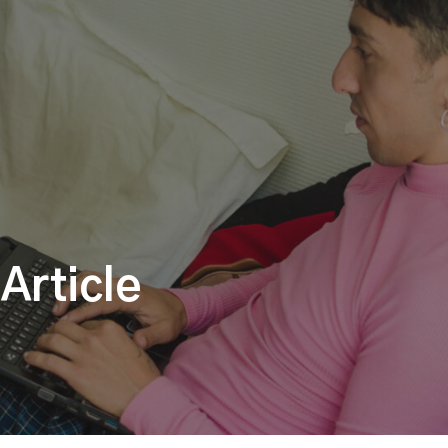
Article