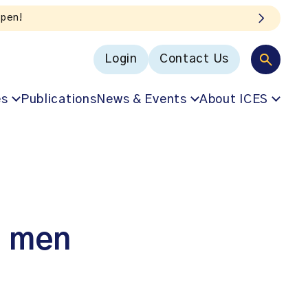
Login
Contact Us
es
Publications
News & Events
About ICES
n men