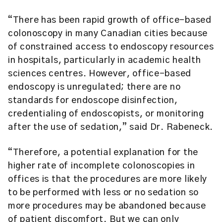
“There has been rapid growth of office-based
colonoscopy in many Canadian cities because
of constrained access to endoscopy resources
in hospitals, particularly in academic health
sciences centres. However, office-based
endoscopy is unregulated; there are no
standards for endoscope disinfection,
credentialing of endoscopists, or monitoring
after the use of sedation,” said Dr. Rabeneck.
“Therefore, a potential explanation for the
higher rate of incomplete colonoscopies in
offices is that the procedures are more likely
to be performed with less or no sedation so
more procedures may be abandoned because
of patient discomfort. But we can only