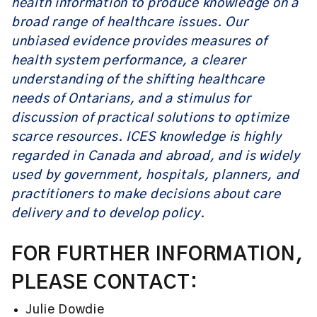
health information to produce knowledge on a
broad range of healthcare issues. Our
unbiased evidence provides measures of
health system performance, a clearer
understanding of the shifting healthcare
needs of Ontarians, and a stimulus for
discussion of practical solutions to optimize
scarce resources. ICES knowledge is highly
regarded in Canada and abroad, and is widely
used by government, hospitals, planners, and
practitioners to make decisions about care
delivery and to develop policy.
FOR FURTHER INFORMATION,
PLEASE CONTACT:
Julie Dowdie