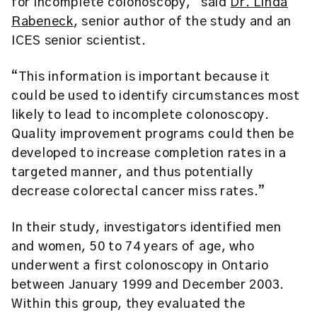
for incomplete colonoscopy,” said
Dr. Linda
Rabeneck
, senior author of the study and an
ICES senior scientist.
“This information is important because it
could be used to identify circumstances most
likely to lead to incomplete colonoscopy.
Quality improvement programs could then be
developed to increase completion rates in a
targeted manner, and thus potentially
decrease colorectal cancer miss rates.”
In their study, investigators identified men
and women, 50 to 74 years of age, who
underwent a first colonoscopy in Ontario
between January 1999 and December 2003.
Within this group, they evaluated the