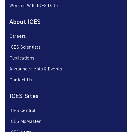
Working With ICES Data
About ICES
Careers
ICES Scientists
Publications
Announcements & Events
Contact Us
ICES Sites
ICES Central
ICES McMaster