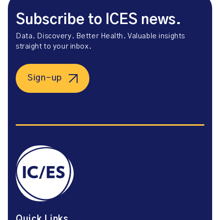
Subscribe to ICES news.
Data. Discovery. Better Health. Valuable insights
straight to your inbox.
Sign-up
Quick Links