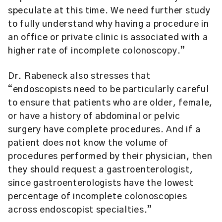
speculate at this time. We need further study
to fully understand why having a procedure in
an office or private clinic is associated with a
higher rate of incomplete colonoscopy.”
Dr. Rabeneck also stresses that
“endoscopists need to be particularly careful
to ensure that patients who are older, female,
or have a history of abdominal or pelvic
surgery have complete procedures. And if a
patient does not know the volume of
procedures performed by their physician, then
they should request a gastroenterologist,
since gastroenterologists have the lowest
percentage of incomplete colonoscopies
across endoscopist specialties.”