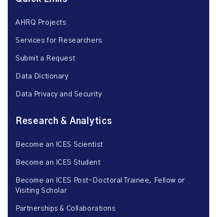
AHRQ Projects
Services for Researchers
Submit a Request
Data Dictionary
Data Privacy and Security
Research & Analytics
Become an ICES Scientist
Become an ICES Student
Become an ICES Post-Doctoral Trainee, Fellow or
Visiting Scholar
Partnerships & Collaborations