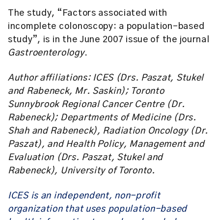
The study, “Factors associated with
incomplete colonoscopy: a population-based
study”, is in the June 2007 issue of the journal
Gastroenterology
.
Author affiliations: ICES (Drs. Paszat, Stukel
and Rabeneck, Mr. Saskin); Toronto
Sunnybrook Regional Cancer Centre (Dr.
Rabeneck); Departments of Medicine (Drs.
Shah and Rabeneck), Radiation Oncology (Dr.
Paszat), and Health Policy, Management and
Evaluation (Drs. Paszat, Stukel and
Rabeneck), University of Toronto.
ICES is an independent, non-profit
organization that uses population-based