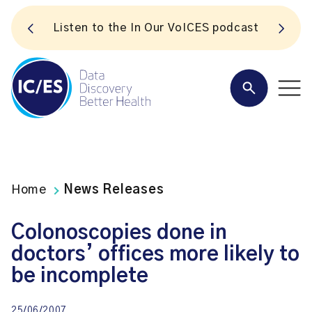
S
Listen to the In Our VoICES podcast
Home
News Releases
Colonoscopies done in
doctors’ offices more likely to
be incomplete
25/06/2007