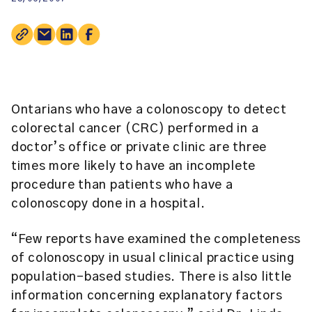
Ontarians who have a colonoscopy to detect
colorectal cancer (CRC) performed in a
doctor’s office or private clinic are three
times more likely to have an incomplete
procedure than patients who have a
colonoscopy done in a hospital.
“Few reports have examined the completeness
of colonoscopy in usual clinical practice using
population-based studies. There is also little
information concerning explanatory factors