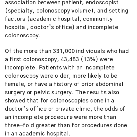
association between patient, endoscopist
(specialty, colonoscopy volume), and setting
factors (academic hospital, community
hospital, doctor’s office) and incomplete
colonoscopy.
Of the more than 331,000 individuals who had
a first colonoscopy, 43,483 (13%) were
incomplete. Patients with an incomplete
colonoscopy were older, more likely to be
female, or have a history of prior abdominal
surgery or pelvic surgery. The results also
showed that for colonoscopies done in a
doctor’s office or private clinic, the odds of
an incomplete procedure were more than
three-fold greater than for procedures done
in an academic hospital.