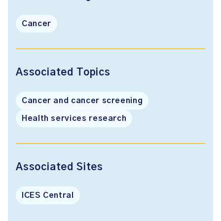
Cancer
Associated Topics
Cancer and cancer screening
Health services research
Associated Sites
ICES Central