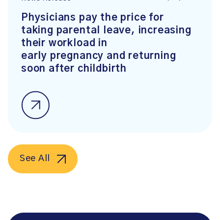
Physicians pay the price for
taking parental leave, increasing
their workload in
early pregnancy and returning
soon after childbirth
See All