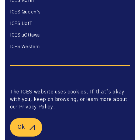
ICES North
ICES Queen’s
ICES UofT
ICES uOttawa
ICES Western
The ICES website uses cookies. If that’s okay
Website Privacy Policy
with you, keep on browsing, or learn more about
Website Terms of Use
Accessibility
our
Privacy Policy
.
Axway Portal Terms & Conditions and Data Sharing
Agreement
©2026 ICES. All right reserved.
Ok