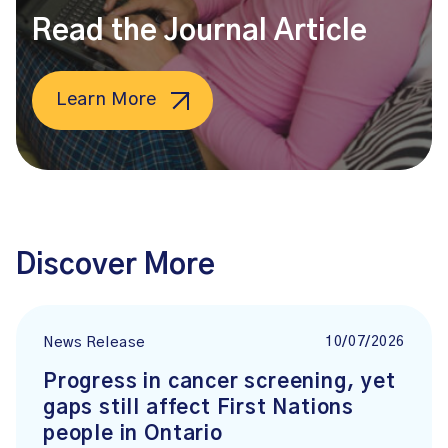
Read the Journal Article
Learn More
Discover More
10/07/2026
News Release
Progress in cancer screening, yet
gaps still affect First Nations
people in Ontario