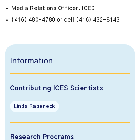
Media Relations Officer, ICES
(416) 480-4780 or cell (416) 432-8143
Information
Contributing ICES Scientists
Linda Rabeneck
Research Programs