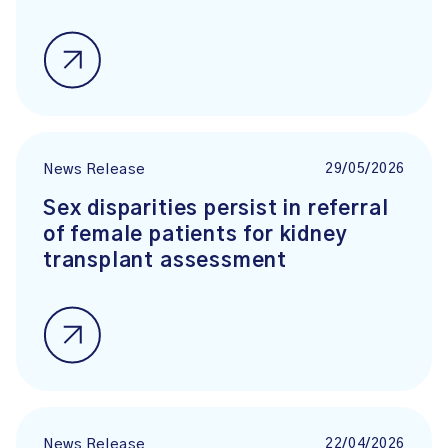
29/05/2026
News Release
Sex disparities persist in referral
of female patients for kidney
transplant assessment
22/04/2026
News Release