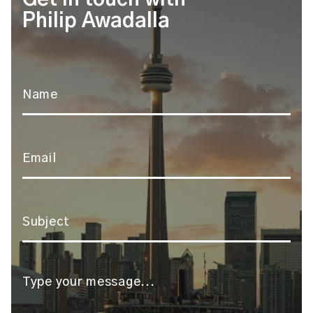
Philip Awadalla
Name
*
Email
*
Subject
*
Message
*