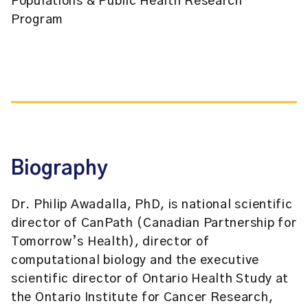
Populations & Public Health Research
Program
Biography
Dr. Philip Awadalla, PhD, is national scientific
director of CanPath (Canadian Partnership for
Tomorrow’s Health), director of
computational biology and the executive
scientific director of Ontario Health Study at
the Ontario Institute for Cancer Research,