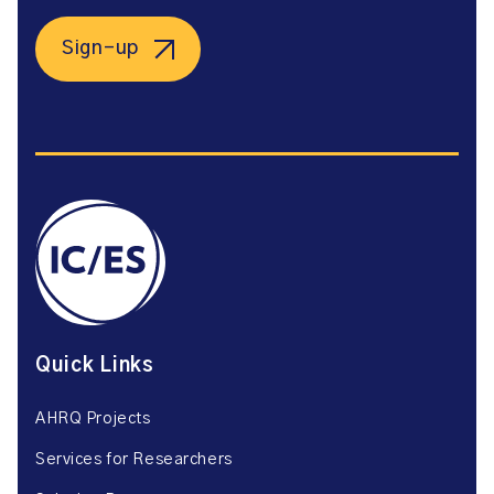
Sign-up
Quick Links
AHRQ Projects
Services for Researchers