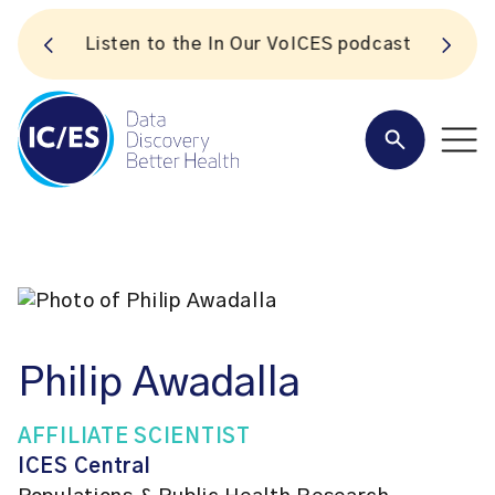
S
Listen to the In Our VoICES podcast
Philip Awadalla
AFFILIATE SCIENTIST
ICES Central