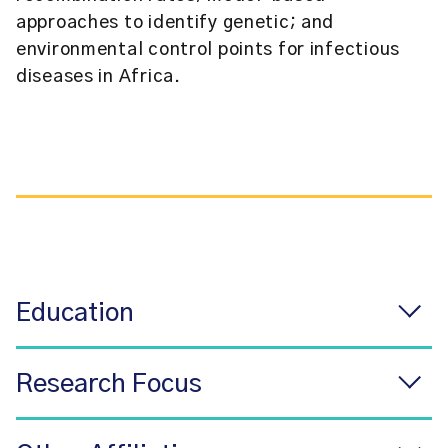
approaches to identify genetic; and
environmental control points for infectious
diseases in Africa.
Education
Research Focus