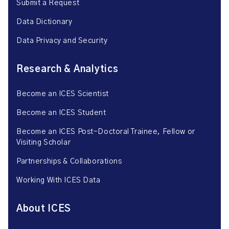
Submit a Request
Data Dictionary
Data Privacy and Security
Research & Analytics
Become an ICES Scientist
Become an ICES Student
Become an ICES Post-Doctoral Trainee, Fellow or
Visiting Scholar
Partnerships & Collaborations
Working With ICES Data
About ICES