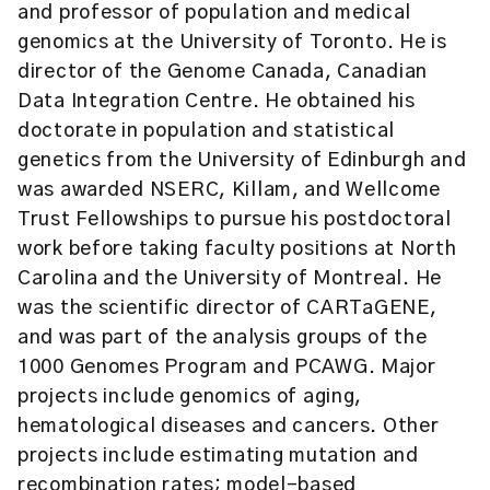
and professor of population and medical
genomics at the University of Toronto. He is
director of the Genome Canada, Canadian
Data Integration Centre. He obtained his
doctorate in population and statistical
genetics from the University of Edinburgh and
was awarded NSERC, Killam, and Wellcome
Trust Fellowships to pursue his postdoctoral
work before taking faculty positions at North
Carolina and the University of Montreal. He
was the scientific director of CARTaGENE,
and was part of the analysis groups of the
1000 Genomes Program and PCAWG. Major
projects include genomics of aging,
hematological diseases and cancers. Other
projects include estimating mutation and
recombination rates; model-based