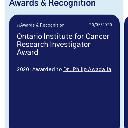
Awards & Recognition
20/05/2020
Awards & Recognition
Ontario Institute for Cancer
Research Investigator
Award
2020: Awarded to
Dr. Philip Awadalla