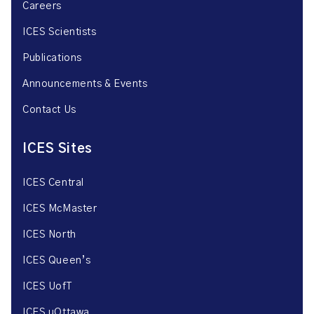
Careers
ICES Scientists
Publications
Announcements & Events
Contact Us
ICES Sites
ICES Central
ICES McMaster
ICES North
ICES Queen’s
ICES UofT
ICES uOttawa