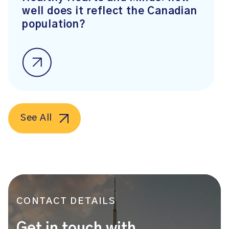
well does it reflect the Canadian
population?
See All
CONTACT DETAILS
Get in touch with