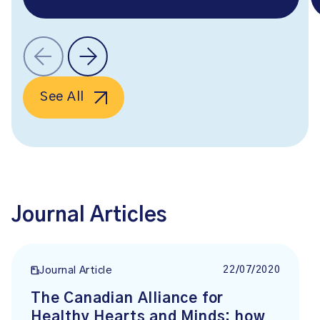
See All
Journal Articles
22/07/2020
Journal Article
The Canadian Alliance for
Healthy Hearts and Minds: how