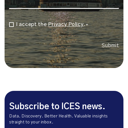
I accept the
Privacy Policy
.
Consent
*
*
Submit
Subscribe to ICES news.
Data. Discovery. Better Health. Valuable insights
straight to your inbox.