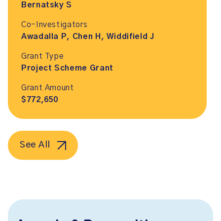
Bernatsky S
Co-Investigators
Awadalla P, Chen H, Widdifield J
Grant Type
Project Scheme Grant
Grant Amount
$772,650
See All