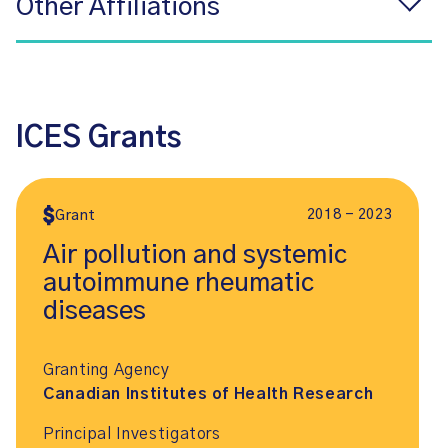
Other Affiliations
ICES Grants
2018 - 2023
Grant
Air pollution and systemic
autoimmune rheumatic
diseases
Granting Agency
Canadian Institutes of Health Research
Principal Investigators