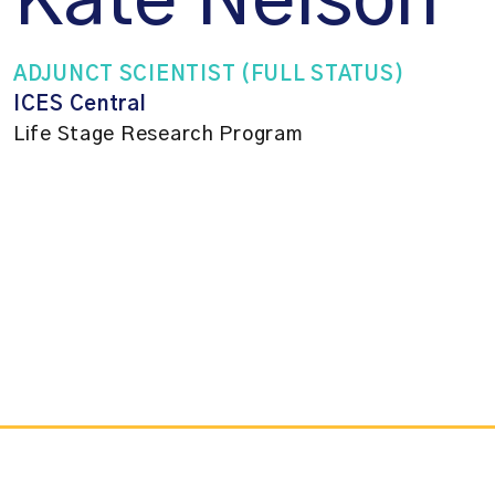
Kate Nelson
ADJUNCT SCIENTIST (FULL STATUS)
ICES Central
Life Stage Research Program