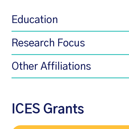
Education
Research Focus
Other Affiliations
ICES Grants