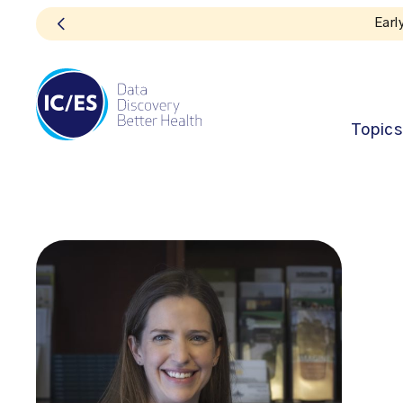
Topics