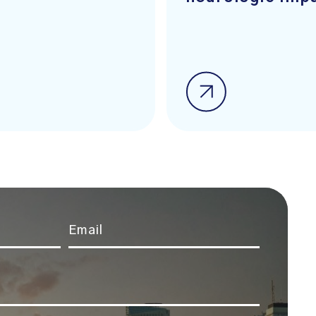
Email
*