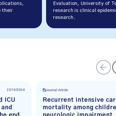
blications,
Evaluation, University of T
 their
research is clinical epidem
research.
22/10/2024
Journal Article
d ICU
Recurrent intensive ca
 and
mortality among childr
the end
neurologic impairment