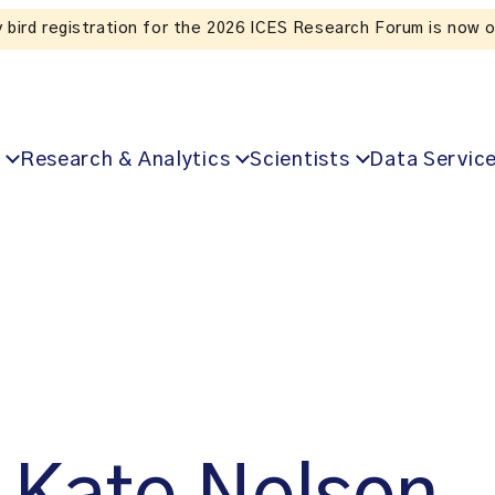
Listen to the In Our VoICES podcast
Research & Analytics
Scientists
Data Servic