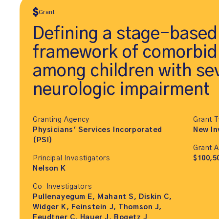
Grant
Defining a stage-based
framework of comorbidi
among children with se
neurologic impairment
Granting Agency
Grant 
Physicians' Services Incorporated
New In
(PSI)
Grant 
Principal Investigators
$100,5
Nelson K
Co-Investigators
Pullenayegum E, Mahant S, Diskin C,
Widger K, Feinstein J, Thomson J,
Feudtner C, Hauer J, Bogetz J