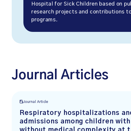
Hospital for Sick Children based on pu
research projects and contributions to
programs.
Journal Articles
Journal Article
Respiratory hospitalizations an
admissions among children with
without medical complexity at 