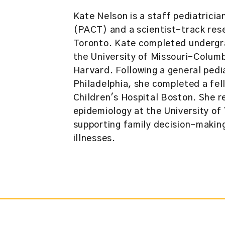
Kate Nelson is a staff pediatrici
(PACT) and a scientist-track rese
Toronto. Kate completed undergra
the University of Missouri-Colum
Harvard. Following a general pedia
Philadelphia, she completed a fell
Children's Hospital Boston. She r
epidemiology at the University of 
supporting family decision-making 
illnesses.