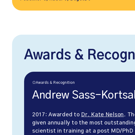
Awards & Recogn
Awards & Recognition
Andrew Sass-Kortsa
2017: Awarded to
Dr. Kate Nelson
. Th
given annually to the most outstandin
scientist in training at a post MD/PhD 