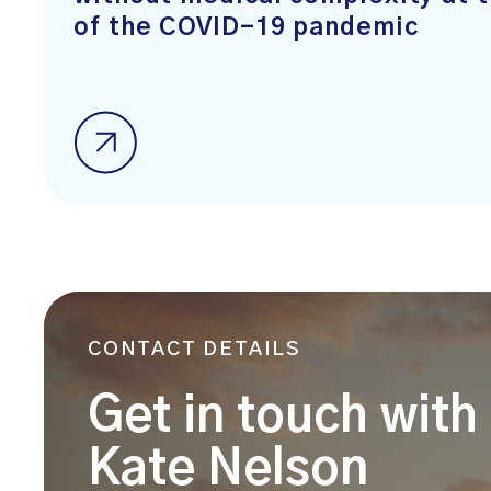
of the COVID-19 pandemic
CONTACT DETAILS
Get in touch with
Kate Nelson