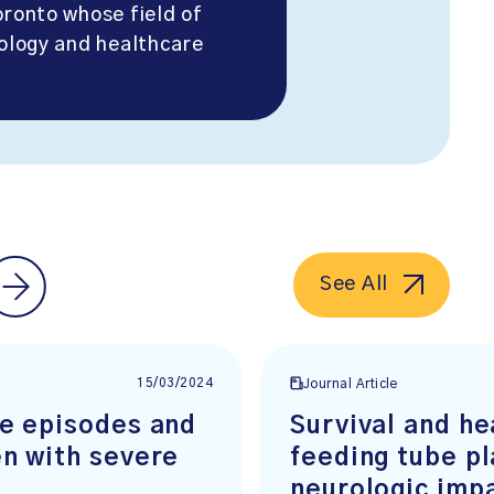
oronto whose field of
iology and healthcare
See All
15/03/2024
Journal Article
re episodes and
Survival and he
en with severe
feeding tube pl
neurologic imp