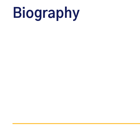
Biography