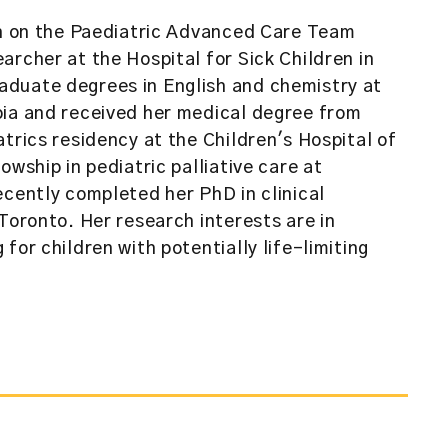
an on the Paediatric Advanced Care Team
archer at the Hospital for Sick Children in
duate degrees in English and chemistry at
bia and received her medical degree from
trics residency at the Children's Hospital of
owship in pediatric palliative care at
ecently completed her PhD in clinical
Toronto. Her research interests are in
for children with potentially life-limiting