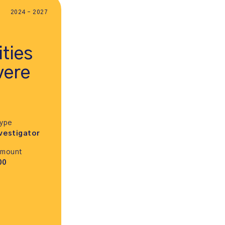
2024 - 2027
ties
vere
Type
vestigator
Amount
00