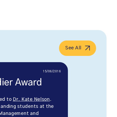
See All
15/06/2016
dier Award
ded to
Dr. Kate Nelson
.
tanding students at the
, Management and