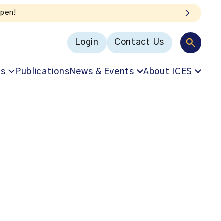
Login
Contact Us
es
Publications
News & Events
About ICES