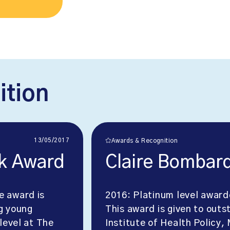
ition
13/05/2017
Awards & Recognition
k Award
Claire Bombar
e award is
2016: Platinum level awar
g young
This award is given to outs
level at The
Institute of Health Policy