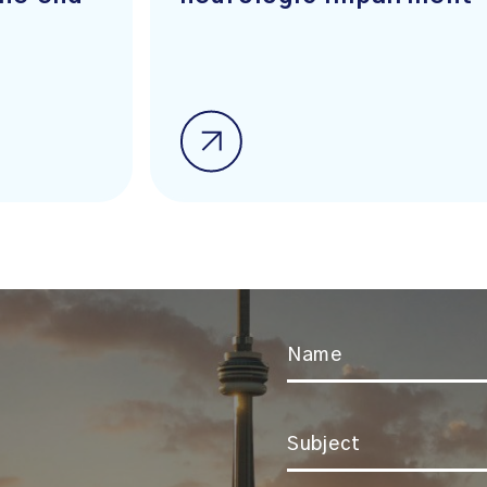
Name
*
Subject
*