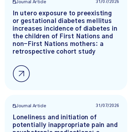
31/07/2026
Journal Article
In utero exposure to preexisting
or gestational diabetes mellitus
increases incidence of diabetes in
the children of First Nations and
non-First Nations mothers: a
retrospective cohort study
31/07/2026
Journal Article
Loneliness and initiation of
potentially inappropriate pain and