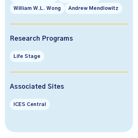
William W.L. Wong
Andrew Mendlowitz
Research Programs
Life Stage
Associated Sites
ICES Central