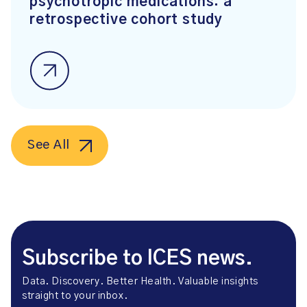
psychotropic medications: a
retrospective cohort study
See All
Subscribe to ICES news.
Data. Discovery. Better Health. Valuable insights
straight to your inbox.