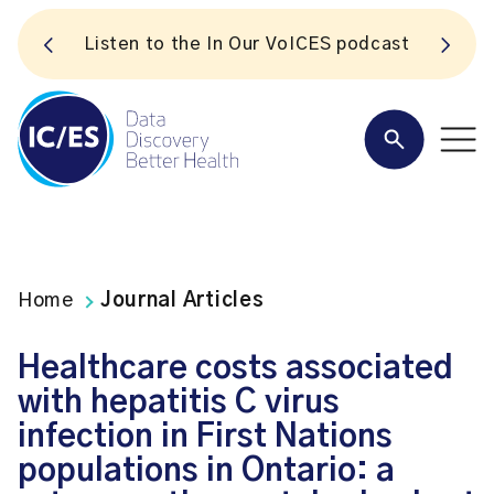
S
Listen to the In Our VoICES podcast
Home
Journal Articles
Healthcare costs associated
with hepatitis C virus
infection in First Nations
populations in Ontario: a