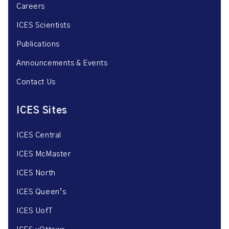
Careers
ICES Scientists
Publications
Announcements & Events
Contact Us
ICES Sites
ICES Central
ICES McMaster
ICES North
ICES Queen’s
ICES UofT