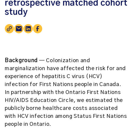
retrospective matched cohort
study
Background
— Colonization and
marginalization have affected the risk for and
experience of hepatitis C virus (HCV)
infection for First Nations people in Canada.
In partnership with the Ontario First Nations
HIV/AIDS Education Circle, we estimated the
publicly borne healthcare costs associated
with HCV infection among Status First Nations
people in Ontario.