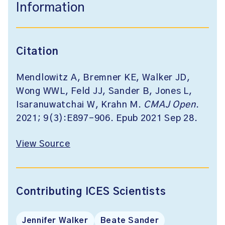
Information
Citation
Mendlowitz A, Bremner KE, Walker JD,
Wong WWL, Feld JJ, Sander B, Jones L,
Isaranuwatchai W, Krahn M.
CMAJ Open
.
2021; 9(3):E897-906. Epub 2021 Sep 28.
View Source
Contributing ICES Scientists
Jennifer Walker
Beate Sander