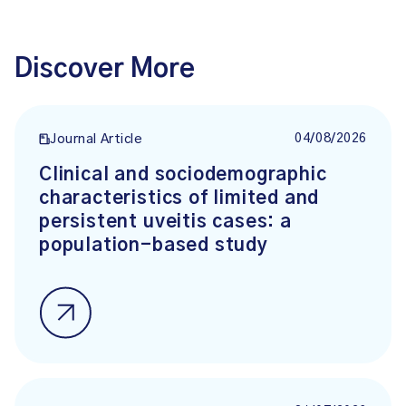
Discover More
04/08/2026
Journal Article
Clinical and sociodemographic
characteristics of limited and
persistent uveitis cases: a
population-based study