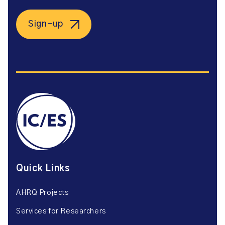
Sign-up
Quick Links
AHRQ Projects
Services for Researchers