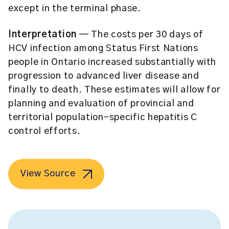
except in the terminal phase.
Interpretation
— The costs per 30 days of
HCV infection among Status First Nations
people in Ontario increased substantially with
progression to advanced liver disease and
finally to death. These estimates will allow for
planning and evaluation of provincial and
territorial population-specific hepatitis C
control efforts.
View Source