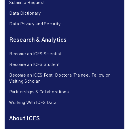
Submit a Request
Data Dictionary
Data Privacy and Security
Research & Analytics
Become an ICES Scientist
Become an ICES Student
Become an ICES Post-Doctoral Trainee, Fellow or
Visiting Scholar
Partnerships & Collaborations
Working With ICES Data
About ICES