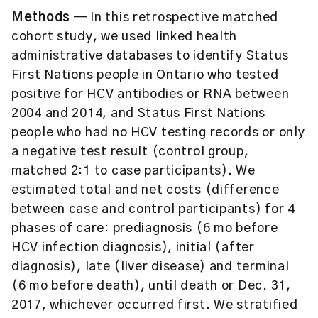
Methods
— In this retrospective matched
cohort study, we used linked health
administrative databases to identify Status
First Nations people in Ontario who tested
positive for HCV antibodies or RNA between
2004 and 2014, and Status First Nations
people who had no HCV testing records or only
a negative test result (control group,
matched 2:1 to case participants). We
estimated total and net costs (difference
between case and control participants) for 4
phases of care: prediagnosis (6 mo before
HCV infection diagnosis), initial (after
diagnosis), late (liver disease) and terminal
(6 mo before death), until death or Dec. 31,
2017, whichever occurred first. We stratified