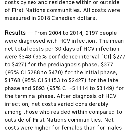
costs by sex and residence within or outside
of First Nations communities. All costs were
measured in 2018 Canadian dollars.
Results
— From 2004 to 2014, 2197 people
were diagnosed with HCV infection. The mean
net total costs per 30 days of HCV infection
were $348 (95% confidence interval [CI] $277
to $427) for the prediagnosis phase, $377
(95% CI $288 to $470) for the initial phase,
$1768 (95% CI $1153 to $2427) for the late
phase and $893 (95% CI -$1114 to $3149) for
the terminal phase. After diagnosis of HCV
infection, net costs varied considerably
among those who resided within compared to
outside of First Nations communities. Net
costs were higher for females than for males