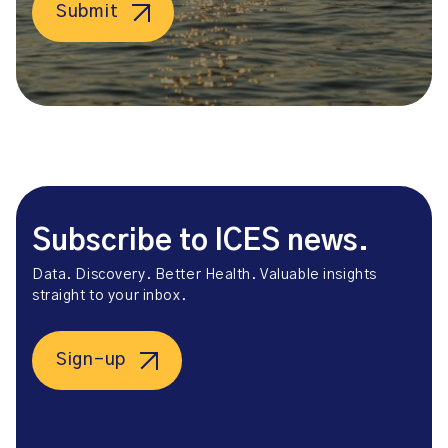
Submit
Subscribe to ICES news.
Data. Discovery. Better Health. Valuable insights
straight to your inbox.
Sign-up