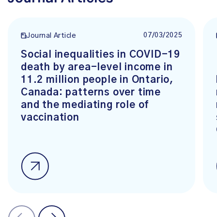
07/03/2025
Journal Article
Social inequalities in COVID-19
death by area-level income in
11.2 million people in Ontario,
Canada: patterns over time
and the mediating role of
vaccination