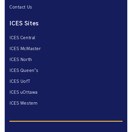
Contact Us
ICES Sites
ICES Central
ICES McMaster
ICES North
ICES Queen’s
ICES UofT
ICES uOttawa
ICES Western