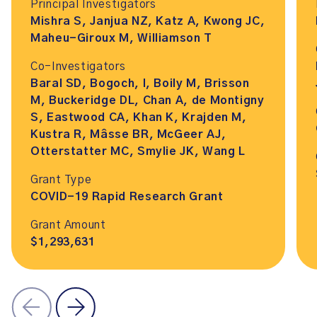
Principal Investigators
Mishra S, Janjua NZ, Katz A, Kwong JC,
Maheu-Giroux M, Williamson T
Co-Investigators
Baral SD, Bogoch, I, Boily M, Brisson
M, Buckeridge DL, Chan A, de Montigny
S, Eastwood CA, Khan K, Krajden M,
Kustra R, Mâsse BR, McGeer AJ,
Otterstatter MC, Smylie JK, Wang L
Grant Type
COVID-19 Rapid Research Grant
Grant Amount
$1,293,631