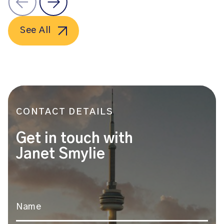
See All
CONTACT DETAILS
Get in touch with
Janet Smylie
Name
*