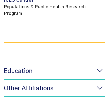
ICES Central
Populations & Public Health Research
Program
Education
Other Affiliations