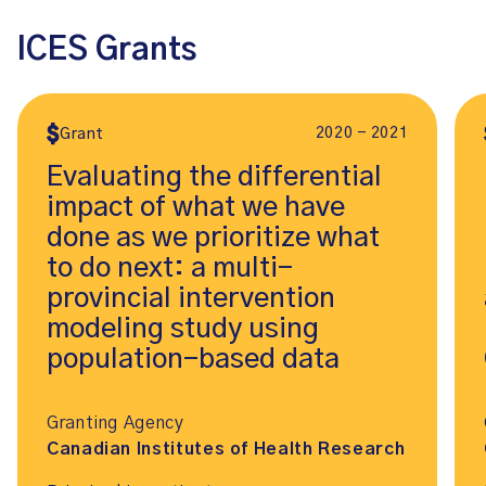
ICES Grants
2020 - 2021
Grant
Evaluating the differential
impact of what we have
done as we prioritize what
to do next: a multi-
provincial intervention
modeling study using
population-based data
Granting Agency
Canadian Institutes of Health Research