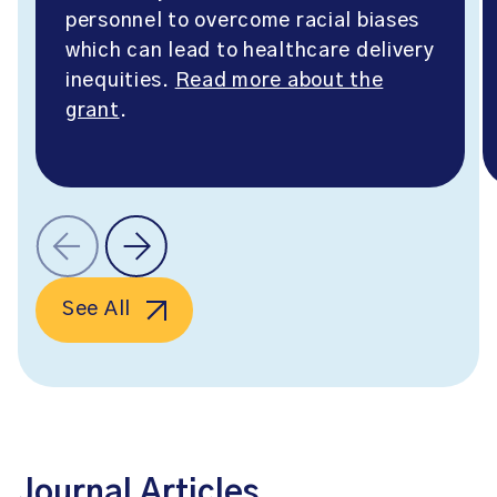
personnel to overcome racial biases
which can lead to healthcare delivery
inequities.
Read more about the
grant
.
See All
Journal Articles