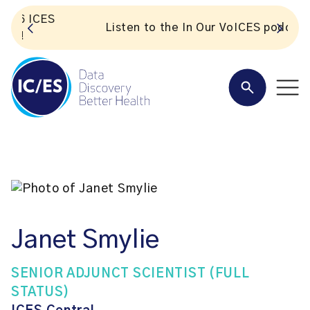
S
Listen to the In Our VoICES podcast
Janet Smylie
SENIOR ADJUNCT SCIENTIST (FULL
STATUS)