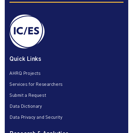
Quick Links
AHRQ Projects
Services for Researchers
Submit a Request
Data Dictionary
Data Privacy and Security