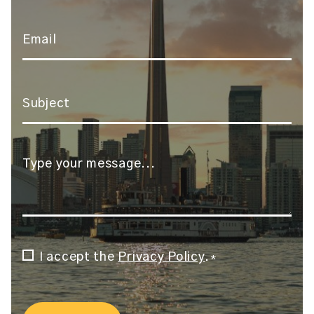
Email
*
Subject
*
Message
*
Consent
I accept the
Privacy Policy
.
*
*