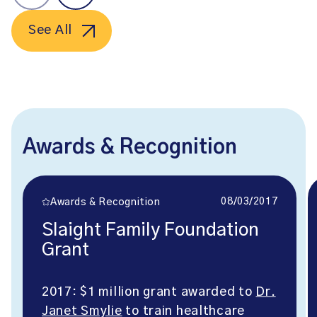
See All
Awards & Recognition
08/03/2017
Awards & Recognition
Slaight Family Foundation
Grant
2017: $1 million grant awarded to
Dr.
Janet Smylie
to train healthcare