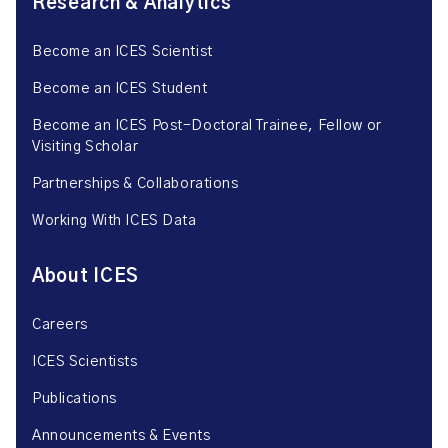
Research & Analytics
Become an ICES Scientist
Become an ICES Student
Become an ICES Post-Doctoral Trainee, Fellow or
Visiting Scholar
Partnerships & Collaborations
Working With ICES Data
About ICES
Careers
ICES Scientists
Publications
Announcements & Events