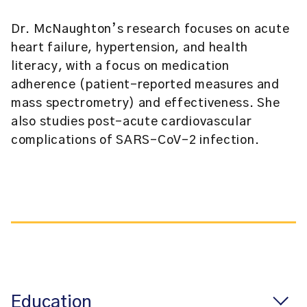
Dr. McNaughton’s research focuses on acute
heart failure, hypertension, and health
literacy, with a focus on medication
adherence (patient-reported measures and
mass spectrometry) and effectiveness. She
also studies post-acute cardiovascular
complications of SARS-CoV-2 infection.
Education