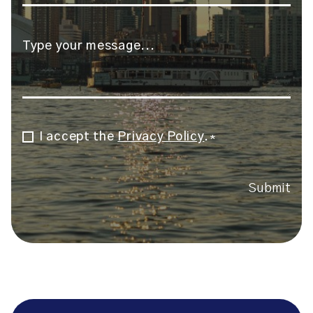
Message
*
I accept the
Privacy Policy
.
Consent
*
*
Submit