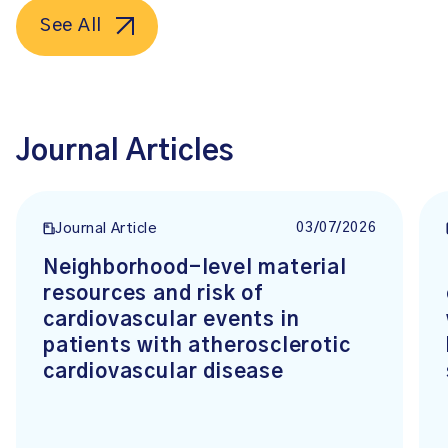
See All
Journal Articles
03/07/2026
Journal Article
Neighborhood-level material
resources and risk of
cardiovascular events in
patients with atherosclerotic
cardiovascular disease