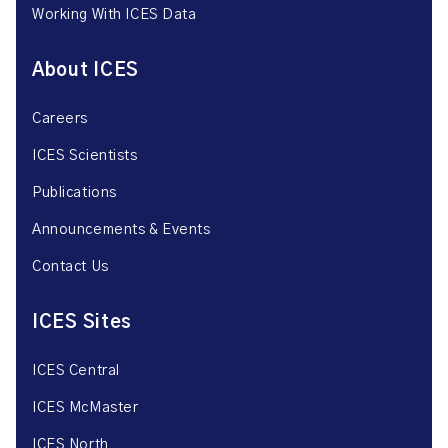
Working With ICES Data
About ICES
Careers
ICES Scientists
Publications
Announcements & Events
Contact Us
ICES Sites
ICES Central
ICES McMaster
ICES North