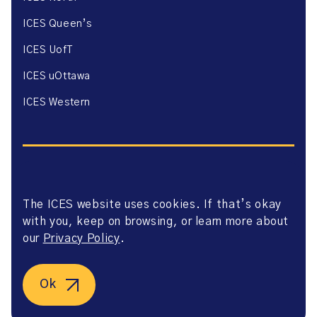
ICES Queen’s
ICES UofT
ICES uOttawa
ICES Western
The ICES website uses cookies. If that’s okay
Website Privacy Policy
with you, keep on browsing, or learn more about
Website Terms of Use
Accessibility
our
Privacy Policy
.
Axway Portal Terms & Conditions and Data Sharing
Agreement
©2026 ICES. All right reserved.
Ok