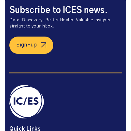
Subscribe to ICES news.
Data. Discovery. Better Health. Valuable insights
straight to your inbox.
Sign-up
Quick Links