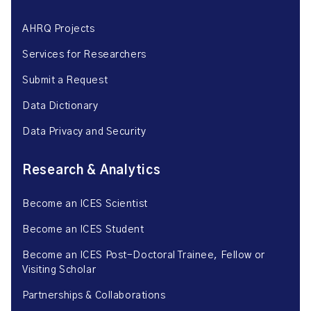
AHRQ Projects
Services for Researchers
Submit a Request
Data Dictionary
Data Privacy and Security
Research & Analytics
Become an ICES Scientist
Become an ICES Student
Become an ICES Post-Doctoral Trainee, Fellow or
Visiting Scholar
Partnerships & Collaborations