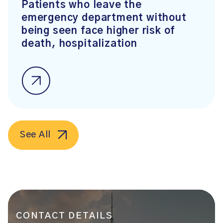
Patients who leave the
emergency department without
being seen face higher risk of
death, hospitalization
See All
CONTACT DETAILS