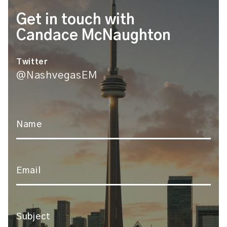
Get in touch with
Candace McNaughton
Twitter
@NashvegasEM
Name
*
Email
*
Subject
*