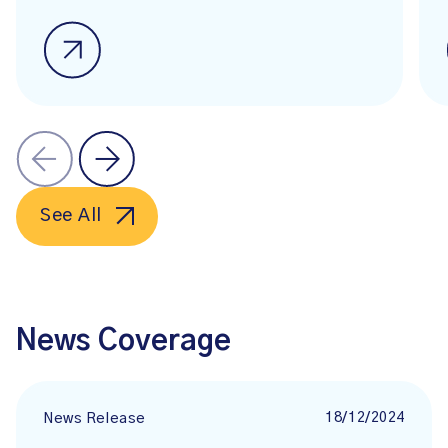
See All
News Coverage
18/12/2024
News Release