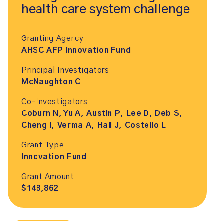
health care system challenge
Granting Agency
AHSC AFP Innovation Fund
Principal Investigators
McNaughton C
Co-Investigators
Coburn N, Yu A, Austin P, Lee D, Deb S,
Cheng I, Verma A, Hall J, Costello L
Grant Type
Innovation Fund
Grant Amount
$148,862