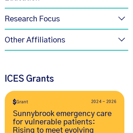
Research Focus
Other Affiliations
ICES Grants
2024 - 2026
Grant
Sunnybrook emergency care
for vulnerable patients:
Rising to meet evolving