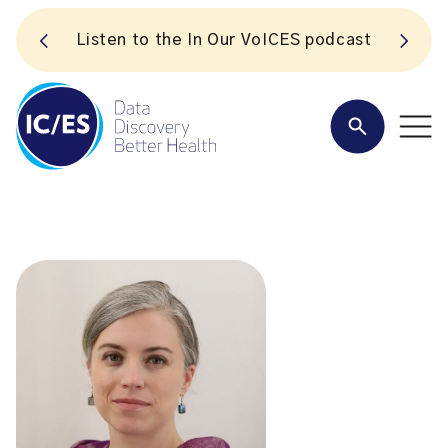
S
Listen to the In Our VoICES podcast