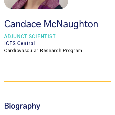
Candace McNaughton
ADJUNCT SCIENTIST
ICES Central
Cardiovascular Research Program
Biography