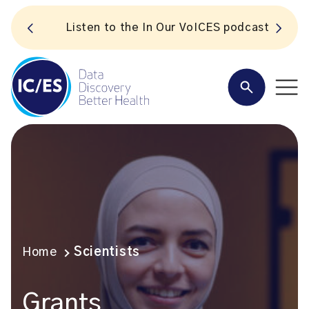
S
Listen to the In Our VoICES podcast
Home
Scientists
Grants