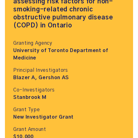
assessing risk factors for non-
smoking-related chronic
obstructive pulmonary disease
(COPD) in Ontario
Granting Agency
University of Toronto Department of
Medicine
Principal Investigators
Blazer A, Gershon AS
Co-Investigators
Stanbrook M
Grant Type
New Investigator Grant
Grant Amount
$10,000