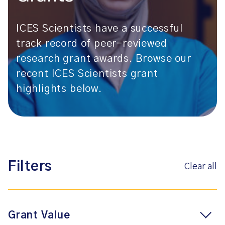
ICES Scientists have a successful
track record of peer-reviewed
research grant awards. Browse our
recent ICES Scientists grant
highlights below.
Filters
Clear all
Grant Value