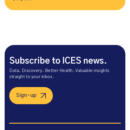
Subscribe to ICES news.
Data. Discovery. Better Health. Valuable insights
straight to your inbox.
Sign-up