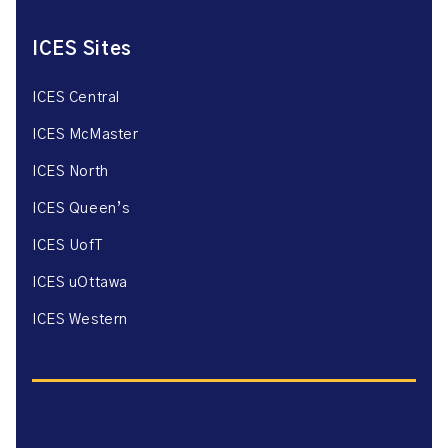
ICES Sites
ICES Central
ICES McMaster
ICES North
ICES Queen’s
ICES UofT
ICES uOttawa
ICES Western