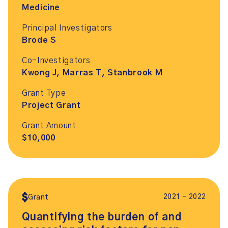
Medicine
Principal Investigators
Brode S
Co-Investigators
Kwong J, Marras T, Stanbrook M
Grant Type
Project Grant
Grant Amount
$10,000
2021 – 2022
Grant
Quantifying the burden of and