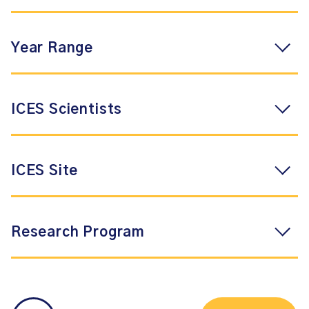
Year Range
ICES Scientists
ICES Site
Research Program