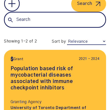
Search
Showing 1-2 of 2
Sort by
2021 – 2024
Grant
Population based risk of
mycobacterial diseases
associated with immune
checkpoint inhibitors
Granting Agency
University of Toronto Department of