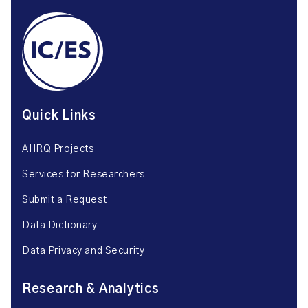
Quick Links
AHRQ Projects
Services for Researchers
Submit a Request
Data Dictionary
Data Privacy and Security
Research & Analytics