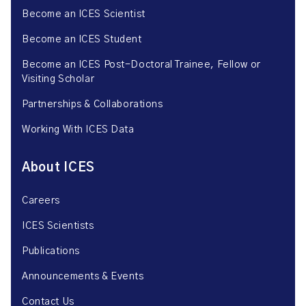
Become an ICES Scientist
Become an ICES Student
Become an ICES Post-Doctoral Trainee, Fellow or
Visiting Scholar
Partnerships & Collaborations
Working With ICES Data
About ICES
Careers
ICES Scientists
Publications
Announcements & Events
Contact Us