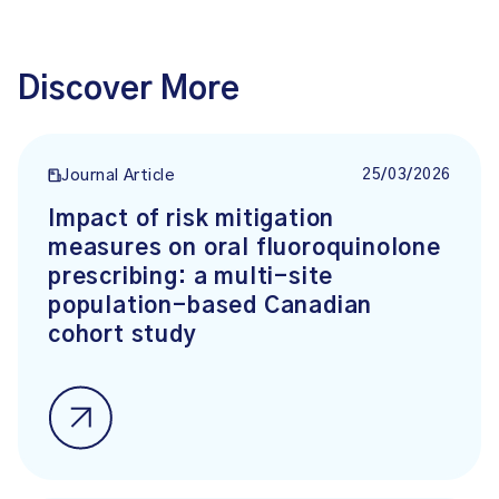
Discover More
25/03/2026
Journal Article
Impact of risk mitigation
measures on oral fluoroquinolone
prescribing: a multi-site
population-based Canadian
cohort study