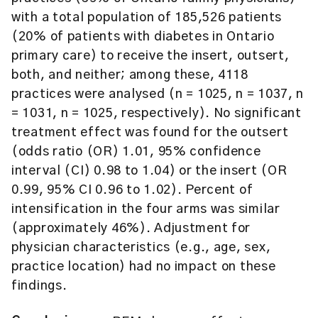
with a total population of 185,526 patients
(20% of patients with diabetes in Ontario
primary care) to receive the insert, outsert,
both, and neither; among these, 4118
practices were analysed (n = 1025, n = 1037, n
= 1031, n = 1025, respectively). No significant
treatment effect was found for the outsert
(odds ratio (OR) 1.01, 95% confidence
interval (CI) 0.98 to 1.04) or the insert (OR
0.99, 95% CI 0.96 to 1.02). Percent of
intensification in the four arms was similar
(approximately 46%). Adjustment for
physician characteristics (e.g., age, sex,
practice location) had no impact on these
findings.