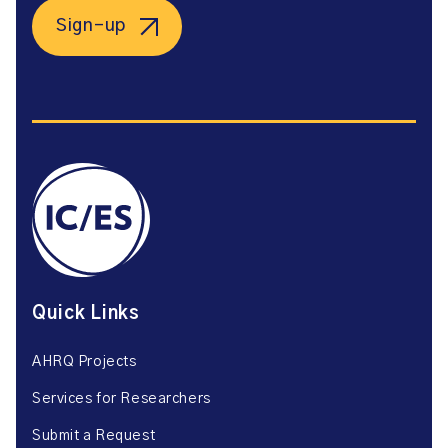
Sign-up
Quick Links
AHRQ Projects
Services for Researchers
Submit a Request