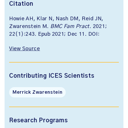
Citation
Howie AH, Klar N, Nash DM, Reid JN,
Zwarenstein M.
BMC Fam Pract
. 2021;
22(1):243. Epub 2021; Dec 11. DOI:
View Source
Contributing ICES Scientists
Merrick Zwarenstein
Research Programs