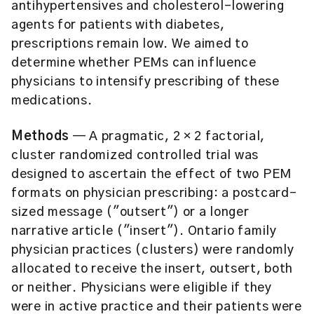
antihypertensives and cholesterol-lowering
agents for patients with diabetes,
prescriptions remain low. We aimed to
determine whether PEMs can influence
physicians to intensify prescribing of these
medications.
Methods
— A pragmatic, 2 × 2 factorial,
cluster randomized controlled trial was
designed to ascertain the effect of two PEM
formats on physician prescribing: a postcard-
sized message ("outsert") or a longer
narrative article ("insert"). Ontario family
physician practices (clusters) were randomly
allocated to receive the insert, outsert, both
or neither. Physicians were eligible if they
were in active practice and their patients were