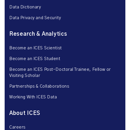
Data Dictionary
Data Privacy and Security
Research & Analytics
Become an ICES Scientist
Become an ICES Student
Become an ICES Post-Doctoral Trainee, Fellow or
Visiting Scholar
Partnerships & Collaborations
Working With ICES Data
About ICES
Careers