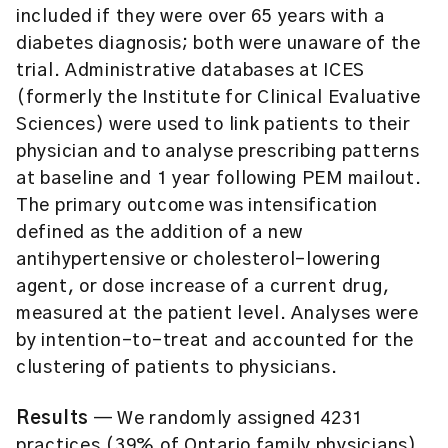
included if they were over 65 years with a
diabetes diagnosis; both were unaware of the
trial. Administrative databases at ICES
(formerly the Institute for Clinical Evaluative
Sciences) were used to link patients to their
physician and to analyse prescribing patterns
at baseline and 1 year following PEM mailout.
The primary outcome was intensification
defined as the addition of a new
antihypertensive or cholesterol-lowering
agent, or dose increase of a current drug,
measured at the patient level. Analyses were
by intention-to-treat and accounted for the
clustering of patients to physicians.
Results
— We randomly assigned 4231
practices (39% of Ontario family physicians)