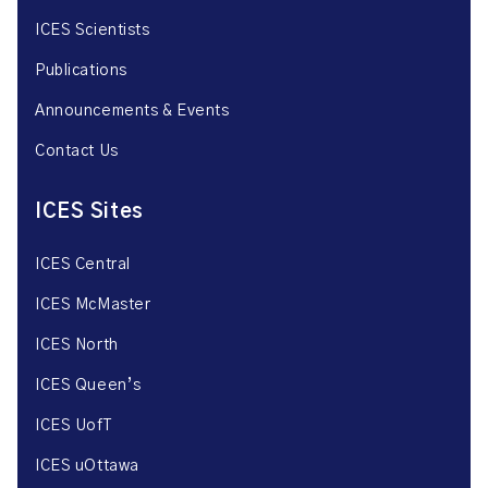
ICES Scientists
Publications
Announcements & Events
Contact Us
ICES Sites
ICES Central
ICES McMaster
ICES North
ICES Queen’s
ICES UofT
ICES uOttawa