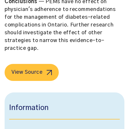
Conclusions
— PEMs have no effect on
physician's adherence to recommendations
for the management of diabetes-related
complications in Ontario. Further research
should investigate the effect of other
strategies to narrow this evidence-to-
practice gap.
View Source
Information