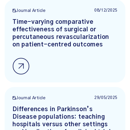
08/12/2025
Journal Article
Time-varying comparative
effectiveness of surgical or
percutaneous revascularization
on patient-centred outcomes
29/05/2025
Journal Article
Differences in Parkinson’s
Disease populations: teaching
hospitals versus other settings