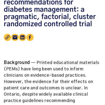
recommendations for
diabetes management: a
pragmatic, factorial, cluster
randomized controlled trial
Background
— Printed educational materials
(PEMs) have long been used to inform
clinicians on evidence-based practices.
However, the evidence for their effects on
patient care and outcomes is unclear. In
Ontario, despite widely available clinical
practice guidelines recommending