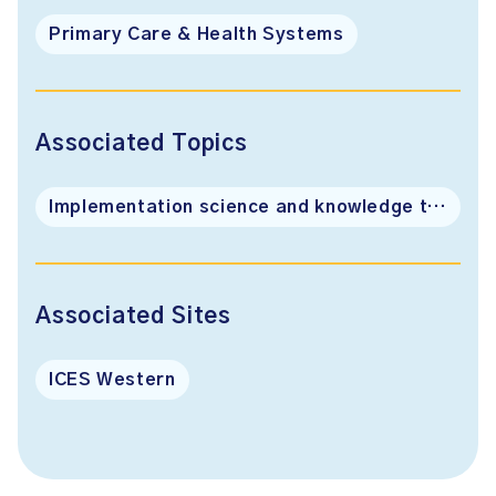
Primary Care & Health Systems
Associated Topics
Implementation science and knowledge translation
Associated Sites
ICES Western