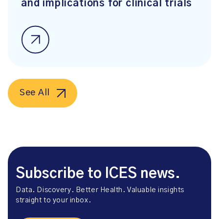
and implications for clinical trials
See All
Subscribe to ICES news.
Data. Discovery. Better Health. Valuable insights
straight to your inbox.