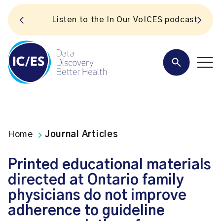
S
Listen to the In Our VoICES podcast
Home
Journal Articles
Printed educational materials
directed at Ontario family
physicians do not improve
adherence to guideline