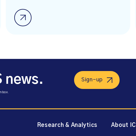
S news.
Sign-up
inbox.
Research & Analytics
About I