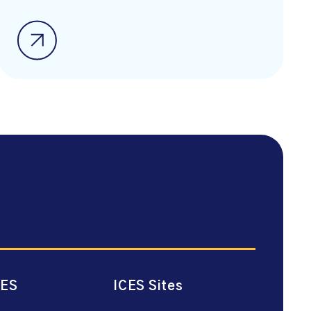
CES
ICES Sites