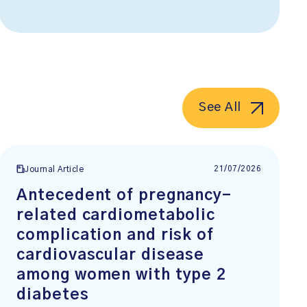
See All
21/07/2026
Journal Article
Antecedent of pregnancy-
related cardiometabolic
complication and risk of
cardiovascular disease
among women with type 2
diabetes