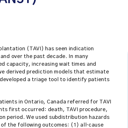
lantation (TAVI) has seen indication
mand over the past decade. In many
ed capacity, increasing wait times and
 we derived prediction models that estimate
 developed a triage tool to identify patients
tients in Ontario, Canada referred for TAVI
ents first occurred: death, TAVI procedure,
ion period. We used subdistribution hazards
 of the following outcomes: (1) all‐cause