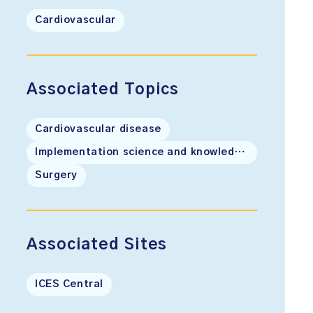
Cardiovascular
Associated Topics
Cardiovascular disease
Implementation science and knowledge translation
Surgery
Associated Sites
ICES Central