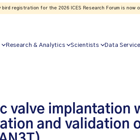
 for the 2026 ICES Research Forum is now open!
Research & Analytics
Scientists
Data Servic
c valve implantation 
tion and validation 
CAN3T)