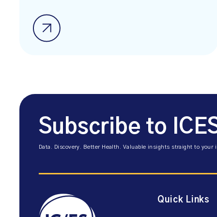
Subscribe to ICE
Data. Discovery. Better Health. Valuable insights straight to your 
Quick Links