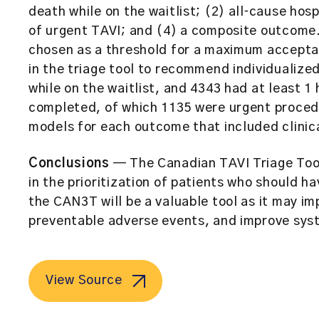
death while on the waitlist; (2) all‐cause hosp
of urgent TAVI; and (4) a composite outcome.
chosen as a threshold for a maximum acceptabl
in the triage tool to recommend individualized
while on the waitlist, and 4343 had at least 1
completed, of which 1135 were urgent proced
models for each outcome that included clinica
Conclusions
— The Canadian TAVI Triage Tool 
in the prioritization of patients who should h
the CAN3T will be a valuable tool as it may im
preventable adverse events, and improve syst
View Source