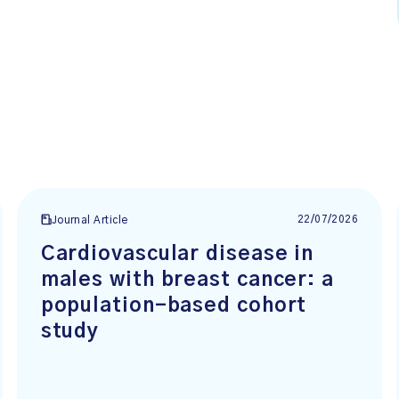
22/07/2026
Journal Article
Cardiovascular disease in
males with breast cancer: a
population-based cohort
study