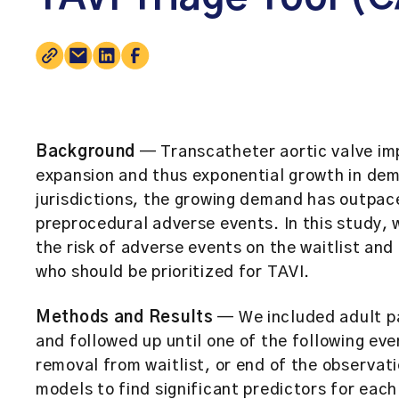
Background
— Transcatheter aortic valve imp
expansion and thus exponential growth in de
jurisdictions, the growing demand has outpac
preprocedural adverse events. In this study,
the risk of adverse events on the waitlist and
who should be prioritized for TAVI.
Methods and Results
— We included adult pa
and followed up until one of the following ev
removal from waitlist, or end of the observat
models to find significant predictors for each