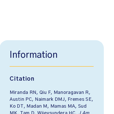
Information
Citation
Miranda RN, Qiu F, Manoragavan R,
Austin PC, Naimark DMJ, Fremes SE,
Ko DT, Madan M, Mamas MA, Sud
MK, Tam D, Wijeysundera HC.
J Am