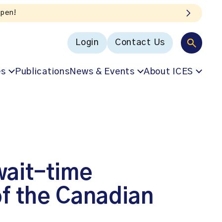
Login
Contact Us
es
Publications
News & Events
About ICES
wait-time
of the Canadian