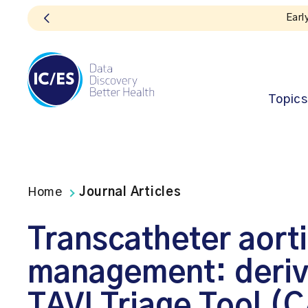
Early bird registration
Topics
Home
Journal Articles
Transcatheter aorti
management: deriva
TAVI Triage Tool (