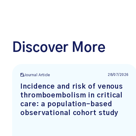
Discover More
28/07/2026
Journal Article
Incidence and risk of venous
thromboembolism in critical
care: a population-based
observational cohort study