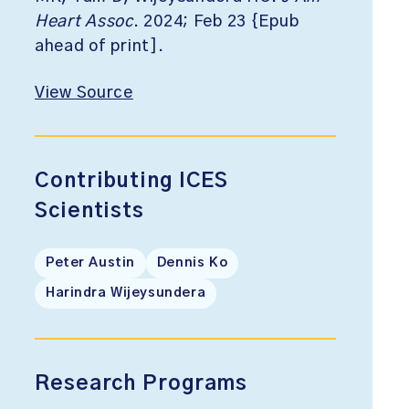
Heart Assoc
. 2024; Feb 23 {Epub
ahead of print].
View Source
Contributing ICES
Scientists
Peter Austin
Dennis Ko
Harindra Wijeysundera
Research Programs