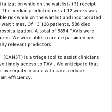
italization while on the waitlist; (3) receipt
 The median predicted risk at 12 weeks was
e risk while on the waitlist and incorporated
 wait times. Of 13 128 patients, 586 died
 hospitalization. A total of 6854 TAVIs were
ures. We were able to create parsimonious
lly relevant predictors.
(CAN3T) is a triage tool to assist clinicians
ave timely access to TAVI. We anticipate that
prove equity in access to care, reduce
em efficiency.