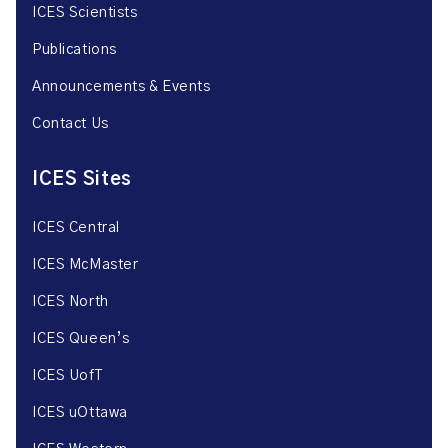
ICES Scientists
Publications
Announcements & Events
Contact Us
ICES Sites
ICES Central
ICES McMaster
ICES North
ICES Queen’s
ICES UofT
ICES uOttawa