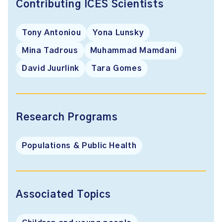
Contributing ICES Scientists
Tony Antoniou
Yona Lunsky
Mina Tadrous
Muhammad Mamdani
David Juurlink
Tara Gomes
Research Programs
Populations & Public Health
Associated Topics