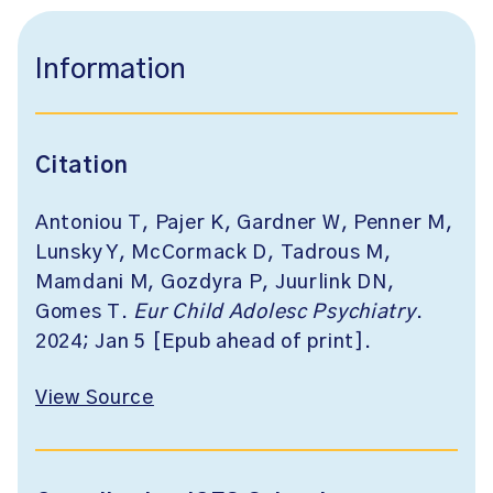
Information
Citation
Antoniou T, Pajer K, Gardner W, Penner M,
Lunsky Y, McCormack D, Tadrous M,
Mamdani M, Gozdyra P, Juurlink DN,
Gomes T.
Eur Child Adolesc Psychiatry
.
2024; Jan 5 [Epub ahead of print].
View Source