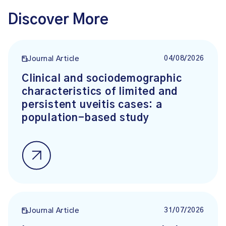
Discover More
04/08/2026
Journal Article
Clinical and sociodemographic
characteristics of limited and
persistent uveitis cases: a
population-based study
31/07/2026
Journal Article