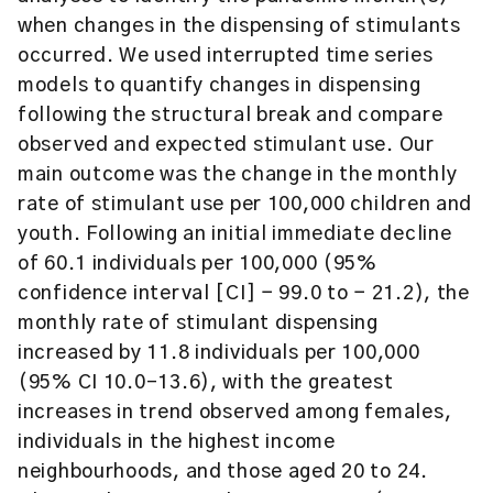
when changes in the dispensing of stimulants
occurred. We used interrupted time series
models to quantify changes in dispensing
following the structural break and compare
observed and expected stimulant use. Our
main outcome was the change in the monthly
rate of stimulant use per 100,000 children and
youth. Following an initial immediate decline
of 60.1 individuals per 100,000 (95%
confidence interval [CI] − 99.0 to − 21.2), the
monthly rate of stimulant dispensing
increased by 11.8 individuals per 100,000
(95% CI 10.0–13.6), with the greatest
increases in trend observed among females,
individuals in the highest income
neighbourhoods, and those aged 20 to 24.