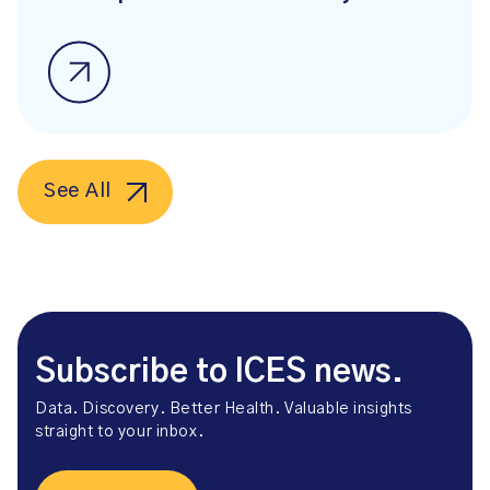
See All
Subscribe to ICES news.
Data. Discovery. Better Health. Valuable insights
straight to your inbox.