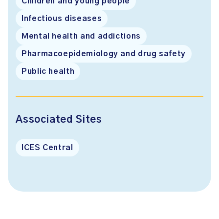
Children and young people
Infectious diseases
Mental health and addictions
Pharmacoepidemiology and drug safety
Public health
Associated Sites
ICES Central