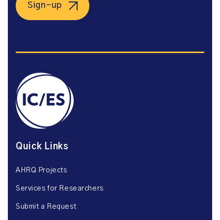
Sign-up
Quick Links
AHRQ Projects
Services for Researchers
Submit a Request