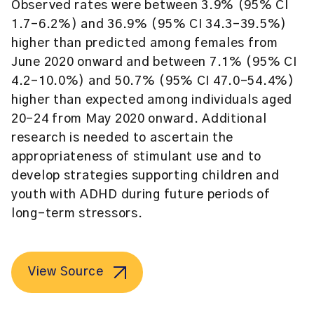
Observed rates were between 3.9% (95% CI
1.7–6.2%) and 36.9% (95% CI 34.3–39.5%)
higher than predicted among females from
June 2020 onward and between 7.1% (95% CI
4.2–10.0%) and 50.7% (95% CI 47.0–54.4%)
higher than expected among individuals aged
20–24 from May 2020 onward. Additional
research is needed to ascertain the
appropriateness of stimulant use and to
develop strategies supporting children and
youth with ADHD during future periods of
long-term stressors.
View Source