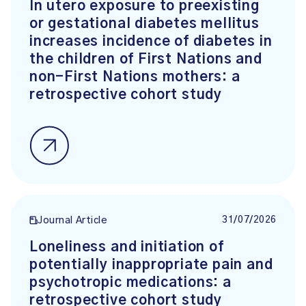
In utero exposure to preexisting
or gestational diabetes mellitus
increases incidence of diabetes in
the children of First Nations and
non-First Nations mothers: a
retrospective cohort study
31/07/2026
Journal Article
Loneliness and initiation of
potentially inappropriate pain and
psychotropic medications: a
retrospective cohort study