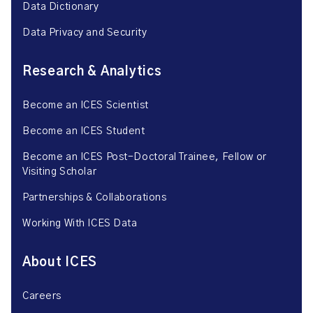
Data Dictionary
Data Privacy and Security
Research & Analytics
Become an ICES Scientist
Become an ICES Student
Become an ICES Post-Doctoral Trainee, Fellow or
Visiting Scholar
Partnerships & Collaborations
Working With ICES Data
About ICES
Careers