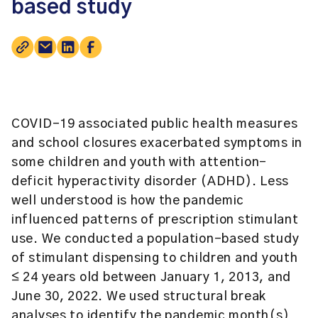
based study
COVID-19 associated public health measures
and school closures exacerbated symptoms in
some children and youth with attention-
deficit hyperactivity disorder (ADHD). Less
well understood is how the pandemic
influenced patterns of prescription stimulant
use. We conducted a population-based study
of stimulant dispensing to children and youth
≤ 24 years old between January 1, 2013, and
June 30, 2022. We used structural break
analyses to identify the pandemic month(s)