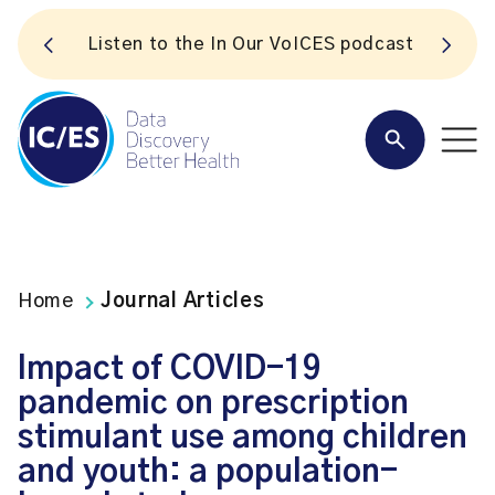
S
Listen to the In Our VoICES podcast
Home
Journal Articles
Impact of COVID-19
pandemic on prescription
stimulant use among children
and youth: a population-