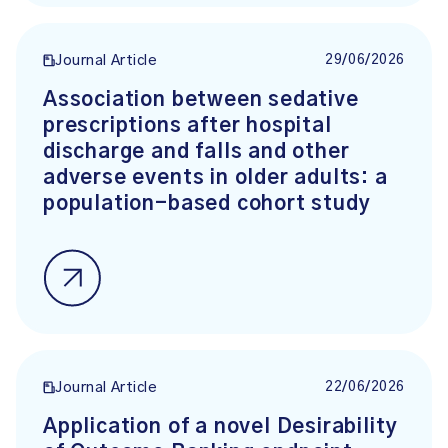
29/06/2026
Journal Article
Association between sedative
prescriptions after hospital
discharge and falls and other
adverse events in older adults: a
population-based cohort study
22/06/2026
Journal Article
Application of a novel Desirability