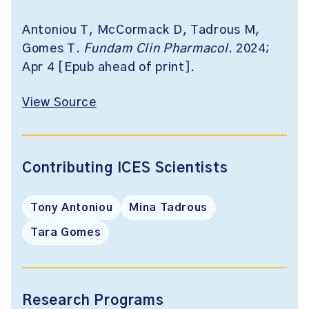
Antoniou T, McCormack D, Tadrous M,
Gomes T.
Fundam Clin Pharmacol
. 2024;
Apr 4 [Epub ahead of print].
View Source
Contributing ICES Scientists
Tony Antoniou
Mina Tadrous
Tara Gomes
Research Programs