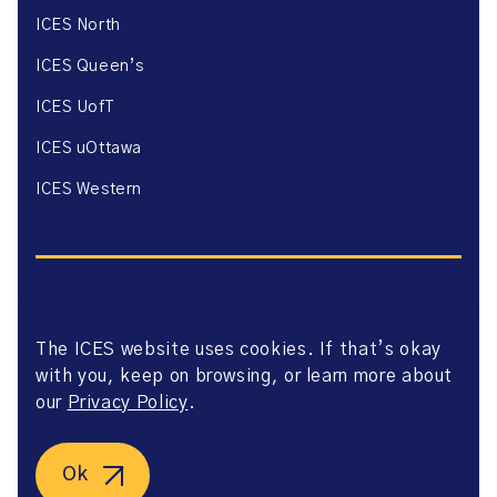
ICES North
ICES Queen’s
ICES UofT
ICES uOttawa
ICES Western
The ICES website uses cookies. If that’s okay
Website Privacy Policy
with you, keep on browsing, or learn more about
Website Terms of Use
Accessibility
our
Privacy Policy
.
Axway Portal Terms & Conditions and Data Sharing
Agreement
©2026 ICES. All right reserved.
Ok