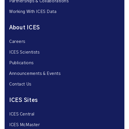
Partnerships & Collaborations
Working With ICES Data
About ICES
Careers
ICES Scientists
Publications
Announcements & Events
Contact Us
ICES Sites
ICES Central
ICES McMaster