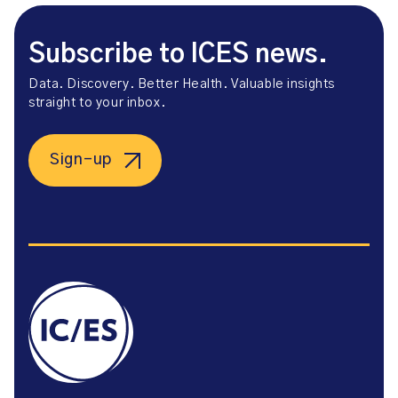
Subscribe to ICES news.
Data. Discovery. Better Health. Valuable insights
straight to your inbox.
Sign-up