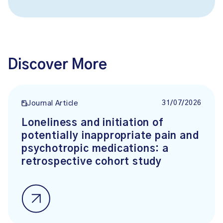
Discover More
31/07/2026
Journal Article
Loneliness and initiation of
potentially inappropriate pain and
psychotropic medications: a
retrospective cohort study