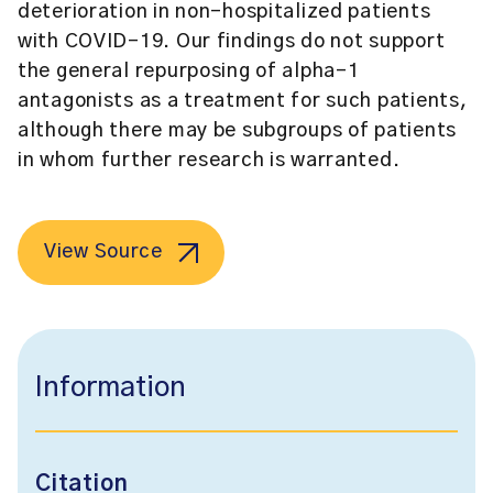
deterioration in non-hospitalized patients
with COVID-19. Our findings do not support
the general repurposing of alpha-1
antagonists as a treatment for such patients,
although there may be subgroups of patients
in whom further research is warranted.
View Source
Information
Citation