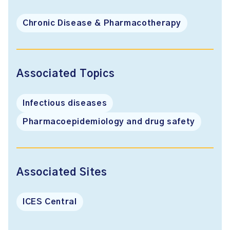
Chronic Disease & Pharmacotherapy
Associated Topics
Infectious diseases
Pharmacoepidemiology and drug safety
Associated Sites
ICES Central