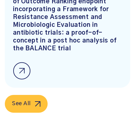
of Outcome Ranking endpoint
incorporating a Framework for
Resistance Assessment and
Microbiologic Evaluation in
antibiotic trials: a proof-of-
concept in a post hoc analysis of
the BALANCE trial
See All