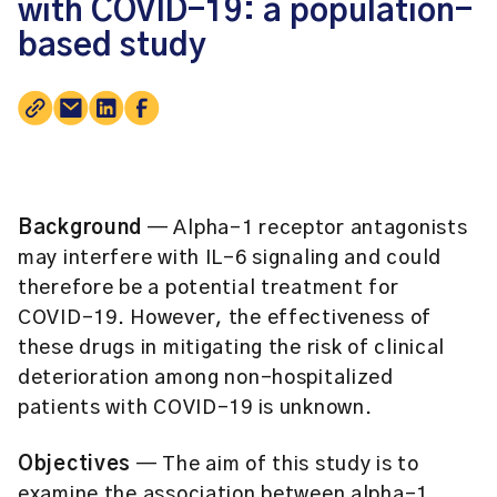
with COVID-19: a population-
based study
Background
— Alpha-1 receptor antagonists
may interfere with IL-6 signaling and could
therefore be a potential treatment for
COVID-19. However, the effectiveness of
these drugs in mitigating the risk of clinical
deterioration among non-hospitalized
patients with COVID-19 is unknown.
Objectives
— The aim of this study is to
examine the association between alpha-1