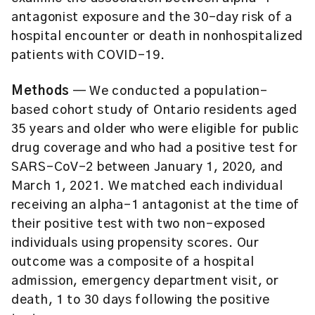
antagonist exposure and the 30-day risk of a
hospital encounter or death in nonhospitalized
patients with COVID-19.
Methods
— We conducted a population-
based cohort study of Ontario residents aged
35 years and older who were eligible for public
drug coverage and who had a positive test for
SARS-CoV-2 between January 1, 2020, and
March 1, 2021. We matched each individual
receiving an alpha-1 antagonist at the time of
their positive test with two non-exposed
individuals using propensity scores. Our
outcome was a composite of a hospital
admission, emergency department visit, or
death, 1 to 30 days following the positive