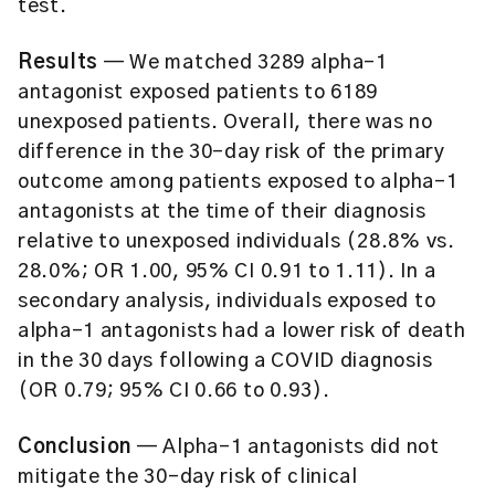
test.
Results
— We matched 3289 alpha-1
antagonist exposed patients to 6189
unexposed patients. Overall, there was no
difference in the 30-day risk of the primary
outcome among patients exposed to alpha-1
antagonists at the time of their diagnosis
relative to unexposed individuals (28.8% vs.
28.0%; OR 1.00, 95% CI 0.91 to 1.11). In a
secondary analysis, individuals exposed to
alpha-1 antagonists had a lower risk of death
in the 30 days following a COVID diagnosis
(OR 0.79; 95% CI 0.66 to 0.93).
Conclusion
— Alpha-1 antagonists did not
mitigate the 30-day risk of clinical