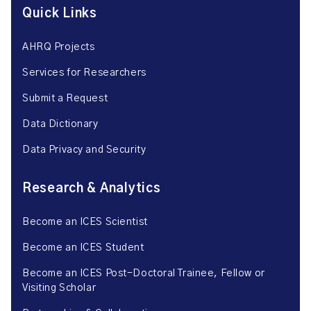
Quick Links
AHRQ Projects
Services for Researchers
Submit a Request
Data Dictionary
Data Privacy and Security
Research & Analytics
Become an ICES Scientist
Become an ICES Student
Become an ICES Post-Doctoral Trainee, Fellow or
Visiting Scholar