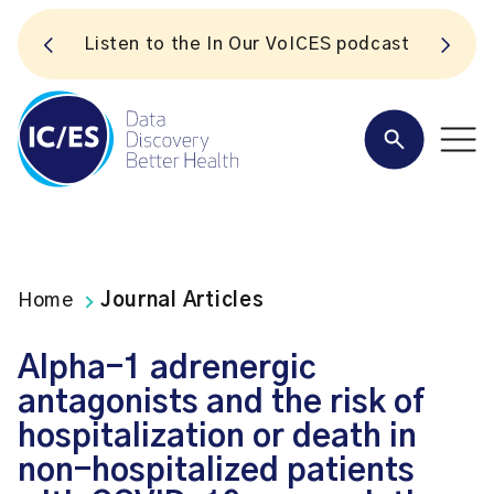
S
Listen to the In Our VoICES podcast
Home
Journal Articles
Alpha-1 adrenergic
antagonists and the risk of
hospitalization or death in
non-hospitalized patients