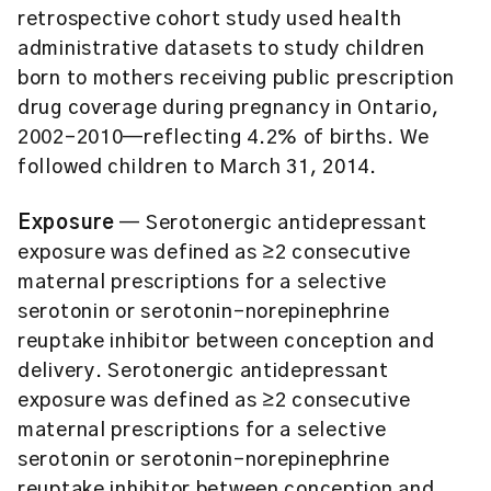
retrospective cohort study used health
administrative datasets to study children
born to mothers receiving public prescription
drug coverage during pregnancy in Ontario,
2002-2010—reflecting 4.2% of births. We
followed children to March 31, 2014.
Exposure
— Serotonergic antidepressant
exposure was defined as ≥2 consecutive
maternal prescriptions for a selective
serotonin or serotonin-norepinephrine
reuptake inhibitor between conception and
delivery. Serotonergic antidepressant
exposure was defined as ≥2 consecutive
maternal prescriptions for a selective
serotonin or serotonin-norepinephrine
reuptake inhibitor between conception and