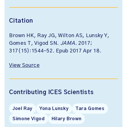
Citation
Brown HK, Ray JG, Wilton AS, Lunsky Y,
Gomes T, Vigod SN.
JAMA.
2017;
317(15):1544-52. Epub 2017 Apr 18.
View Source
Contributing ICES Scientists
Joel Ray
Yona Lunsky
Tara Gomes
Simone Vigod
Hilary Brown