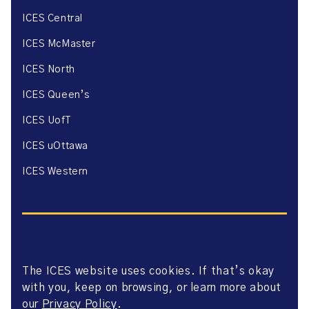
ICES Central
ICES McMaster
ICES North
ICES Queen’s
ICES UofT
ICES uOttawa
ICES Western
The ICES website uses cookies. If that’s okay
Website Privacy Policy
with you, keep on browsing, or learn more about
Website Terms of Use
Accessibility
our
Privacy Policy
.