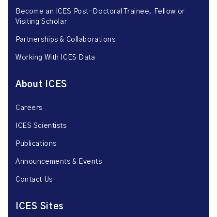
Become an ICES Post-Doctoral Trainee, Fellow or
Visiting Scholar
Partnerships & Collaborations
Working With ICES Data
About ICES
Careers
ICES Scientists
Publications
Announcements & Events
Contact Us
ICES Sites