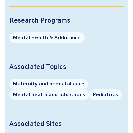
Research Programs
Mental Health & Addictions
Associated Topics
Maternity and neonatal care
Mental health and addictions
Pediatrics
Associated Sites