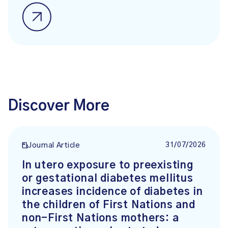
Discover More
31/07/2026
Journal Article
In utero exposure to preexisting
or gestational diabetes mellitus
increases incidence of diabetes in
the children of First Nations and
non-First Nations mothers: a