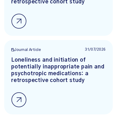
retrospective cohort study
31/07/2026
Journal Article
Loneliness and initiation of
potentially inappropriate pain and
psychotropic medications: a
retrospective cohort study