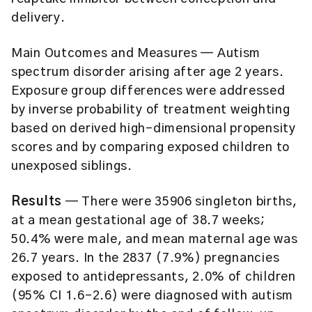
delivery.
Main Outcomes and Measures
— Autism
spectrum disorder arising after age 2 years.
Exposure group differences were addressed
by inverse probability of treatment weighting
based on derived high-dimensional propensity
scores and by comparing exposed children to
unexposed siblings.
Results
— There were 35906 singleton births,
at a mean gestational age of 38.7 weeks;
50.4% were male, and mean maternal age was
26.7 years. In the 2837 (7.9%) pregnancies
exposed to antidepressants, 2.0% of children
(95% CI 1.6-2.6) were diagnosed with autism