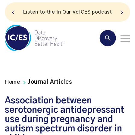
S
Listen to the In Our VoICES podcast
Home
Journal Articles
Association between
serotonergic antidepressant
use during pregnancy and
autism spectrum disorder in