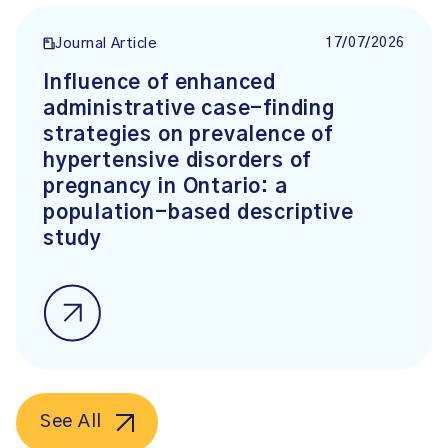
17/07/2026
Journal Article
Influence of enhanced
administrative case-finding
strategies on prevalence of
hypertensive disorders of
pregnancy in Ontario: a
population-based descriptive
study
See All