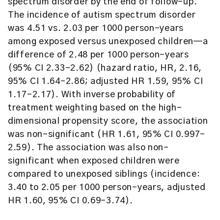
spectrum disorder by the end of follow-up.
The incidence of autism spectrum disorder
was 4.51 vs. 2.03 per 1000 person-years
among exposed versus unexposed children—a
difference of 2.48 per 1000 person-years
(95% CI 2.33-2.62) (hazard ratio, HR, 2.16,
95% CI 1.64-2.86; adjusted HR 1.59, 95% CI
1.17-2.17). With inverse probability of
treatment weighting based on the high-
dimensional propensity score, the association
was non-significant (HR 1.61, 95% CI 0.997-
2.59). The association was also non-
significant when exposed children were
compared to unexposed siblings (incidence:
3.40 to 2.05 per 1000 person-years, adjusted
HR 1.60, 95% CI 0.69-3.74).