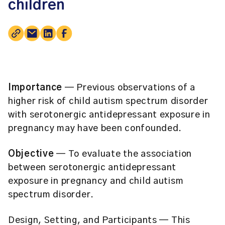
children
Importance
— Previous observations of a
higher risk of child autism spectrum disorder
with serotonergic antidepressant exposure in
pregnancy may have been confounded.
Objective
— To evaluate the association
between serotonergic antidepressant
exposure in pregnancy and child autism
spectrum disorder.
Design, Setting, and Participants
— This