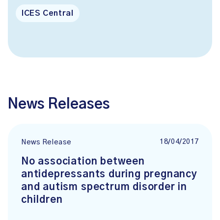
ICES Central
News Releases
18/04/2017
News Release
No association between
antidepressants during pregnancy
and autism spectrum disorder in
children