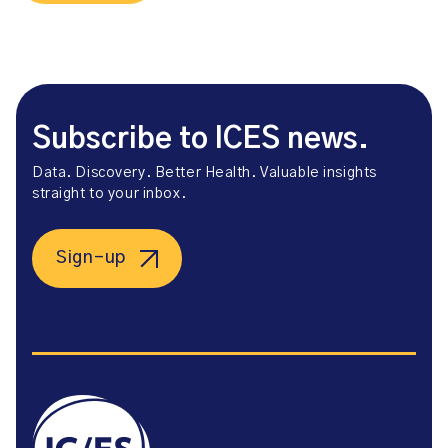
Subscribe to ICES news.
Data. Discovery. Better Health. Valuable insights
straight to your inbox.
Sign-up