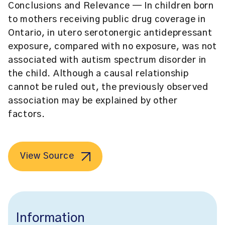
Conclusions and Relevance
— In children born
to mothers receiving public drug coverage in
Ontario, in utero serotonergic antidepressant
exposure, compared with no exposure, was not
associated with autism spectrum disorder in
the child. Although a causal relationship
cannot be ruled out, the previously observed
association may be explained by other
factors.
View Source
Information