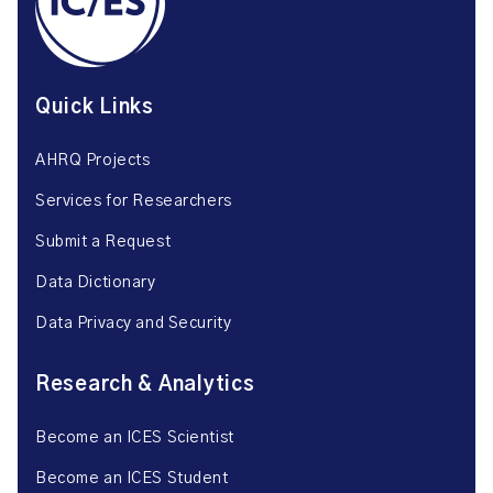
Quick Links
AHRQ Projects
Services for Researchers
Submit a Request
Data Dictionary
Data Privacy and Security
Research & Analytics
Become an ICES Scientist
Become an ICES Student