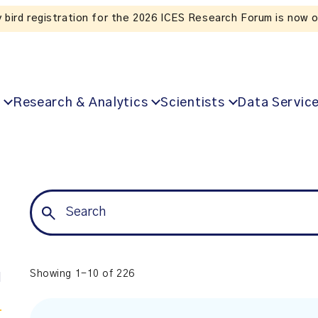
Listen to the In Our VoICES podcast
Research & Analytics
Scientists
Data Servic
Showing 1-10 of 226
l