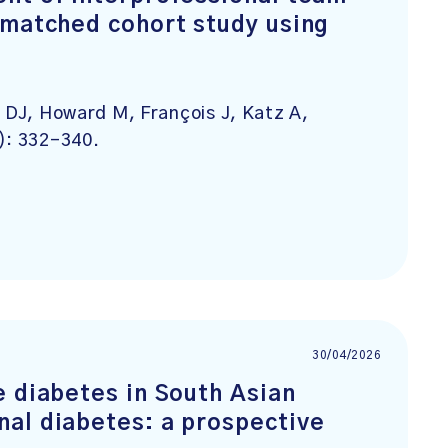
 matched cohort study using
e DJ, Howard M, François J, Katz A,
): 332-340.
30/04/2026
e diabetes in South Asian
al diabetes: a prospective