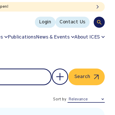
Login
Contact Us
es
Publications
News & Events
About ICES
Search
Sort by