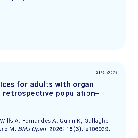
31/03/2026
ices for adults with organ
 a retrospective population-
Wills A, Fernandes A, Quinn K, Gallagher
ard M.
BMJ Open
. 2026; 16(3): e106929.