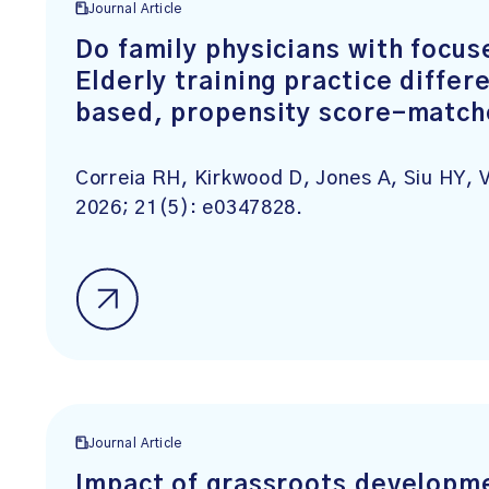
Journal Article
Do family physicians with focus
Elderly training practice differ
based, propensity score-match
Correia RH, Kirkwood D, Jones A, Siu HY,
2026; 21(5): e0347828.
Journal Article
Impact of grassroots developme