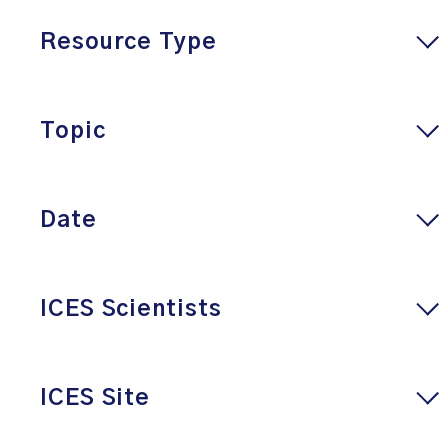
Resource Type
Topic
Date
ICES Scientists
ICES Site