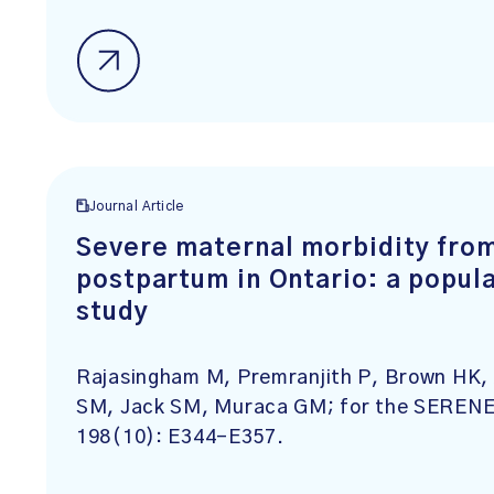
Journal Article
Severe maternal morbidity fro
postpartum in Ontario: a popula
study
Rajasingham M, Premranjith P, Brown HK, 
SM, Jack SM, Muraca GM; for the SERENE 
198(10): E344-E357.