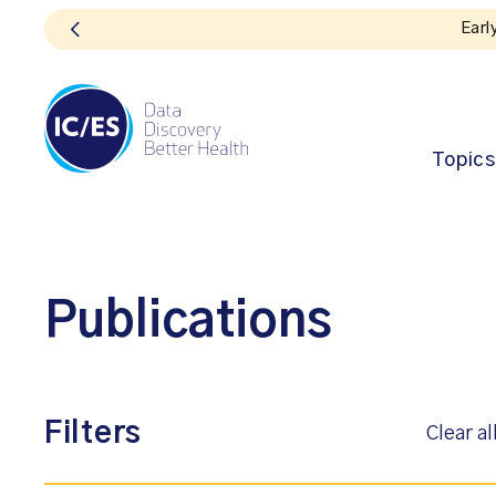
Topics
Publications
Filters
Clear al