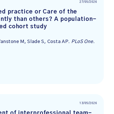
27/05/2026
ed practice or Care of the
ently than others? A population-
ed cohort study
 Vanstone M, Slade S, Costa AP.
PLoS One
.
13/05/2026
nt of interprofessional team-