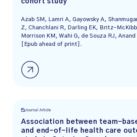
cohort study
Azab SM, Lamri A, Gayowsky A, Shanmugan
Z, Chanchlani R, Darling EK, Britz-McKibb
Morrison KM, Wahi G, de Souza RJ, Anand
[Epub ahead of print].
Journal Article
Association between team-base
and end-of-life health care ou