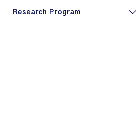
Research Program