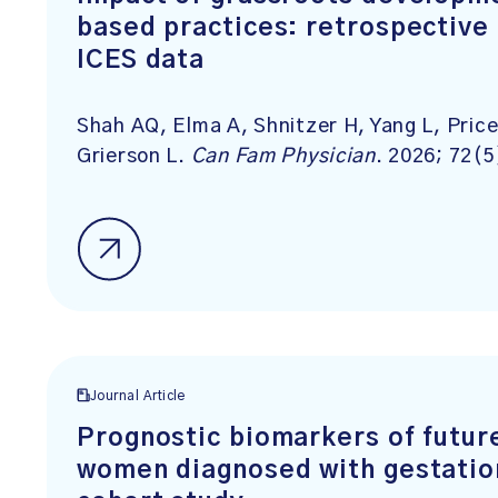
based practices: retrospective
ICES data
Shah AQ, Elma A, Shnitzer H, Yang L, Pric
Grierson L.
Can Fam Physician
. 2026; 72(5
Journal Article
Prognostic biomarkers of futur
women diagnosed with gestation