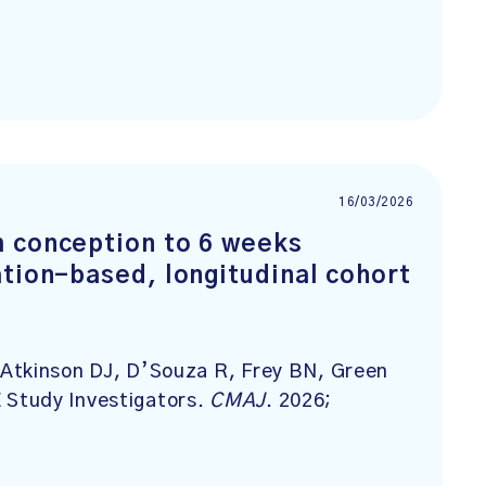
16/03/2026
m conception to 6 weeks
tion-based, longitudinal cohort
Atkinson DJ, D’Souza R, Frey BN, Green
Study Investigators.
CMAJ
. 2026;