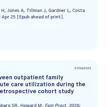
 H, Jones A, Tillman J, Gardner L, Costa
; Apr 25 [Epub ahead of print].
07/04/2026
ween outpatient family
cute care utilization during the
 retrospective cohort study
senberg SR, Howard M.
Fam Pract
. 2026;