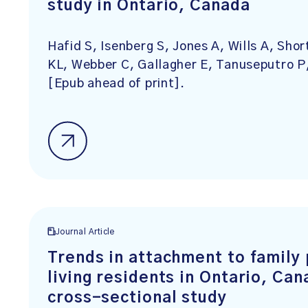
study in Ontario, Canada
Hafid S, Isenberg S, Jones A, Wills A, Sho
KL, Webber C, Gallagher E, Tanuseputro 
[Epub ahead of print].
Journal Article
Trends in attachment to family
living residents in Ontario, Ca
cross-sectional study