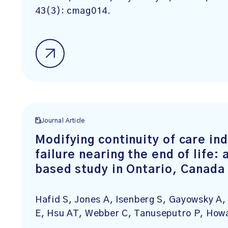
43(3): cmag014.
Journal Article
Modifying continuity of care ind
failure nearing the end of life:
based study in Ontario, Canada
Hafid S, Jones A, Isenberg S, Gayowsky A, 
E, Hsu AT, Webber C, Tanuseputro P, How