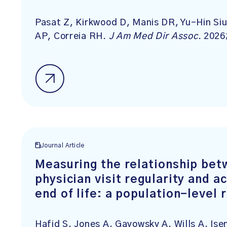
Pasat Z, Kirkwood D, Manis DR, Yu-Hin Siu
AP, Correia RH.
J Am Med Dir Assoc
. 2026
Journal Article
Measuring the relationship bet
physician visit regularity and a
end of life: a population-level
Hafid S, Jones A, Gayowsky A, Wills A, I