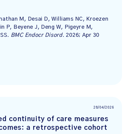
athan M, Desai D, Williams NC, Kroezen
in P, Beyene J, Deng W, Pigeyre M,
 SS.
BMC Endocr Disord
. 2026; Apr 30
28/04/2026
d continuity of care measures
tcomes: a retrospective cohort