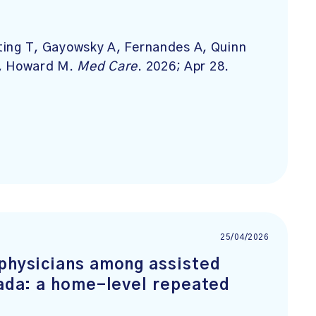
rting T, Gayowsky A, Fernandes A, Quinn
P, Howard M.
Med Care
. 2026; Apr 28.
25/04/2026
 physicians among assisted
nada: a home-level repeated