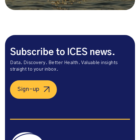
Subscribe to ICES news.
Data. Discovery. Better Health. Valuable insights
straight to your inbox.
Sign-up