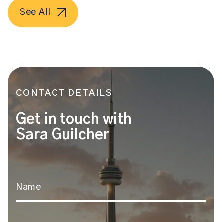
See All
CONTACT DETAILS
Get in touch with
Sara Guilcher
Name
*