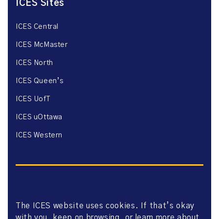
ICES Sites
ICES Central
ICES McMaster
ICES North
ICES Queen’s
ICES UofT
ICES uOttawa
ICES Western
The ICES website uses cookies. If that’s okay
Website Privacy Policy
with you, keep on browsing, or learn more about
Website Terms of Use