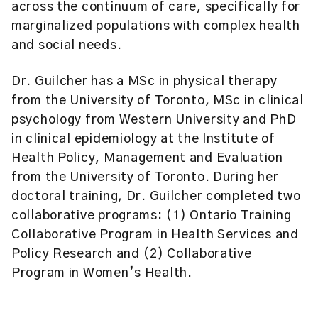
across the continuum of care, specifically for
marginalized populations with complex health
and social needs.
Dr. Guilcher has a MSc in physical therapy
from the University of Toronto, MSc in clinical
psychology from Western University and PhD
in clinical epidemiology at the Institute of
Health Policy, Management and Evaluation
from the University of Toronto. During her
doctoral training, Dr. Guilcher completed two
collaborative programs: (1) Ontario Training
Collaborative Program in Health Services and
Policy Research and (2) Collaborative
Program in Women’s Health.