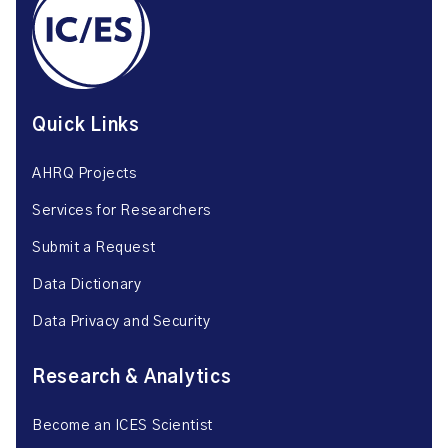
Quick Links
AHRQ Projects
Services for Researchers
Submit a Request
Data Dictionary
Data Privacy and Security
Research & Analytics
Become an ICES Scientist