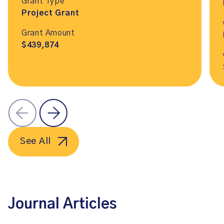
Grant Type
Project Grant
Grant Amount
$439,874
See All
Journal Articles