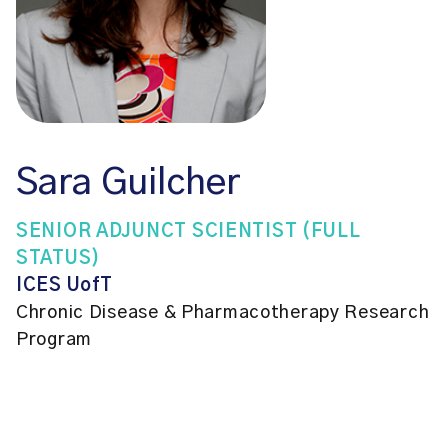
Sara Guilcher
SENIOR ADJUNCT SCIENTIST (FULL
STATUS)
ICES UofT
Chronic Disease & Pharmacotherapy Research
Program