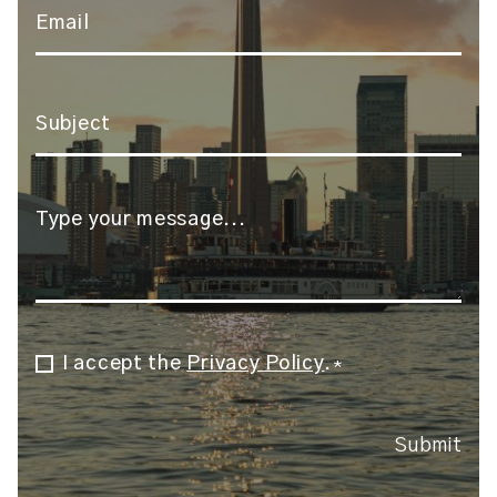
Email
*
Subject
*
Message
*
I accept the
Privacy Policy
.
Consent
*
*
Submit