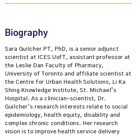
Biography
Sara Guilcher PT, PhD, is a senior adjunct
scientist at ICES UofT, assistant professor at
the Leslie Dan Faculty of Pharmacy,
University of Toronto and affiliate scientist at
the Centre for Urban Health Solutions, Li Ka
Shing Knowledge Institute, St. Michael’s
Hospital. As a clinician-scientist, Dr.
Guilcher’s research interests relate to social
epidemiology, health equity, disability and
complex chronic conditions. Her research
vision is to improve health service delivery