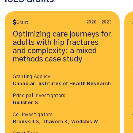
2020 - 2023
Grant
Optimizing care journeys for
adults with hip fractures
and complexity: a mixed
methods case study
Granting Agency
Canadian Institutes of Health Research
Principal Investigators
Guilcher S
Co-Investigators
Bronskill S, Thavorn K, Wodchis W