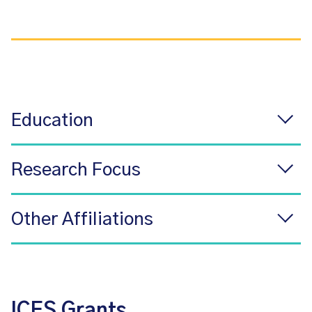
Education
Research Focus
Other Affiliations
ICES Grants