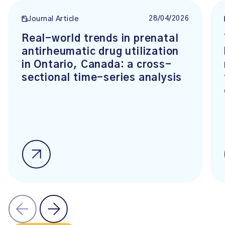
28/04/2026
Journal Article
Real-world trends in prenatal
antirheumatic drug utilization
in Ontario, Canada: a cross-
sectional time-series analysis