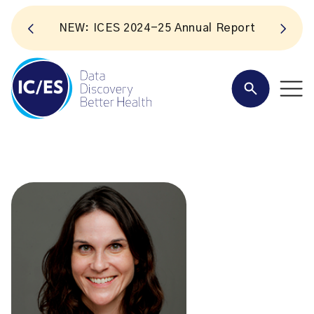
NEW: ICES 2024-25 Annual Report