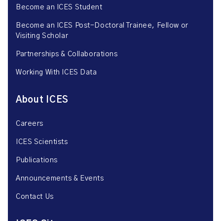
Become an ICES Student
Become an ICES Post-Doctoral Trainee, Fellow or
Visiting Scholar
Partnerships & Collaborations
Working With ICES Data
About ICES
Careers
ICES Scientists
Publications
Announcements & Events
Contact Us