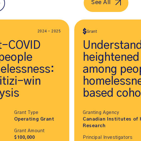
See All
2024 - 2025
Grant
st-COVID
Understand
people
heightened
elessness:
among peop
tizi-win
homelessne
ysis
based coho
Grant Type
Granting Agency
Operating Grant
Canadian Institutes of 
Research
Grant Amount
$100,000
Principal Investigators