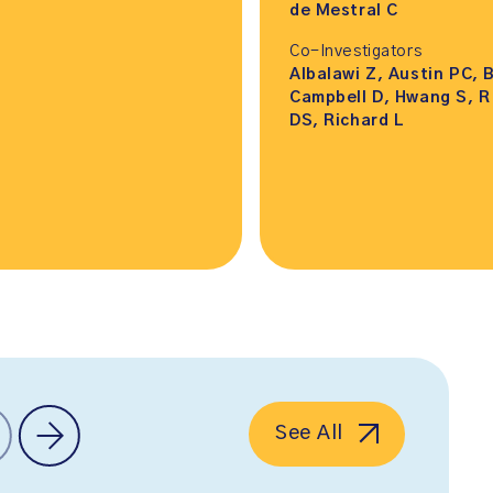
de Mestral C
Co-Investigators
Albalawi Z, Austin PC, 
Campbell D, Hwang S, R
DS, Richard L
See All