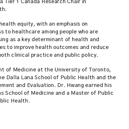
a Tier 1 Canada Research Chair in
th.
health equity, with an emphasis on
ss to healthcare among people who are
ing as a key determinant of health and
cies to improve health outcomes and reduce
th clinical practice and public policy.
nt of Medicine at the University of Toronto,
he Dalla Lana School of Public Health and the
gement and Evaluation. Dr. Hwang earned his
s School of Medicine and a Master of Public
blic Health.