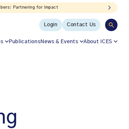
x!
Login
Contact Us
es
Publications
News & Events
About ICES
ng