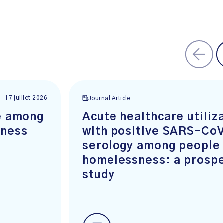
17 juillet 2026
Journal Article
ge among
Acute healthcare utiliz
sness
with positive SARS-CoV
serology among people
homelessness: a prospe
study