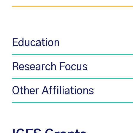
Education
Research Focus
Other Affiliations