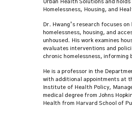
Urban Health Solutions and holds 
Homelessness, Housing, and Heal
Dr. Hwang’s research focuses on 
homelessness, housing, and acce
unhoused. His work examines hous
evaluates interventions and poli
chronic homelessness, informing bo
He is a professor in the Departme
with additional appointments at t
Institute of Health Policy, Mana
medical degree from Johns Hopkin
Health from Harvard School of Pu