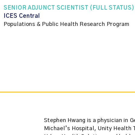
SENIOR ADJUNCT SCIENTIST (FULL STATUS)
ICES Central
Populations & Public Health Research Program
Stephen Hwang is a physician in G
Michael’s Hospital, Unity Health 