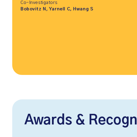
Co-Investigators
Bobovitz N, Yarnell C, Hwang S
Awards & Recogn