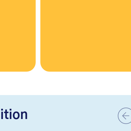
ition