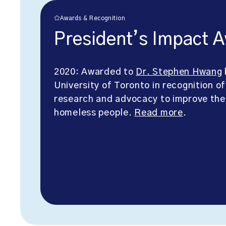
Awards & Recognition
President’s Impact 
2020: Awarded to
Dr. Stephen Hwang
University of Toronto in recognition of
research and advocacy to improve the
homeless people.
Read more
.