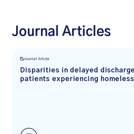
Journal Articles
Journal Article
Disparities in delayed dischar
patients experiencing homeles