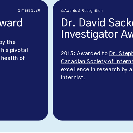
2 mars 2020
Awards & Recognition
Award
Dr. David Sack
Investigator A
by the
 his pivotal
2015: Awarded to
Dr. Step
 health of
Canadian Society of Intern
excellence in research by a
internist.