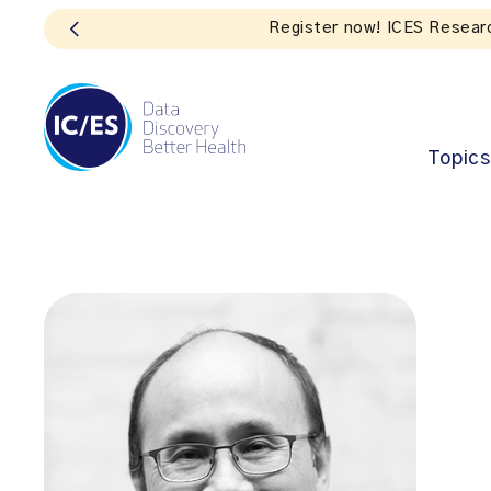
S
Topics