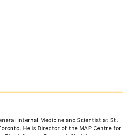
eneral Internal Medicine and Scientist at St.
Toronto. He is Director of the MAP Centre for