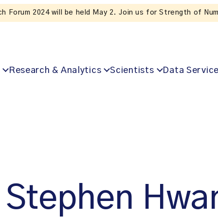
ubscribe to ICES news. Valuable insights straight to your inbo
Research & Analytics
Scientists
Data Servic
Stephen Hwa