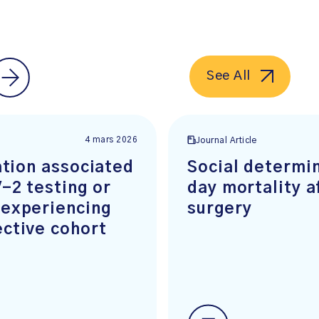
See All
4 mars 2026
Journal Article
ation associated
Social determin
-2 testing or
day mortality a
 experiencing
surgery
ctive cohort