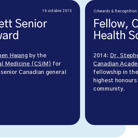
16 octobre 2015
Awards & Recognition
ett Senior
Fellow, 
ward
Health S
hen Hwang
by the
2014:
Dr. Steph
al Medicine (CSIM)
for
Canadian Acade
 senior Canadian general
fellowship in th
highest honours
community.