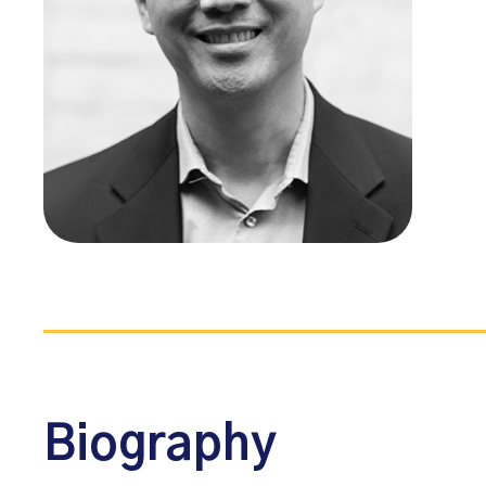
Biography