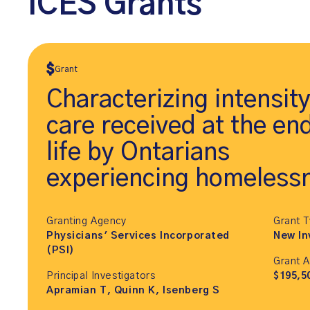
ICES Grants
Grant
Characterizing intensity
care received at the en
life by Ontarians
experiencing homeless
Granting Agency
Grant 
Physicians' Services Incorporated
New In
(PSI)
Grant 
Principal Investigators
$195,5
Apramian T, Quinn K, Isenberg S