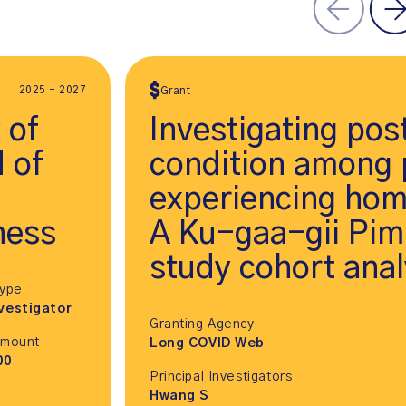
2025 - 2027
Grant
 of
Investigating po
d of
condition among 
experiencing hom
ness
A Ku-gaa-gii Pimi
study cohort anal
Type
vestigator
Granting Agency
Amount
Long COVID Web
00
Principal Investigators
Hwang S