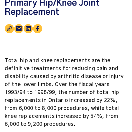
Primary Hip/Knee Joint
Replacement
Total hip and knee replacements are the
definitive treatments for reducing pain and
disability caused by arthritic disease or injury
of the lower limbs. Over the fiscal years
1993/94 to 1998/99, the number of total hip
replacements in Ontario increased by 22%,
from 6,000 to 8,000 procedures, while total
knee replacements increased by 54%, from
6,000 to 9,200 procedures.