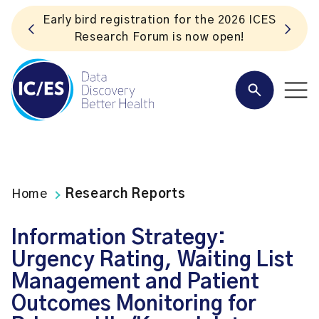
ES
Listen to the In Our VoICES podcast
Home
Research Reports
Information Strategy:
Urgency Rating, Waiting List
Management and Patient
Outcomes Monitoring for