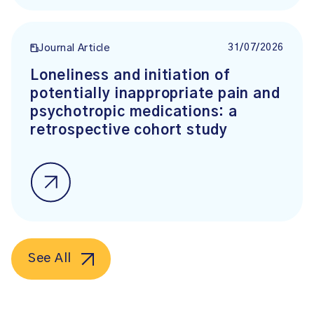
31/07/2026
Journal Article
Loneliness and initiation of
potentially inappropriate pain and
psychotropic medications: a
retrospective cohort study
See All