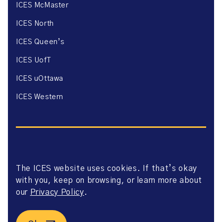
ICES McMaster
ICES North
ICES Queen’s
ICES UofT
ICES uOttawa
ICES Western
The ICES website uses cookies. If that’s okay
Website Privacy Policy
with you, keep on browsing, or learn more about
Website Terms of Use
Accessibility
our
Privacy Policy
.
Axway Portal Terms & Conditions and Data Sharing
Agreement