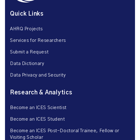
Quick Links
AHRQ Projects
Services for Researchers
Submit a Request
Data Dictionary
Data Privacy and Security
Research & Analytics
Become an ICES Scientist
Become an ICES Student
Become an ICES Post-Doctoral Trainee, Fellow or
Visiting Scholar