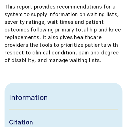
This report provides recommendations for a
system to supply information on waiting lists,
severity ratings, wait times and patient
outcomes following primary total hip and knee
replacements. It also gives healthcare
providers the tools to prioritize patients with
respect to clinical condition, pain and degree
of disability, and manage waiting lists.
Information
Citation