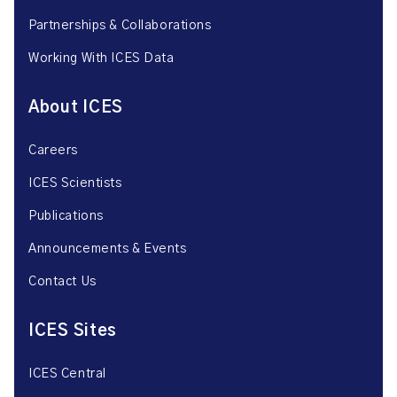
Partnerships & Collaborations
Working With ICES Data
About ICES
Careers
ICES Scientists
Publications
Announcements & Events
Contact Us
ICES Sites
ICES Central