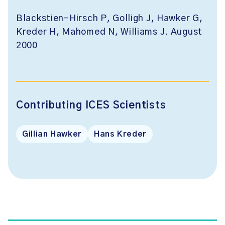
Blackstien-Hirsch P, Golligh J, Hawker G,
Kreder H, Mahomed N, Williams J. August
2000
Contributing ICES Scientists
Gillian Hawker
Hans Kreder