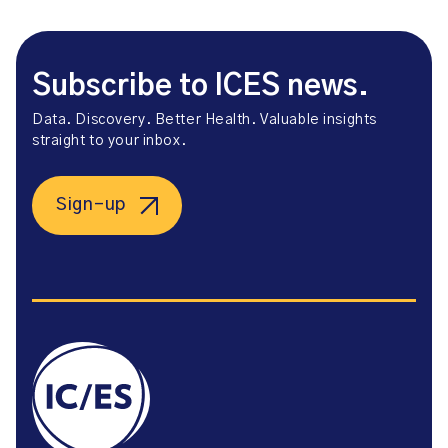
Subscribe to ICES news.
Data. Discovery. Better Health. Valuable insights
straight to your inbox.
Sign-up