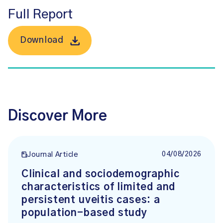
Full Report
Download
Discover More
04/08/2026
Journal Article
Clinical and sociodemographic
characteristics of limited and
persistent uveitis cases: a
population-based study