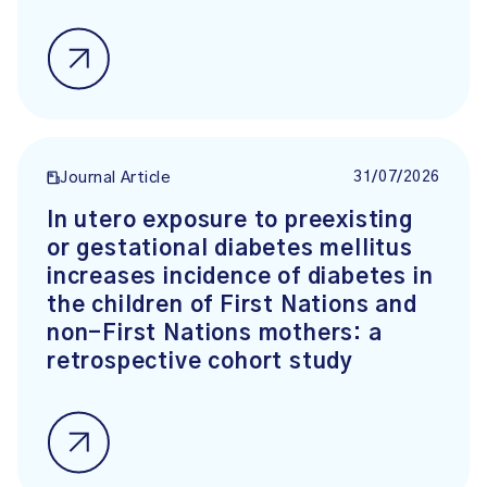
31/07/2026
Journal Article
In utero exposure to preexisting
or gestational diabetes mellitus
increases incidence of diabetes in
the children of First Nations and
non-First Nations mothers: a
retrospective cohort study