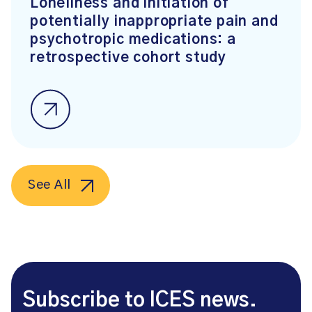
Loneliness and initiation of
potentially inappropriate pain and
psychotropic medications: a
retrospective cohort study
See All
Subscribe to ICES news.