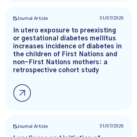
31/07/2026
Journal Article
In utero exposure to preexisting
or gestational diabetes mellitus
increases incidence of diabetes in
the children of First Nations and
non-First Nations mothers: a
retrospective cohort study
31/07/2026
Journal Article