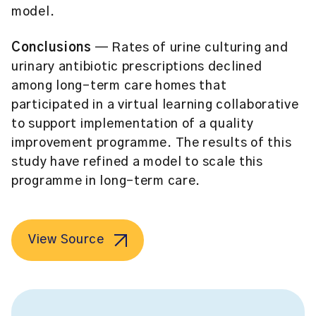
model.
Conclusions
— Rates of urine culturing and
urinary antibiotic prescriptions declined
among long-term care homes that
participated in a virtual learning collaborative
to support implementation of a quality
improvement programme. The results of this
study have refined a model to scale this
programme in long-term care.
View Source