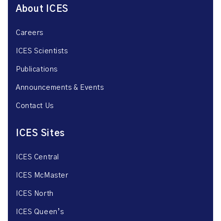
About ICES
Careers
ICES Scientists
Publications
Announcements & Events
Contact Us
ICES Sites
ICES Central
ICES McMaster
ICES North
ICES Queen’s