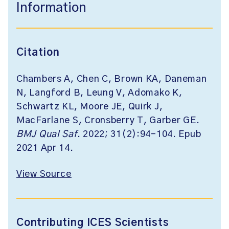
Information
Citation
Chambers A, Chen C, Brown KA, Daneman
N, Langford B, Leung V, Adomako K,
Schwartz KL, Moore JE, Quirk J,
MacFarlane S, Cronsberry T, Garber GE.
BMJ Qual Saf
. 2022; 31(2):94-104. Epub
2021 Apr 14.
View Source
Contributing ICES Scientists