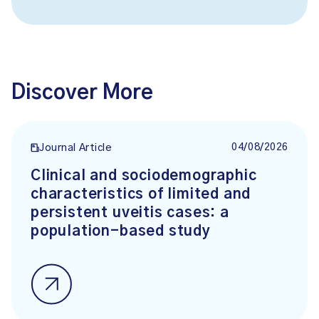
Discover More
04/08/2026
Journal Article
Clinical and sociodemographic
characteristics of limited and
persistent uveitis cases: a
population-based study