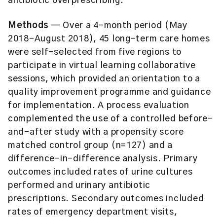
antibiotic overprescribing.
Methods
— Over a 4-month period (May
2018–August 2018), 45 long-term care homes
were self-selected from five regions to
participate in virtual learning collaborative
sessions, which provided an orientation to a
quality improvement programme and guidance
for implementation. A process evaluation
complemented the use of a controlled before-
and-after study with a propensity score
matched control group (n=127) and a
difference-in-difference analysis. Primary
outcomes included rates of urine cultures
performed and urinary antibiotic
prescriptions. Secondary outcomes included
rates of emergency department visits,