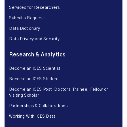
Services for Researchers
Submit a Request
Data Dictionary
Data Privacy and Security
Research & Analytics
Become an ICES Scientist
Become an ICES Student
Become an ICES Post-Doctoral Trainee, Fellow or
Visiting Scholar
Partnerships & Collaborations
Working With ICES Data