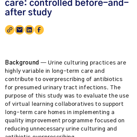
care: controlled before-and-
after study
Background
— Urine culturing practices are
highly variable in long-term care and
contribute to overprescribing of antibiotics
for presumed urinary tract infections. The
purpose of this study was to evaluate the use
of virtual learning collaboratives to support
long-term care homes in implementing a
quality improvement programme focused on
reducing unnecessary urine culturing and