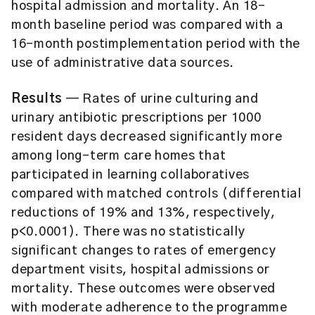
hospital admission and mortality. An 18-
month baseline period was compared with a
16-month postimplementation period with the
use of administrative data sources.
Results
— Rates of urine culturing and
urinary antibiotic prescriptions per 1000
resident days decreased significantly more
among long-term care homes that
participated in learning collaboratives
compared with matched controls (differential
reductions of 19% and 13%, respectively,
p<0.0001). There was no statistically
significant changes to rates of emergency
department visits, hospital admissions or
mortality. These outcomes were observed
with moderate adherence to the programme