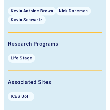
Kevin Antoine Brown
Nick Daneman
Kevin Schwartz
Research Programs
Life Stage
Associated Sites
ICES UofT