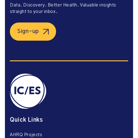
Data. Discovery. Better Health. Valuable insights
straight to your inbox.
Sign-up
Quick Links
AHRQ Projects