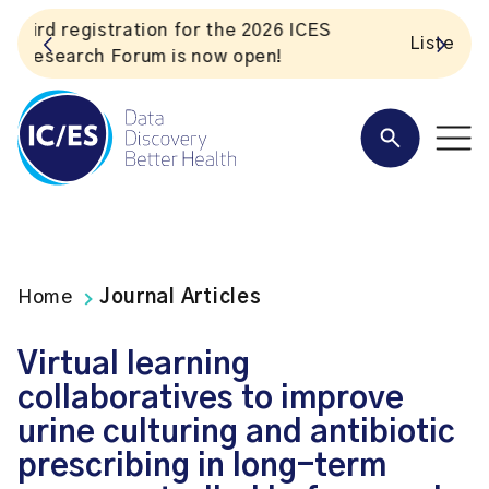
S
Listen to the In Our VoICES podcast
Home
Journal Articles
Virtual learning
collaboratives to improve
urine culturing and antibiotic
prescribing in long-term