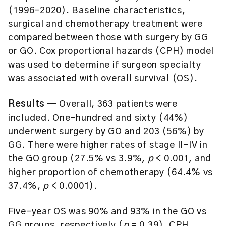
(1996–2020). Baseline characteristics,
surgical and chemotherapy treatment were
compared between those with surgery by GG
or GO. Cox proportional hazards (CPH) model
was used to determine if surgeon specialty
was associated with overall survival (OS).
Results
— Overall, 363 patients were
included. One-hundred and sixty (44%)
underwent surgery by GO and 203 (56%) by
GG. There were higher rates of stage II-IV in
the GO group (27.5% vs 3.9%,
p
< 0.001, and
higher proportion of chemotherapy (64.4% vs
37.4%,
p
< 0.0001).
Five-year OS was 90% and 93% in the GO vs
GG groups, respectively (
p
= 0.39). CPH