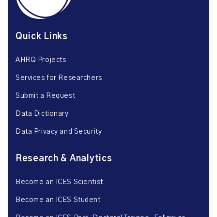
Quick Links
AHRQ Projects
Services for Researchers
Submit a Request
Data Dictionary
Data Privacy and Security
Research & Analytics
Become an ICES Scientist
Become an ICES Student