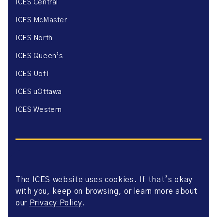
ICES Central
ICES McMaster
ICES North
ICES Queen’s
ICES UofT
ICES uOttawa
ICES Western
The ICES website uses cookies. If that’s okay
Website Privacy Policy
with you, keep on browsing, or learn more about
Website Terms of Use
Accessibility
our
Privacy Policy
.
Axway Portal Terms & Conditions and Data Sharing