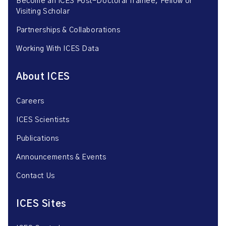
Become an ICES Post-Doctoral Trainee, Fellow or
Visiting Scholar
Partnerships & Collaborations
Working With ICES Data
About ICES
Careers
ICES Scientists
Publications
Announcements & Events
Contact Us
ICES Sites