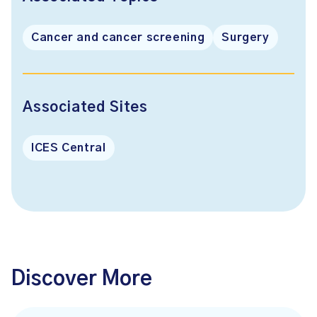
Cancer and cancer screening
Surgery
Associated Sites
ICES Central
Discover More