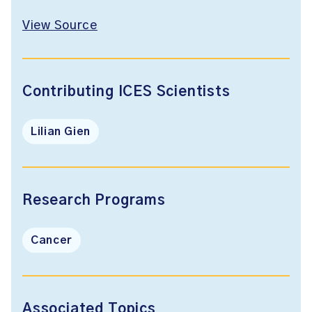
View Source
Contributing ICES Scientists
Lilian Gien
Research Programs
Cancer
Associated Topics