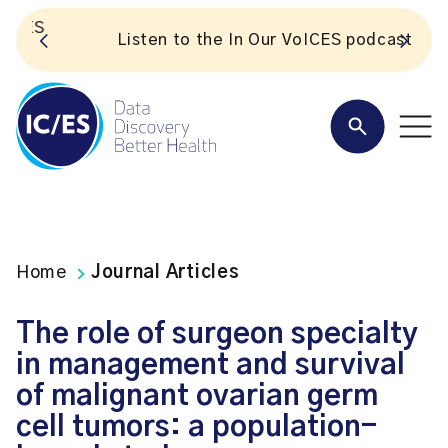
S
Listen to the In Our VoICES podcast
Home
Journal Articles
The role of surgeon specialty
in management and survival
of malignant ovarian germ
cell tumors: a population-