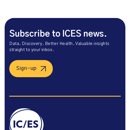
Subscribe to ICES news.
Data. Discovery. Better Health. Valuable insights
straight to your inbox.
Sign-up