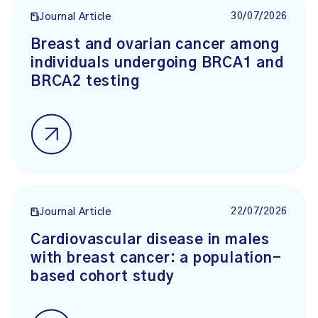
30/07/2026
Journal Article
Breast and ovarian cancer among
individuals undergoing BRCA1 and
BRCA2 testing
22/07/2026
Journal Article
Cardiovascular disease in males
with breast cancer: a population-
based cohort study