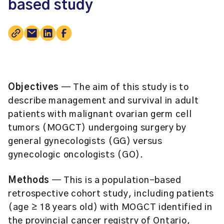
based study
Objectives
— The aim of this study is to
describe management and survival in adult
patients with malignant ovarian germ cell
tumors (MOGCT) undergoing surgery by
general gynecologists (GG) versus
gynecologic oncologists (GO).
Methods
— This is a population-based
retrospective cohort study, including patients
(age ≥ 18 years old) with MOGCT identified in
the provincial cancer registry of Ontario,