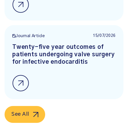
15/07/2026
Journal Article
Twenty-five year outcomes of
patients undergoing valve surgery
for infective endocarditis
See All