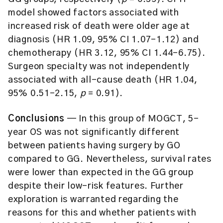
model showed factors associated with
increased risk of death were older age at
diagnosis (HR 1.09, 95% CI 1.07–1.12) and
chemotherapy (HR 3.12, 95% CI 1.44–6.75).
Surgeon specialty was not independently
associated with all-cause death (HR 1.04,
95% 0.51–2.15,
p
= 0.91).
Conclusions
— In this group of MOGCT, 5-
year OS was not significantly different
between patients having surgery by GO
compared to GG. Nevertheless, survival rates
were lower than expected in the GG group
despite their low-risk features. Further
exploration is warranted regarding the
reasons for this and whether patients with