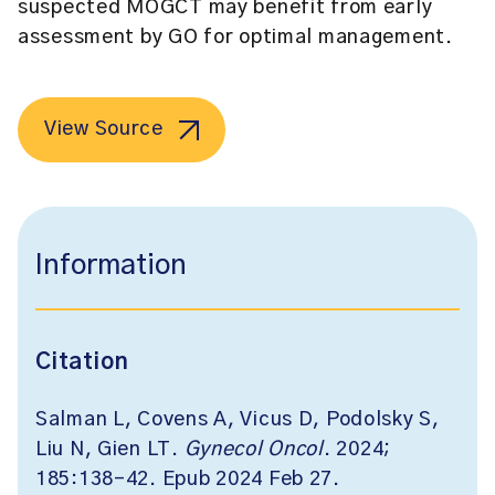
suspected MOGCT may benefit from early
assessment by GO for optimal management.
View Source
Information
Citation
Salman L, Covens A, Vicus D, Podolsky S,
Liu N, Gien LT.
Gynecol Oncol
. 2024;
185:138-42. Epub 2024 Feb 27.