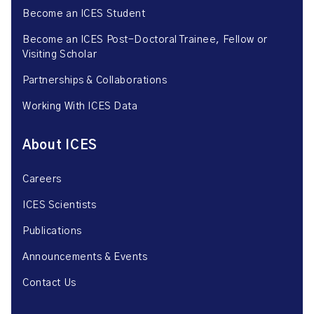
Become an ICES Student
Become an ICES Post-Doctoral Trainee, Fellow or
Visiting Scholar
Partnerships & Collaborations
Working With ICES Data
About ICES
Careers
ICES Scientists
Publications
Announcements & Events
Contact Us