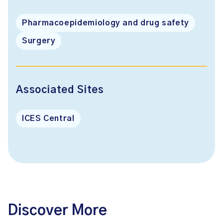
Pharmacoepidemiology and drug safety
Surgery
Associated Sites
ICES Central
Discover More