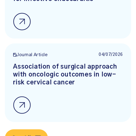
04/07/2026
Journal Article
Association of surgical approach
with oncologic outcomes in low-
risk cervical cancer