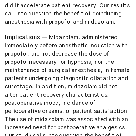
did it accelerate patient recovery. Our results
call into question the benefit of coinducing
anesthesia with propofol and midazolam.
Implications
— Midazolam, administered
immediately before anesthetic induction with
propofol, did not decrease the dose of
propofol necessary for hypnosis, nor the
maintenance of surgical anesthesia, in female
patients undergoing diagnostic dilatation and
curettage. In addition, midazolam did not
alter patient recovery characteristics,
postoperative mood, incidence of
perioperative dreams, or patient satisfaction.
The use of midazolam was associated with an
increased need for postoperative analgesics.