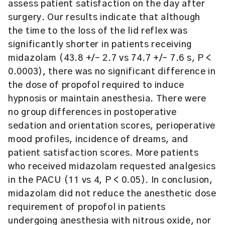
assess patient satisfaction on the day after
surgery. Our results indicate that although
the time to the loss of the lid reflex was
significantly shorter in patients receiving
midazolam (43.8 +/- 2.7 vs 74.7 +/- 7.6 s, P <
0.0003), there was no significant difference in
the dose of propofol required to induce
hypnosis or maintain anesthesia. There were
no group differences in postoperative
sedation and orientation scores, perioperative
mood profiles, incidence of dreams, and
patient satisfaction scores. More patients
who received midazolam requested analgesics
in the PACU (11 vs 4, P < 0.05). In conclusion,
midazolam did not reduce the anesthetic dose
requirement of propofol in patients
undergoing anesthesia with nitrous oxide, nor