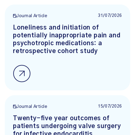
31/07/2026
Journal Article
Loneliness and initiation of
potentially inappropriate pain and
psychotropic medications: a
retrospective cohort study
15/07/2026
Journal Article
Twenty-five year outcomes of
patients undergoing valve surgery
for infective endocarditis