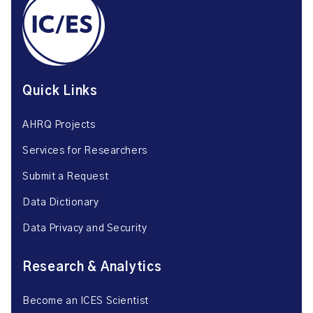
Quick Links
AHRQ Projects
Services for Researchers
Submit a Request
Data Dictionary
Data Privacy and Security
Research & Analytics
Become an ICES Scientist