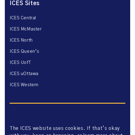
ICES Sites
ICES Central
ICES McMaster
ICES North
ICES Queen’s
ICES UofT
ICES uOttawa
ICES Western
The ICES website uses cookies. If that’s okay
Website Privacy Policy