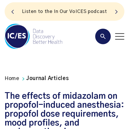
S
Listen to the In Our VoICES podcast
Home
Journal Articles
The effects of midazolam on
propofol-induced anesthesia:
propofol dose requirements,
mood profiles, and