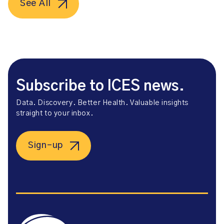
See All
Subscribe to ICES news.
Data. Discovery. Better Health. Valuable insights
straight to your inbox.
Sign-up