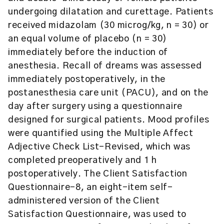
undergoing dilatation and curettage. Patients
received midazolam (30 microg/kg, n = 30) or
an equal volume of placebo (n = 30)
immediately before the induction of
anesthesia. Recall of dreams was assessed
immediately postoperatively, in the
postanesthesia care unit (PACU), and on the
day after surgery using a questionnaire
designed for surgical patients. Mood profiles
were quantified using the Multiple Affect
Adjective Check List-Revised, which was
completed preoperatively and 1 h
postoperatively. The Client Satisfaction
Questionnaire-8, an eight-item self-
administered version of the Client
Satisfaction Questionnaire, was used to