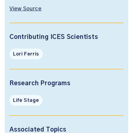
View Source
Contributing ICES Scientists
Lori Ferris
Research Programs
Life Stage
Associated Topics