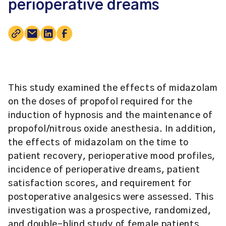
perioperative dreams
This study examined the effects of midazolam
on the doses of propofol required for the
induction of hypnosis and the maintenance of
propofol/nitrous oxide anesthesia. In addition,
the effects of midazolam on the time to
patient recovery, perioperative mood profiles,
incidence of perioperative dreams, patient
satisfaction scores, and requirement for
postoperative analgesics were assessed. This
investigation was a prospective, randomized,
and double-blind study of female patients