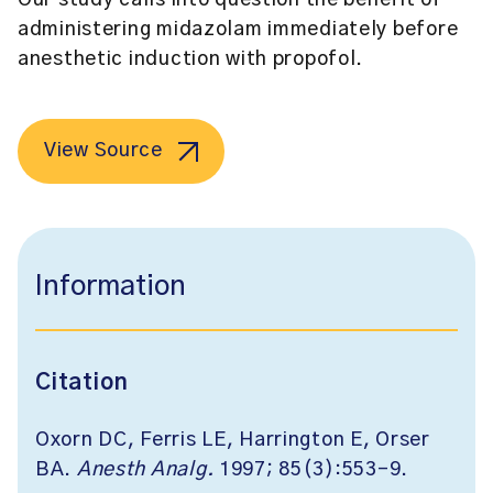
Our study calls into question the benefit of
administering midazolam immediately before
anesthetic induction with propofol.
View Source
Information
Citation
Oxorn DC, Ferris LE, Harrington E, Orser
BA.
Anesth Analg.
1997; 85(3):553-9.