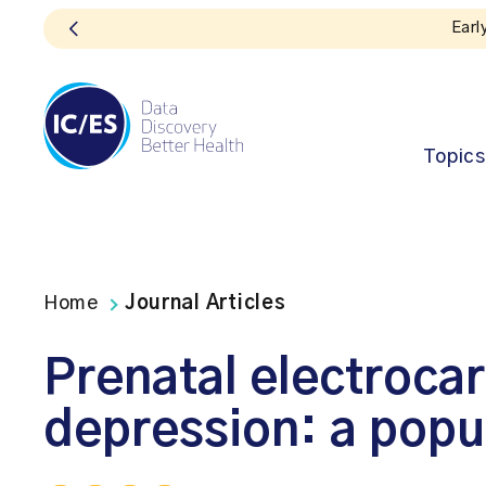
Topics
Home
Journal Articles
Prenatal electroca
depression: a popu