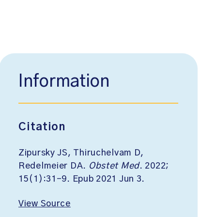
Information
Citation
Zipursky JS, Thiruchelvam D,
Redelmeier DA.
Obstet Med
. 2022;
15(1):31-9. Epub 2021 Jun 3.
View Source