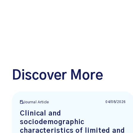
Discover More
04/08/2026
Journal Article
Clinical and
sociodemographic
characteristics of limited and