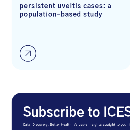
persistent uveitis cases: a
population-based study
Subscribe to ICE
Data. Discovery. Better Health. Valuable insights straight to your 