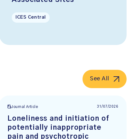
ICES Central
See All
31/07/2026
Journal Article
Loneliness and initiation of
potentially inappropriate
pain and psychotropic