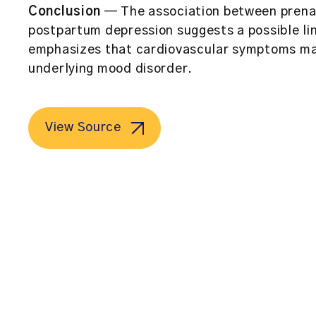
Conclusion
— The association between prena
postpartum depression suggests a possible lin
emphasizes that cardiovascular symptoms may 
underlying mood disorder.
View Source