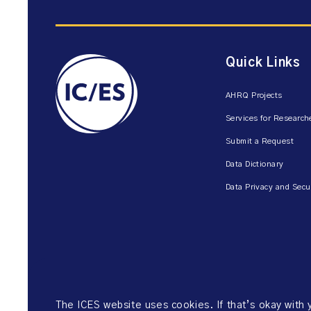
Quick Links
AHRQ Projects
Services for Research
Submit a Request
Data Dictionary
Data Privacy and Secu
The ICES website uses cookies. If that’s okay with