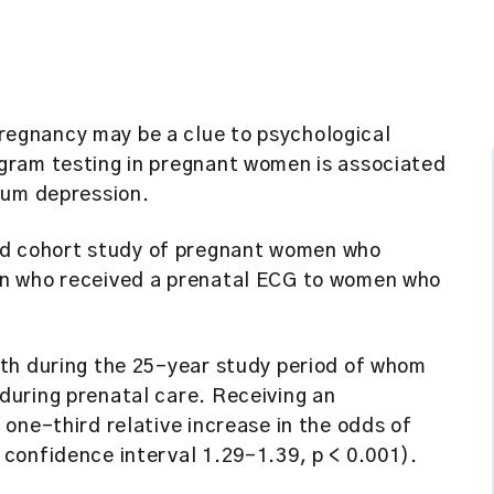
egnancy may be a clue to psychological
gram testing in pregnant women is associated
tum depression.
d cohort study of pregnant women who
en who received a prenatal ECG to women who
rth during the 25-year study period of whom
uring prenatal care. Receiving an
one-third relative increase in the odds of
confidence interval 1.29–1.39, p < 0.001).