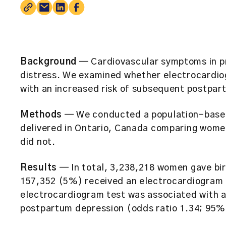
Background
— Cardiovascular symptoms in pr
distress. We examined whether electrocardio
with an increased risk of subsequent postpar
Methods
— We conducted a population-base
delivered in Ontario, Canada comparing wom
did not.
Results
— In total, 3,238,218 women gave bi
157,352 (5%) received an electrocardiogram d
electrocardiogram test was associated with a 
postpartum depression (odds ratio 1.34; 95% 