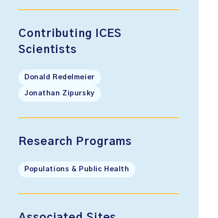
Contributing ICES
Scientists
Donald Redelmeier
Jonathan Zipursky
Research Programs
Populations & Public Health
Associated Sites