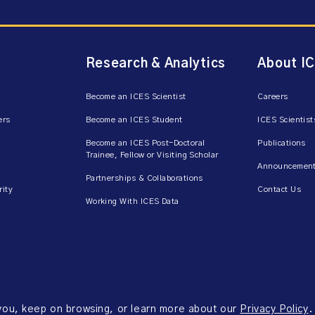
Research & Analytics
About I
Become an ICES Scientist
Careers
ers
Become an ICES Student
ICES Scientist
Become an ICES Post-Doctoral
Publications
Trainee, Fellow or Visiting Scholar
Announcement
Partnerships & Collaborations
rity
Contact Us
Working With ICES Data
 you, keep on browsing, or learn more about our
Privacy Policy
.