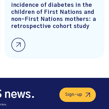
incidence of diabetes in the
children of First Nations and
non-First Nations mothers: a
retrospective cohort study
S news.
Sign-up
inbox.