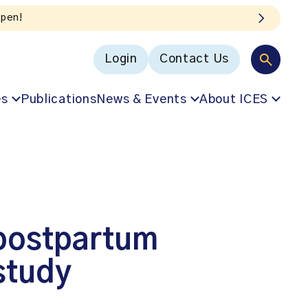
oICES podcast
Login
Contact Us
es
Publications
News & Events
About ICES
 postpartum
study