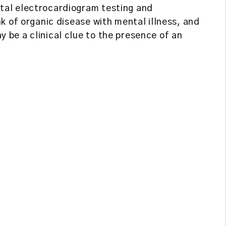
tal electrocardiogram testing and
k of organic disease with mental illness, and
be a clinical clue to the presence of an