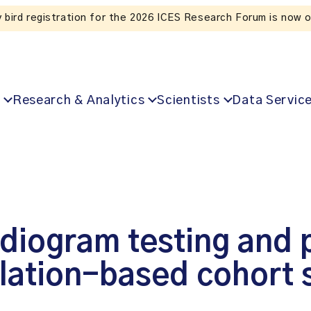
Listen to the In Our V
Research & Analytics
Scientists
Data Servic
rdiogram testing and
lation-based cohort 