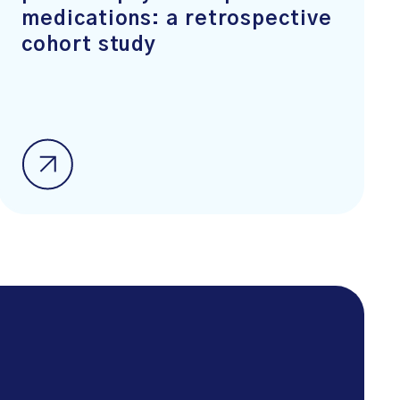
medications: a retrospective
cohort study