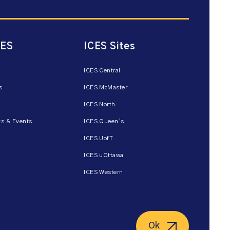
CES
ICES Sites
ICES Central
s
ICES McMaster
ICES North
s & Events
ICES Queen’s
ICES UofT
ICES uOttawa
ICES Western
Ok