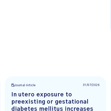
31/07/2026
Journal Article
In utero exposure to
preexisting or gestational
diabetes mellitus increases