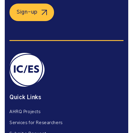
Sign-up
Quick Links
AHRQ Projects
Services for Researchers