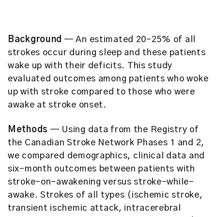
Background
— An estimated 20-25% of all
strokes occur during sleep and these patients
wake up with their deficits. This study
evaluated outcomes among patients who woke
up with stroke compared to those who were
awake at stroke onset.
Methods
— Using data from the Registry of
the Canadian Stroke Network Phases 1 and 2,
we compared demographics, clinical data and
six-month outcomes between patients with
stroke-on-awakening versus stroke-while-
awake. Strokes of all types (ischemic stroke,
transient ischemic attack, intracerebral