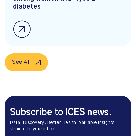
diabetes
See All
Subscribe to ICES news.
Data. Discovery. Better Health. Valuable insights
straight to your inbox.