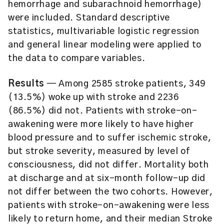
hemorrhage and subarachnoid hemorrhage)
were included. Standard descriptive
statistics, multivariable logistic regression
and general linear modeling were applied to
the data to compare variables.
Results
— Among 2585 stroke patients, 349
(13.5%) woke up with stroke and 2236
(86.5%) did not. Patients with stroke-on-
awakening were more likely to have higher
blood pressure and to suffer ischemic stroke,
but stroke severity, measured by level of
consciousness, did not differ. Mortality both
at discharge and at six-month follow-up did
not differ between the two cohorts. However,
patients with stroke-on-awakening were less
likely to return home, and their median Stroke