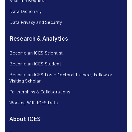
Submit a Request
Data Dictionary
Data Privacy and Security
Research & Analytics
Become an ICES Scientist
Become an ICES Student
Become an ICES Post-Doctoral Trainee, Fellow or
Visiting Scholar
Partnerships & Collaborations
Working With ICES Data
About ICES