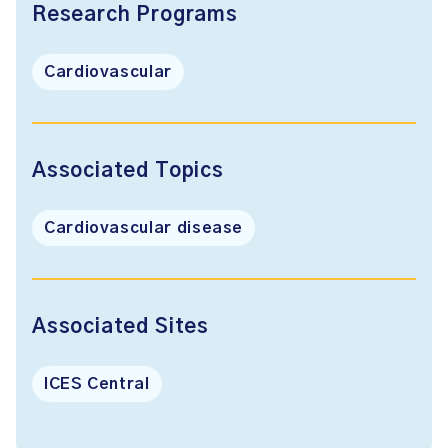
Research Programs
Cardiovascular
Associated Topics
Cardiovascular disease
Associated Sites
ICES Central