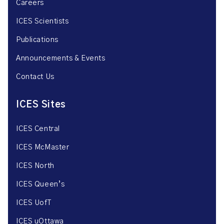
Careers
ICES Scientists
Publications
Announcements & Events
Contact Us
ICES Sites
ICES Central
ICES McMaster
ICES North
ICES Queen’s
ICES UofT
ICES uOttawa