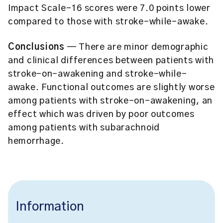
Impact Scale-16 scores were 7.0 points lower
compared to those with stroke-while-awake.
Conclusions
— There are minor demographic
and clinical differences between patients with
stroke-on-awakening and stroke-while-
awake. Functional outcomes are slightly worse
among patients with stroke-on-awakening, an
effect which was driven by poor outcomes
among patients with subarachnoid
hemorrhage.
Information