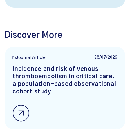
Discover More
28/07/2026
Journal Article
Incidence and risk of venous
thromboembolism in critical care:
a population-based observational
cohort study