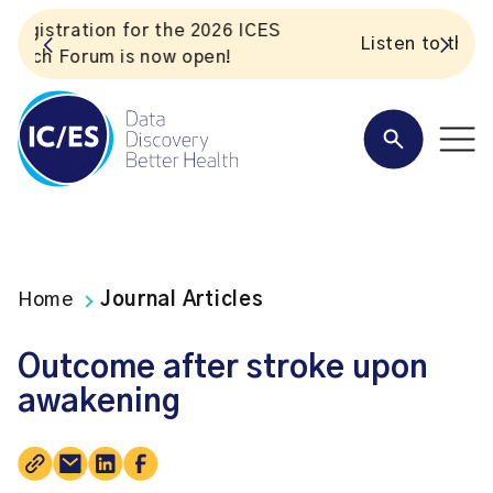
S
Listen to the In Our VoICES podcast
Home
Journal Articles
Outcome after stroke upon
awakening