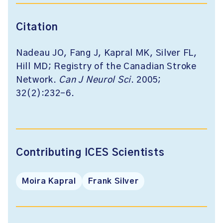
Citation
Nadeau JO, Fang J, Kapral MK, Silver FL,
Hill MD; Registry of the Canadian Stroke
Network.
Can J Neurol Sci
. 2005;
32(2):232-6.
Contributing ICES Scientists
Moira Kapral
Frank Silver