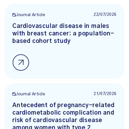
22/07/2026
Journal Article
Cardiovascular disease in males
with breast cancer: a population-
based cohort study
21/07/2026
Journal Article
Antecedent of pregnancy-related
cardiometabolic complication and
risk of cardiovascular disease
among women with type 2