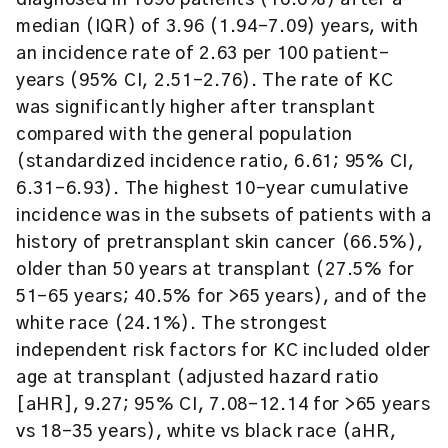
diagnosed in 1690 patients (16.6%) after a
median (IQR) of 3.96 (1.94-7.09) years, with
an incidence rate of 2.63 per 100 patient-
years (95% CI, 2.51-2.76). The rate of KC
was significantly higher after transplant
compared with the general population
(standardized incidence ratio, 6.61; 95% CI,
6.31-6.93). The highest 10-year cumulative
incidence was in the subsets of patients with a
history of pretransplant skin cancer (66.5%),
older than 50 years at transplant (27.5% for
51-65 years; 40.5% for >65 years), and of the
white race (24.1%). The strongest
independent risk factors for KC included older
age at transplant (adjusted hazard ratio
[aHR], 9.27; 95% CI, 7.08-12.14 for >65 years
vs 18-35 years), white vs black race (aHR,