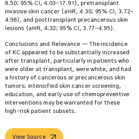
8.50; 95% CI, 4.03-17.91), pretransplant
invasive skin cancer (aHR, 4.30; 95% CI, 3.72-
4.98), and posttransplant precancerous skin
lesions (aHR, 4.32; 95% CI, 3.77-4.95).
Conclusions and Relevance
— The incidence
of KC appeared to be substantially increased
after transplant, particularly in patients who
were older at transplant, were white, and had
a history of cancerous or precancerous skin
tumors; intensified skin cancer screening,
education, and early use of chemopreventive
interventions may be warranted for these
high-risk patient subsets.
View Source