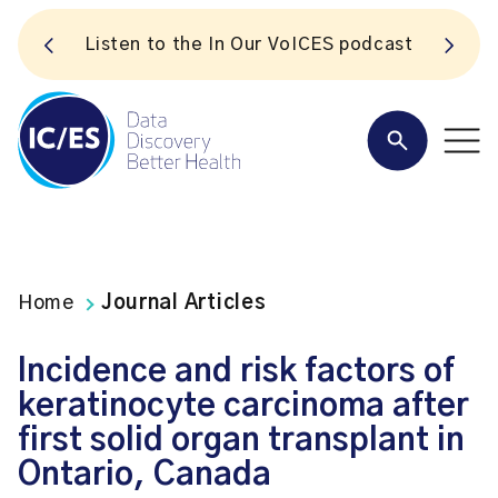
S
Listen to the In Our VoICES podcast
Home
Journal Articles
Incidence and risk factors of
keratinocyte carcinoma after
first solid organ transplant in
Ontario, Canada