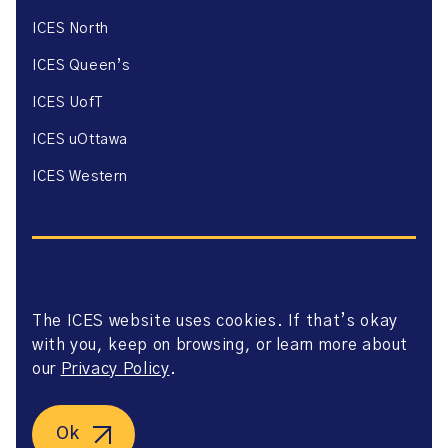
ICES North
ICES Queen’s
ICES UofT
ICES uOttawa
ICES Western
The ICES website uses cookies. If that’s okay
Website Privacy Policy
with you, keep on browsing, or learn more about
Website Terms of Use
Accessibility
our
Privacy Policy
.
Axway Portal Terms & Conditions and Data Sharing
Agreement
©2026 ICES. All right reserved.
Ok