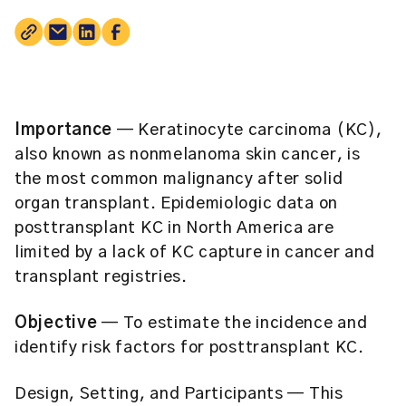
Importance
— Keratinocyte carcinoma (KC),
also known as nonmelanoma skin cancer, is
the most common malignancy after solid
organ transplant. Epidemiologic data on
posttransplant KC in North America are
limited by a lack of KC capture in cancer and
transplant registries.
Objective
— To estimate the incidence and
identify risk factors for posttransplant KC.
Design, Setting, and Participants
— This