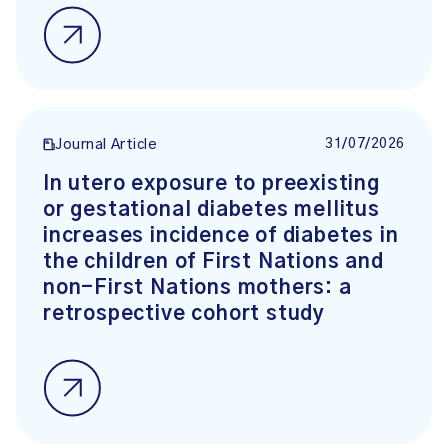
31/07/2026
Journal Article
In utero exposure to preexisting
or gestational diabetes mellitus
increases incidence of diabetes in
the children of First Nations and
non-First Nations mothers: a
retrospective cohort study