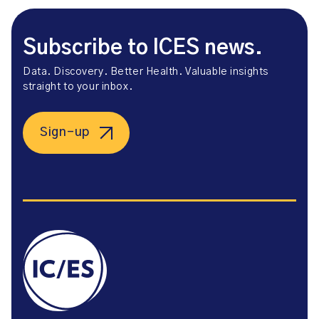
Subscribe to ICES news.
Data. Discovery. Better Health. Valuable insights
straight to your inbox.
Sign-up