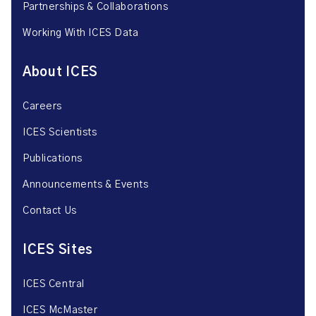
Partnerships & Collaborations
Working With ICES Data
About ICES
Careers
ICES Scientists
Publications
Announcements & Events
Contact Us
ICES Sites
ICES Central
ICES McMaster