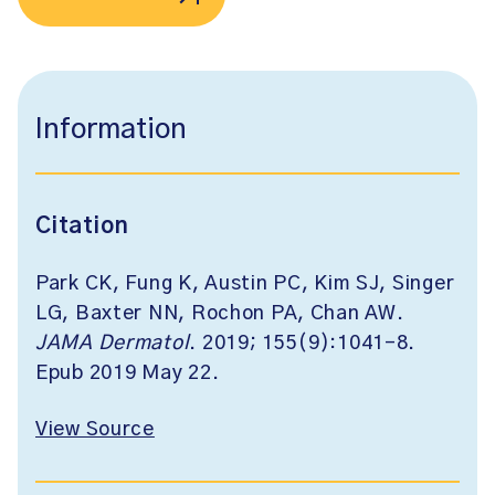
Information
Citation
Park CK, Fung K, Austin PC, Kim SJ, Singer
LG, Baxter NN, Rochon PA, Chan AW.
JAMA Dermatol
. 2019; 155(9):1041-8.
Epub 2019 May 22.
View Source