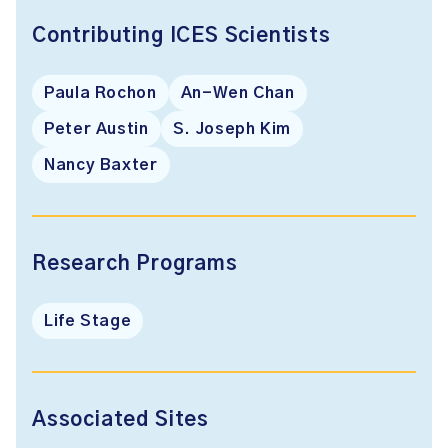
Contributing ICES Scientists
Paula Rochon
An-Wen Chan
Peter Austin
S. Joseph Kim
Nancy Baxter
Research Programs
Life Stage
Associated Sites