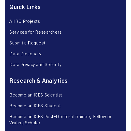
Quick Links
AHRQ Projects
Services for Researchers
Submit a Request
Data Dictionary
Data Privacy and Security
Research & Analytics
Become an ICES Scientist
Become an ICES Student
Become an ICES Post-Doctoral Trainee, Fellow or
Visiting Scholar