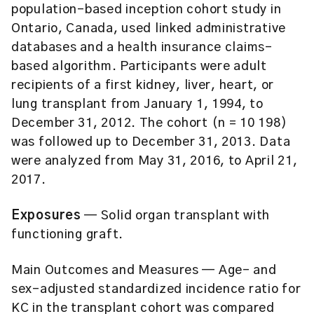
population-based inception cohort study in
Ontario, Canada, used linked administrative
databases and a health insurance claims-
based algorithm. Participants were adult
recipients of a first kidney, liver, heart, or
lung transplant from January 1, 1994, to
December 31, 2012. The cohort (n = 10 198)
was followed up to December 31, 2013. Data
were analyzed from May 31, 2016, to April 21,
2017.
Exposures
— Solid organ transplant with
functioning graft.
Main Outcomes and Measures
— Age- and
sex-adjusted standardized incidence ratio for
KC in the transplant cohort was compared