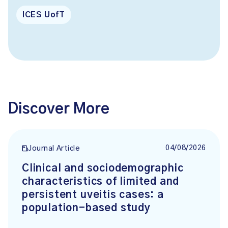
ICES UofT
Discover More
04/08/2026
Journal Article
Clinical and sociodemographic
characteristics of limited and
persistent uveitis cases: a
population-based study