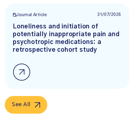
31/07/2026
Journal Article
Loneliness and initiation of
potentially inappropriate pain and
psychotropic medications: a
retrospective cohort study
See All