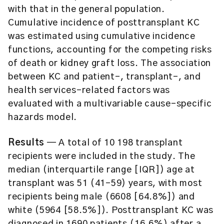
with that in the general population.
Cumulative incidence of posttransplant KC
was estimated using cumulative incidence
functions, accounting for the competing risks
of death or kidney graft loss. The association
between KC and patient-, transplant-, and
health services-related factors was
evaluated with a multivariable cause-specific
hazards model.
Results
— A total of 10 198 transplant
recipients were included in the study. The
median (interquartile range [IQR]) age at
transplant was 51 (41-59) years, with most
recipients being male (6608 [64.8%]) and
white (5964 [58.5%]). Posttransplant KC was