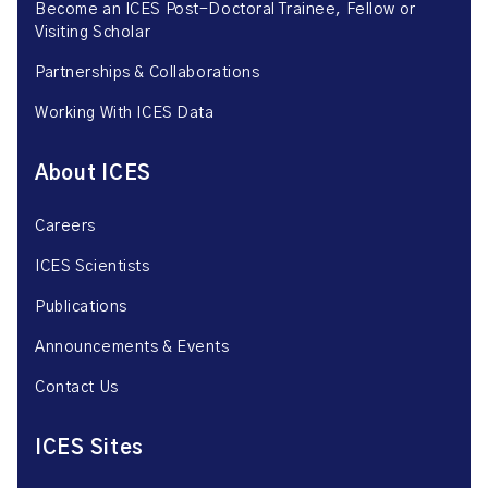
Become an ICES Post-Doctoral Trainee, Fellow or
Visiting Scholar
Partnerships & Collaborations
Working With ICES Data
About ICES
Careers
ICES Scientists
Publications
Announcements & Events
Contact Us
ICES Sites