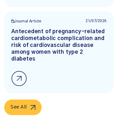
21/07/2026
Journal Article
Antecedent of pregnancy-related
cardiometabolic complication and
risk of cardiovascular disease
among women with type 2
diabetes
See All