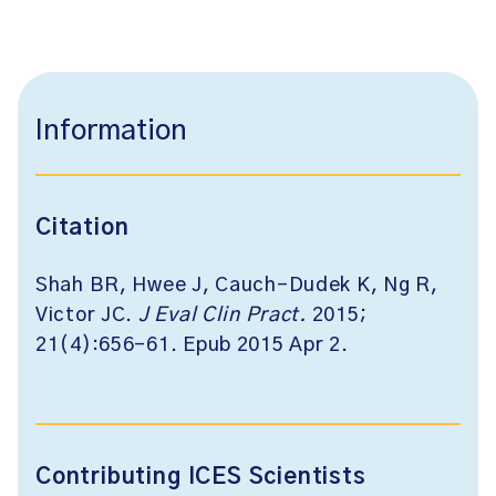
Information
Citation
Shah BR, Hwee J, Cauch-Dudek K, Ng R,
Victor JC.
J Eval Clin Pract
.
2015;
21(4):656-61. Epub 2015 Apr 2.
Contributing ICES Scientists