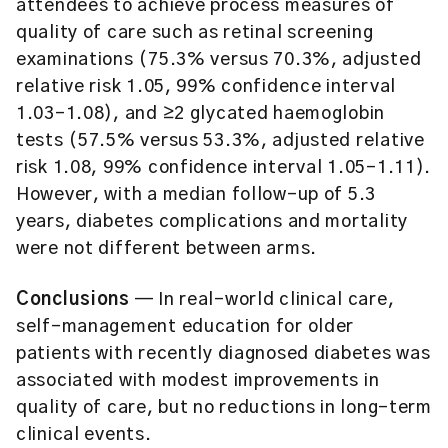
attendees to achieve process measures of
quality of care such as retinal screening
examinations (75.3% versus 70.3%, adjusted
relative risk 1.05, 99% confidence interval
1.03–1.08), and ≥2 glycated haemoglobin
tests (57.5% versus 53.3%, adjusted relative
risk 1.08, 99% confidence interval 1.05–1.11).
However, with a median follow-up of 5.3
years, diabetes complications and mortality
were not different between arms.
Conclusions
— In real-world clinical care,
self-management education for older
patients with recently diagnosed diabetes was
associated with modest improvements in
quality of care, but no reductions in long-term
clinical events.