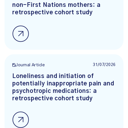
non-First Nations mothers: a
retrospective cohort study
31/07/2026
Journal Article
Loneliness and initiation of
potentially inappropriate pain and
psychotropic medications: a
retrospective cohort study