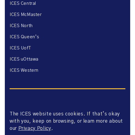
ICES Central
ICES McMaster
ICES North
ICES Queen’s
ICES UofT
ICES uOttawa
ICES Western
The ICES website uses cookies. If that’s okay
Website Privacy Policy
with you, keep on browsing, or learn more about
Website Terms of Use
Accessibility
our
Privacy Policy
.
Axway Portal Terms & Conditions and Data Sharing