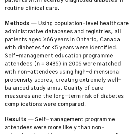
patients with recently diagnosed diabetes in
routine clinical care.
Methods
— Using population-level healthcare
administrative databases and registries, all
patients aged ≥66 years in Ontario, Canada
with diabetes for <5 years were identified.
Self-management education programme
attendees (n = 8485) in 2006 were matched
with non-attendees using high-dimensional
propensity scores, creating extremely well-
balanced study arms. Quality of care
measures and the long-term risk of diabetes
complications were compared.
Results
— Self-management programme
attendees were more likely than non-