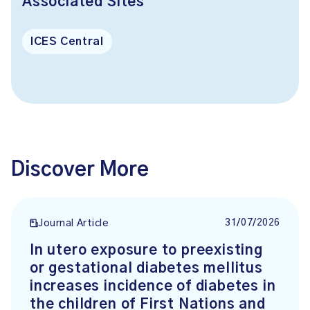
Associated Sites
ICES Central
Discover More
31/07/2026
Journal Article
In utero exposure to preexisting
or gestational diabetes mellitus
increases incidence of diabetes in
the children of First Nations and