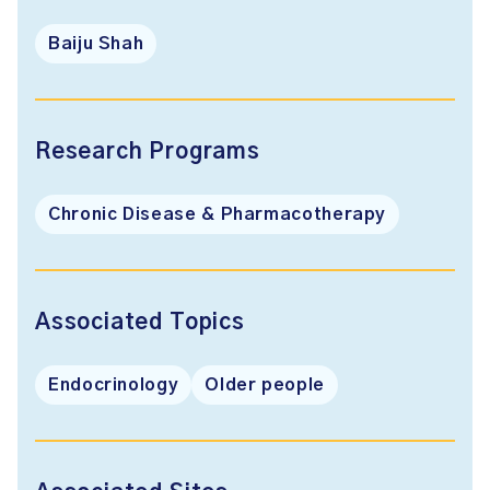
Baiju Shah
Research Programs
Chronic Disease & Pharmacotherapy
Associated Topics
Endocrinology
Older people