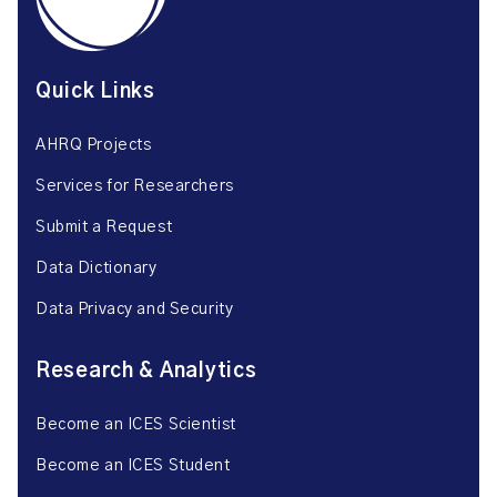
Quick Links
AHRQ Projects
Services for Researchers
Submit a Request
Data Dictionary
Data Privacy and Security
Research & Analytics
Become an ICES Scientist
Become an ICES Student