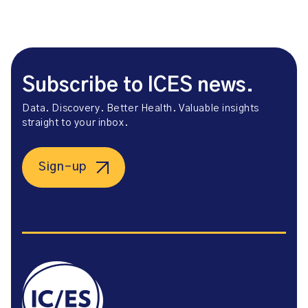
Subscribe to ICES news.
Data. Discovery. Better Health. Valuable insights
straight to your inbox.
Sign-up