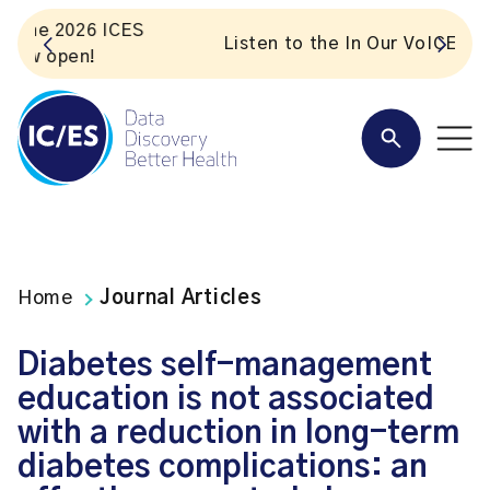
S
Listen to the In Our VoICES podcast
Home
Journal Articles
Diabetes self-management
education is not associated
with a reduction in long-term
diabetes complications: an