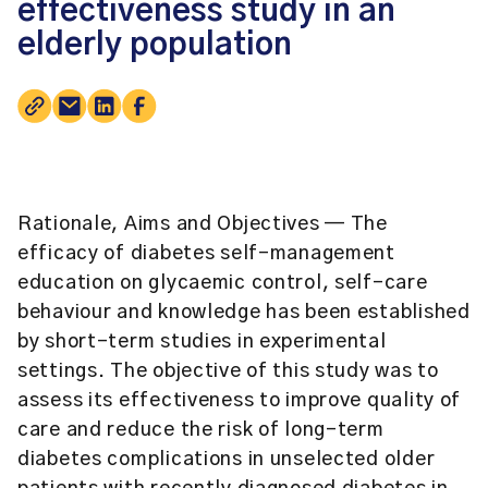
effectiveness study in an
elderly population
Rationale, Aims and Objectives
— The
efficacy of diabetes self-management
education on glycaemic control, self-care
behaviour and knowledge has been established
by short-term studies in experimental
settings. The objective of this study was to
assess its effectiveness to improve quality of
care and reduce the risk of long-term
diabetes complications in unselected older